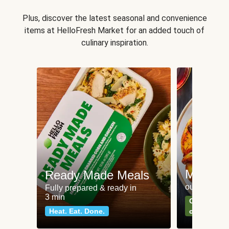
Plus, discover the latest seasonal and convenience
items at HelloFresh Market for an added touch of
culinary inspiration.
Meat an
Ready Made Meals
our most po
Fully prepared & ready in
3 min
Can't go wr
Heat. Eat. Done.
classics