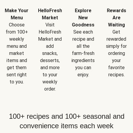
Make Your
HelloFresh
Explore
Rewards
Menu
Market
New
Are
Choose
Visit
Goodness
Waiting
from 100+
HelloFresh
See each
Get
weekly
Market and
recipe and
rewarded
menu and
add
all the
simply for
market
snacks,
farm-fresh
ordering
items and
desserts,
ingredients
your
get them
and more
you can
favorite
sent right
to your
enjoy.
recipes.
to you.
weekly
order.
100+ recipes and 100+ seasonal and
convenience items each week