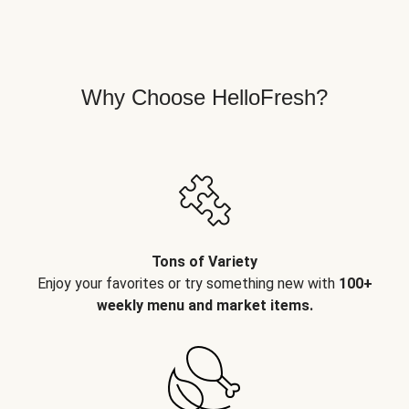
Why Choose HelloFresh?
Tons of Variety
Enjoy your favorites or try something new with
100+
weekly menu and market items.