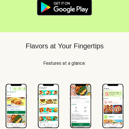
Flavors at Your Fingertips
Features at a glance: