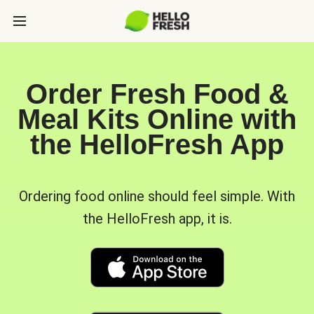
Order Fresh Food &
Meal Kits Online with
the HelloFresh App
Ordering food online should feel simple. With
the HelloFresh app, it is.