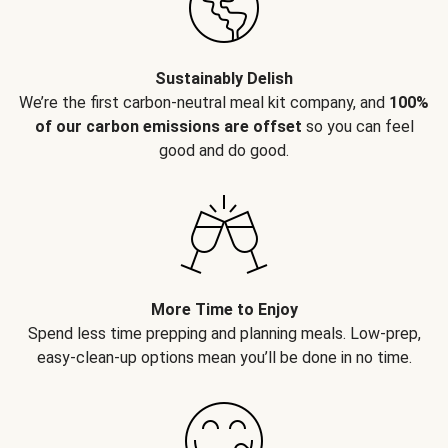
Sustainably Delish
We’re the first carbon-neutral meal kit company, and
100%
of our carbon emissions are offset
so you can feel
good and do good.
More Time to Enjoy
Spend less time prepping and planning meals. Low-prep,
easy-clean-up options mean you’ll be done in no time.