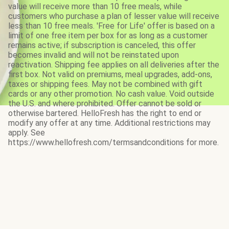
value will receive more than 10 free meals, while
customers who purchase a plan of lesser value will receive
less than 10 free meals. 'Free for Life' offer is based on a
limit of one free item per box for as long as a customer
remains active; if subscription is canceled, this offer
becomes invalid and will not be reinstated upon
reactivation. Shipping fee applies on all deliveries after the
first box. Not valid on premiums, meal upgrades, add-ons,
taxes or shipping fees. May not be combined with gift
cards or any other promotion. No cash value. Void outside
the U.S. and where prohibited. Offer cannot be sold or
otherwise bartered. HelloFresh has the right to end or
modify any offer at any time. Additional restrictions may
apply. See
https://www.hellofresh.com/termsandconditions for more.