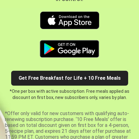
Get Free Breakfast for Life + 10 Free Meals
*One per box with active subscription. Free meals applied as
discount on first box, new subscribers only, varies by plan.
*Offer only valid for new customers with qualifying auto-
renewing subscription purchase. ‘10 Free Meals’ offer is
based on total discount given on first box for a 4-person,
5-recipe plan, and expires 21 days after offer purchase at
11:59 PM ET. Customers who purchase a plan of greater