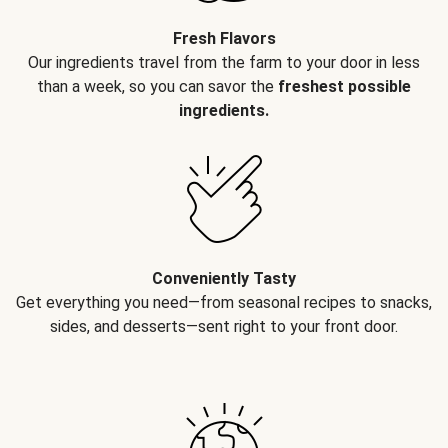
Fresh Flavors
Our ingredients travel from the farm to your door in less
than a week, so you can savor the
freshest possible
ingredients.
Conveniently Tasty
Get everything you need—from seasonal recipes to snacks,
sides, and desserts—sent right to your front door.