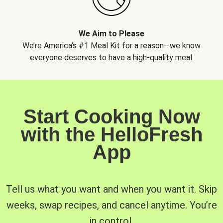
We Aim to Please
We’re America’s #1 Meal Kit for a reason—we know
everyone deserves to have a high-quality meal.
Start Cooking Now
with the HelloFresh
App
Tell us what you want and when you want it. Skip
weeks, swap recipes, and cancel anytime. You’re
in control.