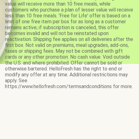
value will receive more than 10 free meals, while
customers who purchase a plan of lesser value will receive
less than 10 free meals. 'Free for Life' offer is based on a
limit of one free item per box for as long as a customer
remains active; if subscription is canceled, this offer
becomes invalid and will not be reinstated upon
reactivation. Shipping fee applies on all deliveries after the
first box. Not valid on premiums, meal upgrades, add-ons,
taxes or shipping fees. May not be combined with gift
cards or any other promotion. No cash value. Void outside
the U.S. and where prohibited. Offer cannot be sold or
otherwise bartered. HelloFresh has the right to end or
modify any offer at any time. Additional restrictions may
apply. See
https://www.hellofresh.com/termsandconditions for more.