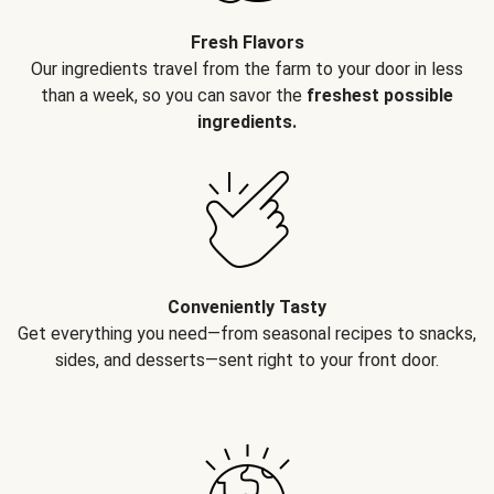
Fresh Flavors
Our ingredients travel from the farm to your door in less
than a week, so you can savor the
freshest possible
ingredients.
Conveniently Tasty
Get everything you need—from seasonal recipes to snacks,
sides, and desserts—sent right to your front door.