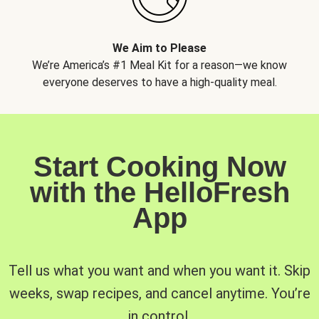
We Aim to Please
We’re America’s #1 Meal Kit for a reason—we know
everyone deserves to have a high-quality meal.
Start Cooking Now
with the HelloFresh
App
Tell us what you want and when you want it. Skip
weeks, swap recipes, and cancel anytime. You’re
in control.