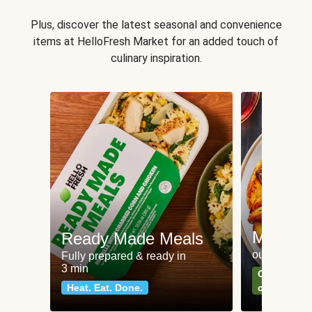
Plus, discover the latest seasonal and convenience
items at HelloFresh Market for an added touch of
culinary inspiration.
Meat an
Ready Made Meals
our most po
Fully prepared & ready in
3 min
Can't go wr
Heat. Eat. Done.
classics