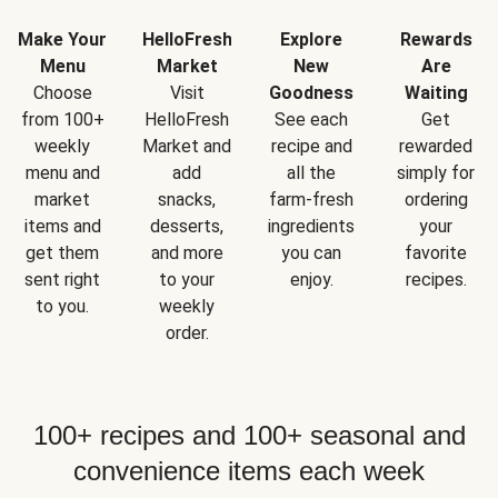
Make Your
HelloFresh
Explore
Rewards
Menu
Market
New
Are
Choose
Visit
Goodness
Waiting
from 100+
HelloFresh
See each
Get
weekly
Market and
recipe and
rewarded
menu and
add
all the
simply for
market
snacks,
farm-fresh
ordering
items and
desserts,
ingredients
your
get them
and more
you can
favorite
sent right
to your
enjoy.
recipes.
to you.
weekly
order.
100+ recipes and 100+ seasonal and
convenience items each week