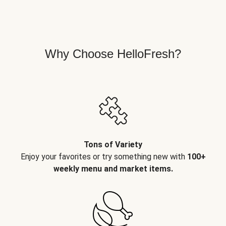
Why Choose HelloFresh?
Tons of Variety
Enjoy your favorites or try something new with
100+
weekly menu and market items.