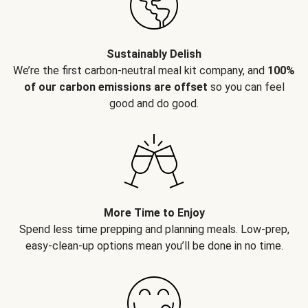
Sustainably Delish
We’re the first carbon-neutral meal kit company, and
100%
of our carbon emissions are offset
so you can feel
good and do good.
More Time to Enjoy
Spend less time prepping and planning meals. Low-prep,
easy-clean-up options mean you’ll be done in no time.