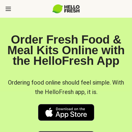
Order Fresh Food &
Meal Kits Online with
the HelloFresh App
Ordering food online should feel simple. With
the HelloFresh app, it is.