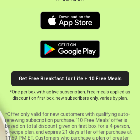
Get Free Breakfast for Life + 10 Free Meals
*One per box with active subscription. Free meals applied as
discount on first box, new subscribers only, varies by plan.
*Offer only valid for new customers with qualifying auto-
renewing subscription purchase. ‘10 Free Meals’ offer is
based on total discount given on first box for a 4-person,
5-recipe plan, and expires 21 days after offer purchase at
11:59 PM ET. Customers who purchase a plan of greater