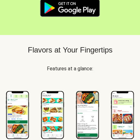
Flavors at Your Fingertips
Features at a glance: