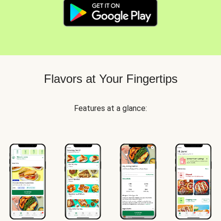
Flavors at Your Fingertips
Features at a glance: