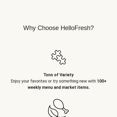
Why Choose HelloFresh?
Tons of Variety
Enjoy your favorites or try something new with
100+
weekly menu and market items.