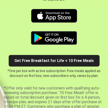
Get Free Breakfast for Life + 10 Free Meals
*One per box with active subscription. Free meals applied as
discount on first box, new subscribers only, varies by plan.
*Offer only valid for new customers with qualifying auto-
renewing subscription purchase. ‘10 Free Meals’ offer is
based on total discount given on first box for a 4-person,
5-recipe plan, and expires 21 days after offer purchase at
11:59 PM ET. Customers who purchase a plan of greater