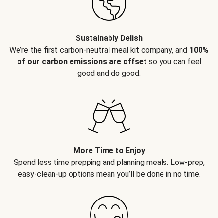
Sustainably Delish
We’re the first carbon-neutral meal kit company, and
100%
of our carbon emissions are offset
so you can feel
good and do good.
More Time to Enjoy
Spend less time prepping and planning meals. Low-prep,
easy-clean-up options mean you’ll be done in no time.