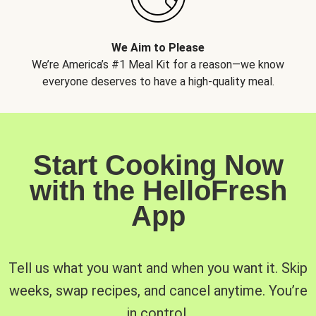
We Aim to Please
We’re America’s #1 Meal Kit for a reason—we know
everyone deserves to have a high-quality meal.
Start Cooking Now
with the HelloFresh
App
Tell us what you want and when you want it. Skip
weeks, swap recipes, and cancel anytime. You’re
in control.