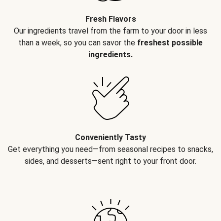
Fresh Flavors
Our ingredients travel from the farm to your door in less
than a week, so you can savor the
freshest possible
ingredients.
Conveniently Tasty
Get everything you need—from seasonal recipes to snacks,
sides, and desserts—sent right to your front door.