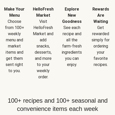
Make Your
HelloFresh
Explore
Rewards
Menu
Market
New
Are
Choose
Visit
Goodness
Waiting
from 100+
HelloFresh
See each
Get
weekly
Market and
recipe and
rewarded
menu and
add
all the
simply for
market
snacks,
farm-fresh
ordering
items and
desserts,
ingredients
your
get them
and more
you can
favorite
sent right
to your
enjoy.
recipes.
to you.
weekly
order.
100+ recipes and 100+ seasonal and
convenience items each week