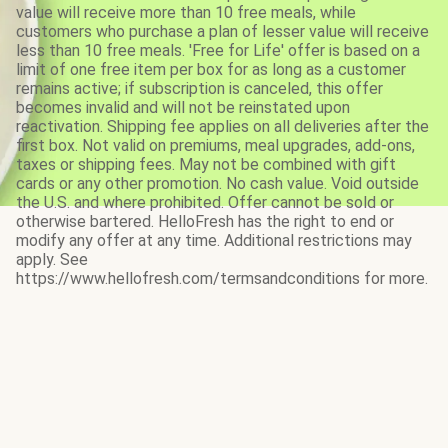
value will receive more than 10 free meals, while
customers who purchase a plan of lesser value will receive
less than 10 free meals. 'Free for Life' offer is based on a
limit of one free item per box for as long as a customer
remains active; if subscription is canceled, this offer
becomes invalid and will not be reinstated upon
reactivation. Shipping fee applies on all deliveries after the
first box. Not valid on premiums, meal upgrades, add-ons,
taxes or shipping fees. May not be combined with gift
cards or any other promotion. No cash value. Void outside
the U.S. and where prohibited. Offer cannot be sold or
otherwise bartered. HelloFresh has the right to end or
modify any offer at any time. Additional restrictions may
apply. See
https://www.hellofresh.com/termsandconditions for more.