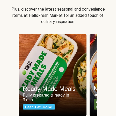
Plus, discover the latest seasonal and convenience
items at HelloFresh Market for an added touch of
culinary inspiration.
Meat an
Ready Made Meals
our most po
Fully prepared & ready in
3 min
Can't go wr
Heat. Eat. Done.
classics