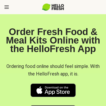
Order Fresh Food &
Meal Kits Online with
the HelloFresh App
Ordering food online should feel simple. With
the HelloFresh app, it is.