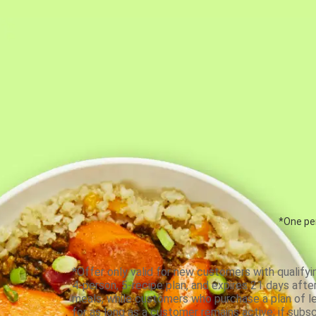
*One per
*Offer only valid for new customers with qualifyi
4-person, 5-recipe plan, and expires 21 days aft
meals, while customers who purchase a plan of less
for as long as a customer remains active; if subsc