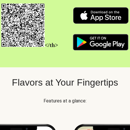
</th>
Flavors at Your Fingertips
Features at a glance: