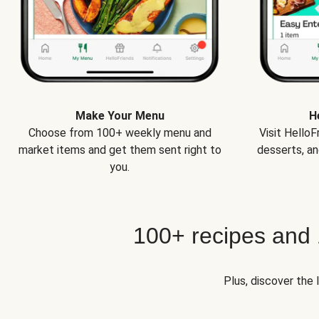
Make Your Menu
H
Choose from 100+ weekly menu and
Visit Hello
market items and get them sent right to
desserts, an
you.
100+ recipes and
Plus, discover the