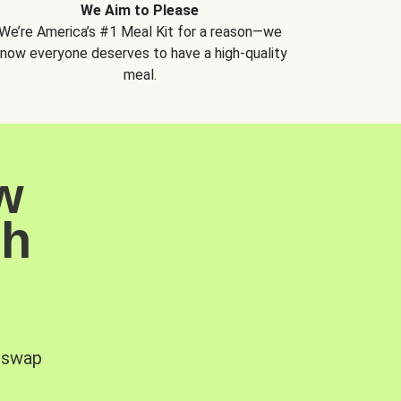
We Aim to Please
We’re America’s #1 Meal Kit for a reason—we
now everyone deserves to have a high-quality
meal.
w
sh
, swap