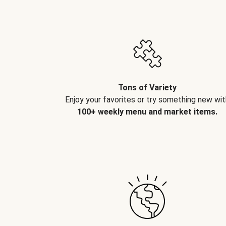
Tons of Variety
Enjoy your favorites or try something new wit
100+ weekly menu and market items.