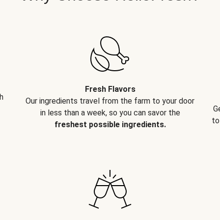
Fresh Flavors
h
Our ingredients travel from the farm to your door
G
in less than a week, so you can savor the
to
freshest possible ingredients.