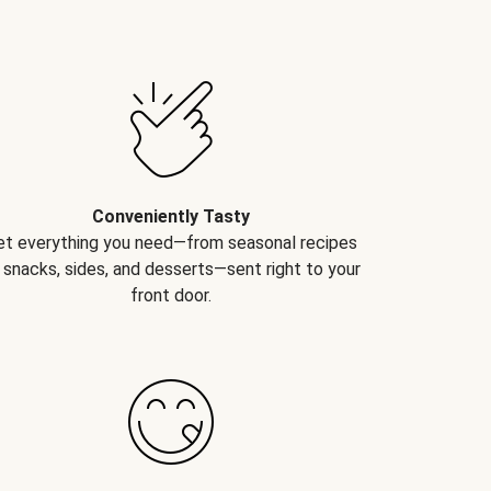
Conveniently Tasty
et everything you need—from seasonal recipes
 snacks, sides, and desserts—sent right to your
front door.