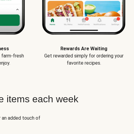
ness
Rewards Are Waiting
e farm-fresh
Get rewarded simply for ordering your
njoy.
favorite recipes.
e items each week
r an added touch of