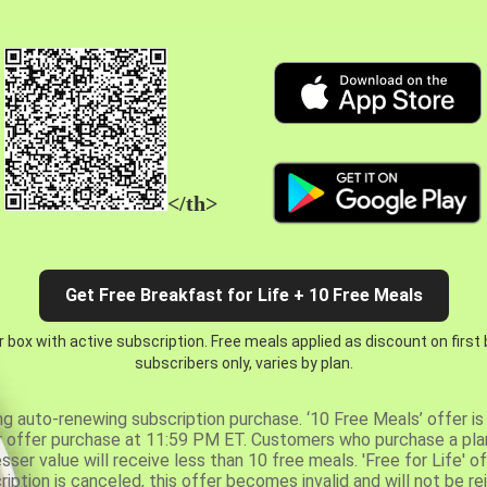
</th>
Get Free Breakfast for Life + 10 Free Meals
 box with active subscription. Free meals applied as discount on first
subscribers only, varies by plan.
ng auto-renewing subscription purchase. ‘10 Free Meals’ offer is 
er offer purchase at 11:59 PM ET. Customers who purchase a plan
er value will receive less than 10 free meals. 'Free for Life' of
ription is canceled, this offer becomes invalid and will not be r