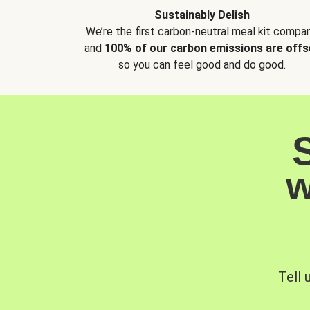
Sustainably Delish
We’re the first carbon-neutral meal kit compan
and
100% of our carbon emissions are offs
so you can feel good and do good.
w
Tell 