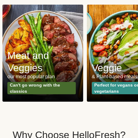
Meat and
Veggies
Veggie
our most popular plan
& Plant-based meals
Can't go wrong with the
Perfect for vegans o
classics
vegetarians
Why Choose HelloFresh?