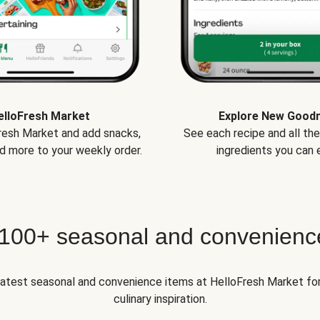
elloFresh Market
Explore New Good
Fresh Market and add snacks,
See each recipe and all th
d more to your weekly order.
ingredients you can e
 100+ seasonal and convenienc
 latest seasonal and convenience items at HelloFresh Market fo
culinary inspiration.