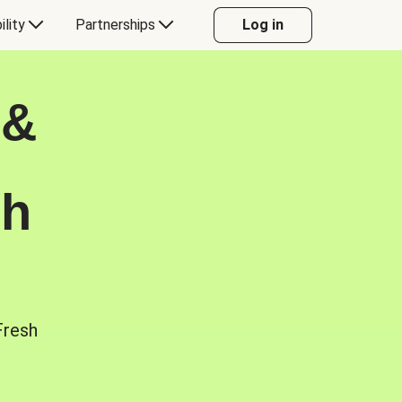
ility
Partnerships
Log in
 &
sh
Fresh