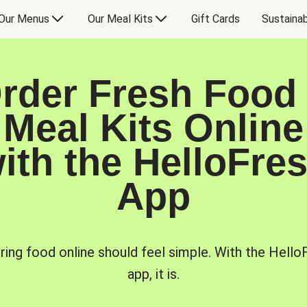
Our Menus
Our Meal Kits
Gift Cards
Sustainab
rder Fresh Food
Meal Kits Online
ith the HelloFre
App
ring food online should feel simple. With the Hello
app, it is.