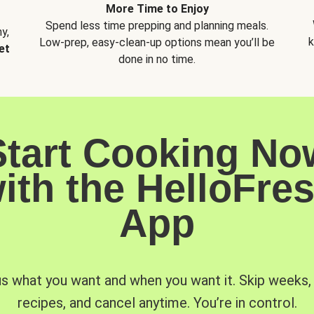
More Time to Enjoy
Spend less time prepping and planning meals.
y,
k
Low-prep, easy-clean-up options mean you’ll be
et
done in no time.
Start Cooking No
ith the HelloFre
App
us what you want and when you want it. Skip weeks
recipes, and cancel anytime. You’re in control.