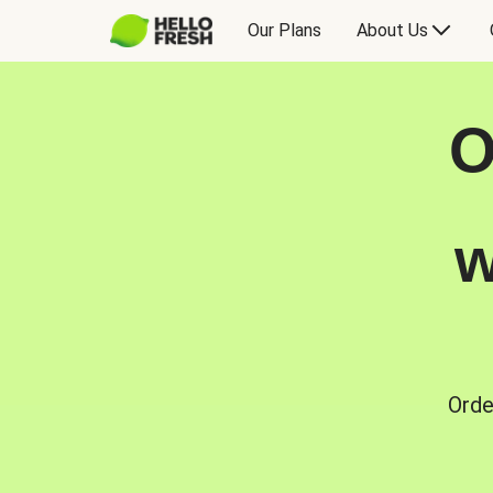
Our Plans
About Us
O
w
Orde