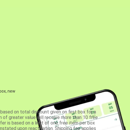
 box, new
based on total discount given on first box for a
 of greater value will receive more than 10 free
fer is based on a limit of one free item per box
einstated upon reactivation. Shipping fee applies