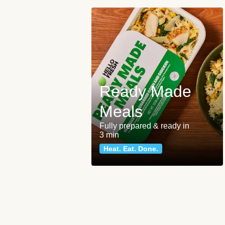
Ready Made
Meals
Fully prepared & ready in
3 min
Heat. Eat. Done.