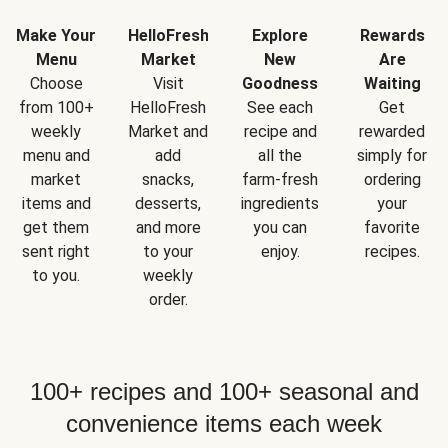
Make Your
HelloFresh
Explore
Rewards
Menu
Market
New
Are
Choose
Visit
Goodness
Waiting
from 100+
HelloFresh
See each
Get
weekly
Market and
recipe and
rewarded
menu and
add
all the
simply for
market
snacks,
farm-fresh
ordering
items and
desserts,
ingredients
your
get them
and more
you can
favorite
sent right
to your
enjoy.
recipes.
to you.
weekly
order.
100+ recipes and 100+ seasonal and
convenience items each week