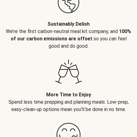
Sustainably Delish
We’re the first carbon-neutral meal kit company, and
100%
of our carbon emissions are offset
so you can feel
good and do good.
More Time to Enjoy
Spend less time prepping and planning meals. Low-prep,
easy-clean-up options mean you’ll be done in no time.