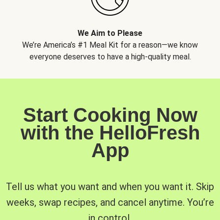
We Aim to Please
We’re America’s #1 Meal Kit for a reason—we know
everyone deserves to have a high-quality meal.
Start Cooking Now
with the HelloFresh
App
Tell us what you want and when you want it. Skip
weeks, swap recipes, and cancel anytime. You’re
in control.