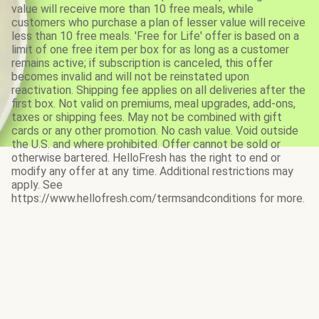
value will receive more than 10 free meals, while
customers who purchase a plan of lesser value will receive
less than 10 free meals. 'Free for Life' offer is based on a
limit of one free item per box for as long as a customer
remains active; if subscription is canceled, this offer
becomes invalid and will not be reinstated upon
reactivation. Shipping fee applies on all deliveries after the
first box. Not valid on premiums, meal upgrades, add-ons,
taxes or shipping fees. May not be combined with gift
cards or any other promotion. No cash value. Void outside
the U.S. and where prohibited. Offer cannot be sold or
otherwise bartered. HelloFresh has the right to end or
modify any offer at any time. Additional restrictions may
apply. See
https://www.hellofresh.com/termsandconditions for more.