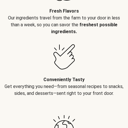
Fresh Flavors
Our ingredients travel from the farm to your door in less
than a week, so you can savor the
freshest possible
ingredients.
Conveniently Tasty
Get everything you need—from seasonal recipes to snacks,
sides, and desserts—sent right to your front door.