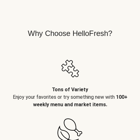
Why Choose HelloFresh?
Tons of Variety
Enjoy your favorites or try something new with
100+
weekly menu and market items.