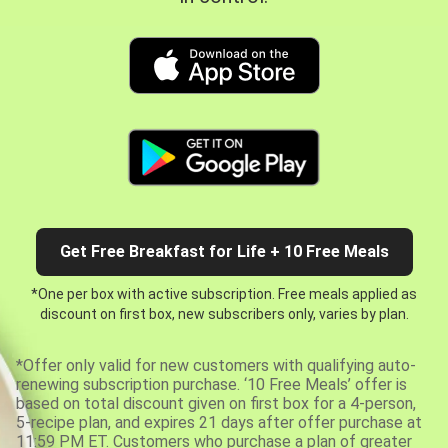
Get Free Breakfast for Life + 10 Free Meals
*One per box with active subscription. Free meals applied as
discount on first box, new subscribers only, varies by plan.
*Offer only valid for new customers with qualifying auto-
renewing subscription purchase. ‘10 Free Meals’ offer is
based on total discount given on first box for a 4-person,
5-recipe plan, and expires 21 days after offer purchase at
11:59 PM ET. Customers who purchase a plan of greater