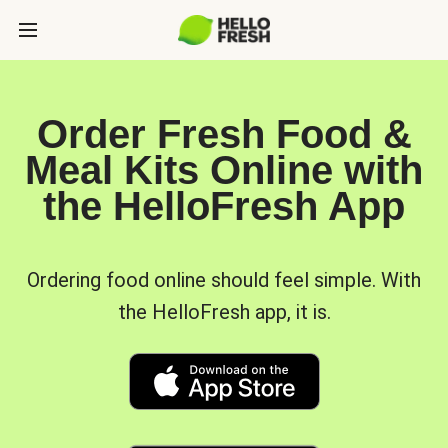
Order Fresh Food &
Meal Kits Online with
the HelloFresh App
Ordering food online should feel simple. With
the HelloFresh app, it is.