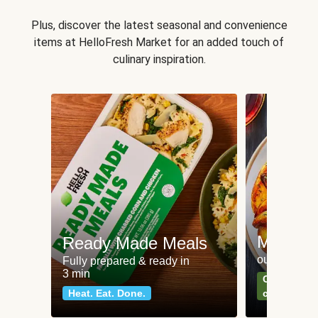
Plus, discover the latest seasonal and convenience
items at HelloFresh Market for an added touch of
culinary inspiration.
Meat an
Ready Made Meals
our most po
Fully prepared & ready in
3 min
Can't go wr
Heat. Eat. Done.
classics