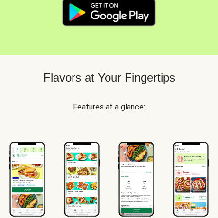
Flavors at Your Fingertips
Features at a glance: