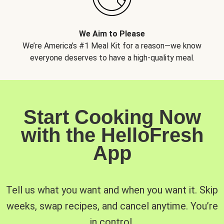
We Aim to Please
We’re America’s #1 Meal Kit for a reason—we know
everyone deserves to have a high-quality meal.
Start Cooking Now
with the HelloFresh
App
Tell us what you want and when you want it. Skip
weeks, swap recipes, and cancel anytime. You’re
in control.