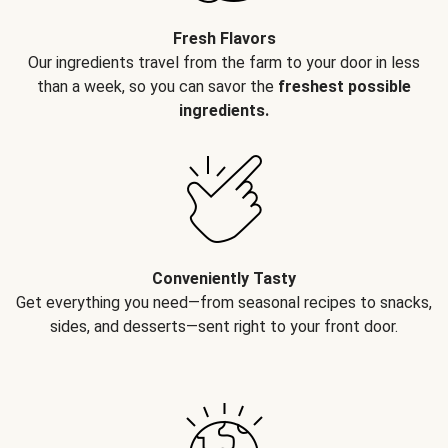
Fresh Flavors
Our ingredients travel from the farm to your door in less
than a week, so you can savor the
freshest possible
ingredients.
Conveniently Tasty
Get everything you need—from seasonal recipes to snacks,
sides, and desserts—sent right to your front door.