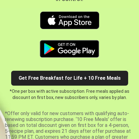
Get Free Breakfast for Life + 10 Free Meals
*One per box with active subscription. Free meals applied as
discount on first box, new subscribers only, varies by plan.
*Offer only valid for new customers with qualifying auto-
renewing subscription purchase. ‘10 Free Meals’ offer is
based on total discount given on first box for a 4-person,
5-recipe plan, and expires 21 days after offer purchase at
11:59 PM ET. Customers who purchase a plan of greater