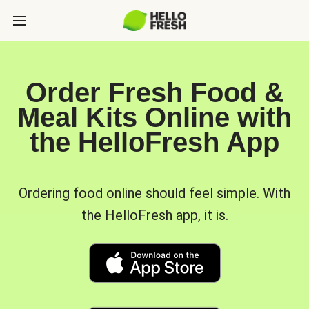
Order Fresh Food &
Meal Kits Online with
the HelloFresh App
Ordering food online should feel simple. With
the HelloFresh app, it is.