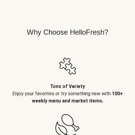
Why Choose HelloFresh?
Tons of Variety
Enjoy your favorites or try something new with
100+
weekly menu and market items.