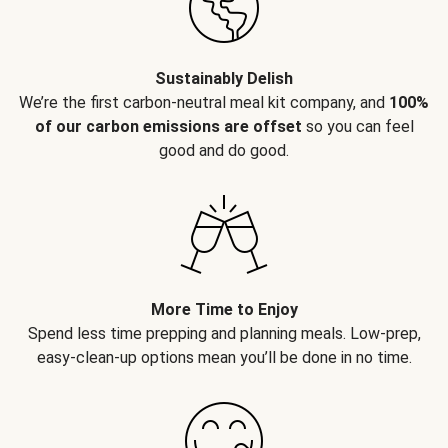
Sustainably Delish
We’re the first carbon-neutral meal kit company, and
100%
of our carbon emissions are offset
so you can feel
good and do good.
More Time to Enjoy
Spend less time prepping and planning meals. Low-prep,
easy-clean-up options mean you’ll be done in no time.