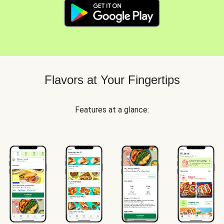
Flavors at Your Fingertips
Features at a glance: