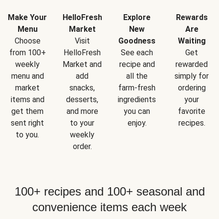
Make Your
HelloFresh
Explore
Rewards
Menu
Market
New
Are
Choose
Visit
Goodness
Waiting
from 100+
HelloFresh
See each
Get
weekly
Market and
recipe and
rewarded
menu and
add
all the
simply for
market
snacks,
farm-fresh
ordering
items and
desserts,
ingredients
your
get them
and more
you can
favorite
sent right
to your
enjoy.
recipes.
to you.
weekly
order.
100+ recipes and 100+ seasonal and
convenience items each week