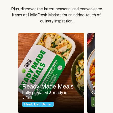
Plus, discover the latest seasonal and convenience
items at HelloFresh Market for an added touch of
culinary inspiration.
Meat an
Ready Made Meals
our most po
Fully prepared & ready in
3 min
Can't go wr
Heat. Eat. Done.
classics