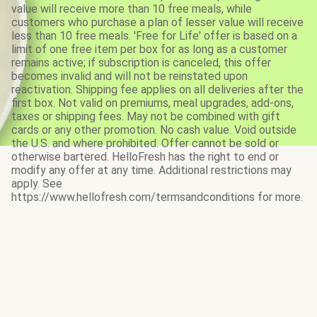
value will receive more than 10 free meals, while
customers who purchase a plan of lesser value will receive
less than 10 free meals. 'Free for Life' offer is based on a
limit of one free item per box for as long as a customer
remains active; if subscription is canceled, this offer
becomes invalid and will not be reinstated upon
reactivation. Shipping fee applies on all deliveries after the
first box. Not valid on premiums, meal upgrades, add-ons,
taxes or shipping fees. May not be combined with gift
cards or any other promotion. No cash value. Void outside
the U.S. and where prohibited. Offer cannot be sold or
otherwise bartered. HelloFresh has the right to end or
modify any offer at any time. Additional restrictions may
apply. See
https://www.hellofresh.com/termsandconditions for more.