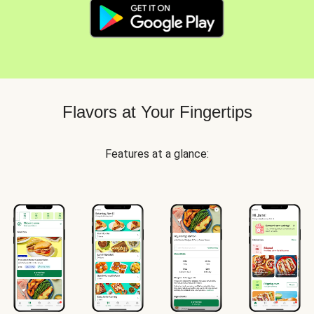
Flavors at Your Fingertips
Features at a glance: