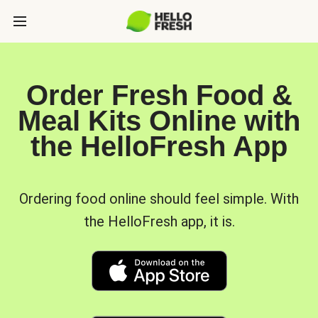
Order Fresh Food &
Meal Kits Online with
the HelloFresh App
Ordering food online should feel simple. With
the HelloFresh app, it is.