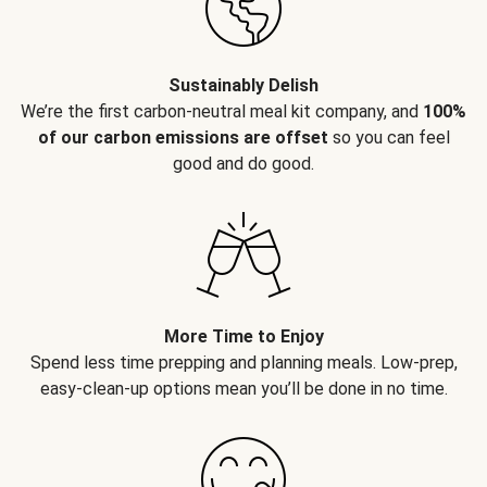
Sustainably Delish
We’re the first carbon-neutral meal kit company, and
100%
of our carbon emissions are offset
so you can feel
good and do good.
More Time to Enjoy
Spend less time prepping and planning meals. Low-prep,
easy-clean-up options mean you’ll be done in no time.