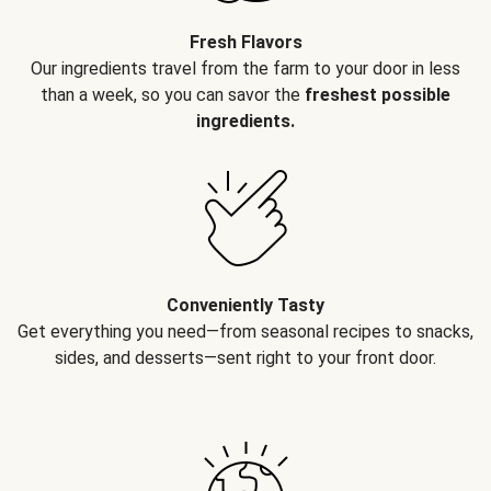
Fresh Flavors
Our ingredients travel from the farm to your door in less
than a week, so you can savor the
freshest possible
ingredients.
Conveniently Tasty
Get everything you need—from seasonal recipes to snacks,
sides, and desserts—sent right to your front door.