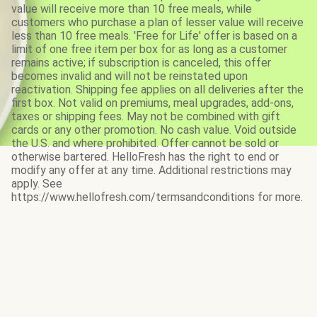
value will receive more than 10 free meals, while
customers who purchase a plan of lesser value will receive
less than 10 free meals. 'Free for Life' offer is based on a
limit of one free item per box for as long as a customer
remains active; if subscription is canceled, this offer
becomes invalid and will not be reinstated upon
reactivation. Shipping fee applies on all deliveries after the
first box. Not valid on premiums, meal upgrades, add-ons,
taxes or shipping fees. May not be combined with gift
cards or any other promotion. No cash value. Void outside
the U.S. and where prohibited. Offer cannot be sold or
otherwise bartered. HelloFresh has the right to end or
modify any offer at any time. Additional restrictions may
apply. See
https://www.hellofresh.com/termsandconditions for more.