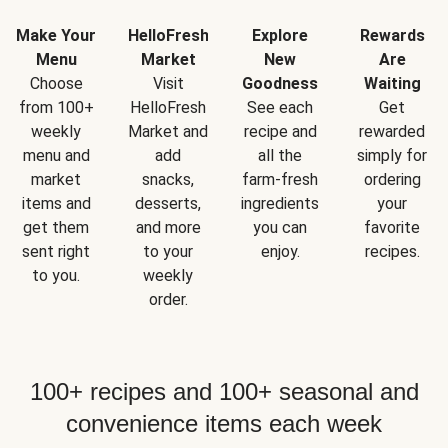
Make Your
HelloFresh
Explore
Rewards
Menu
Market
New
Are
Choose
Visit
Goodness
Waiting
from 100+
HelloFresh
See each
Get
weekly
Market and
recipe and
rewarded
menu and
add
all the
simply for
market
snacks,
farm-fresh
ordering
items and
desserts,
ingredients
your
get them
and more
you can
favorite
sent right
to your
enjoy.
recipes.
to you.
weekly
order.
100+ recipes and 100+ seasonal and
convenience items each week