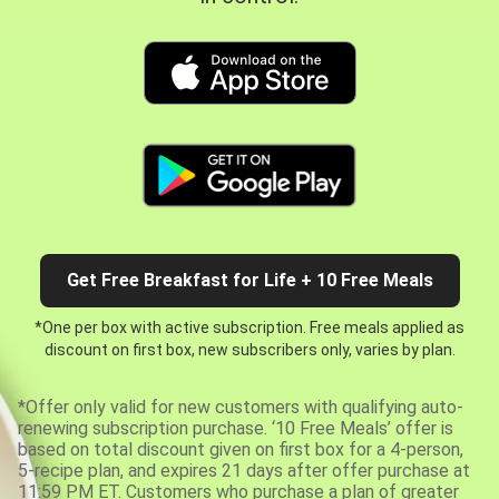
Get Free Breakfast for Life + 10 Free Meals
*One per box with active subscription. Free meals applied as
discount on first box, new subscribers only, varies by plan.
*Offer only valid for new customers with qualifying auto-
renewing subscription purchase. ‘10 Free Meals’ offer is
based on total discount given on first box for a 4-person,
5-recipe plan, and expires 21 days after offer purchase at
11:59 PM ET. Customers who purchase a plan of greater