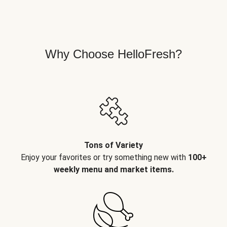
Why Choose HelloFresh?
Tons of Variety
Enjoy your favorites or try something new with
100+
weekly menu and market items.