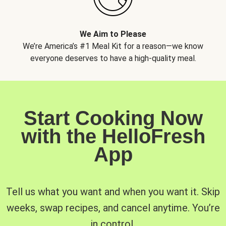
We Aim to Please
We’re America’s #1 Meal Kit for a reason—we know
everyone deserves to have a high-quality meal.
Start Cooking Now
with the HelloFresh
App
Tell us what you want and when you want it. Skip
weeks, swap recipes, and cancel anytime. You’re
in control.