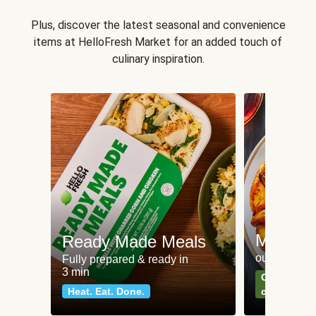
Plus, discover the latest seasonal and convenience
items at HelloFresh Market for an added touch of
culinary inspiration.
Meat an
Ready Made Meals
our most po
Fully prepared & ready in
3 min
Can't go wr
Heat. Eat. Done.
classics