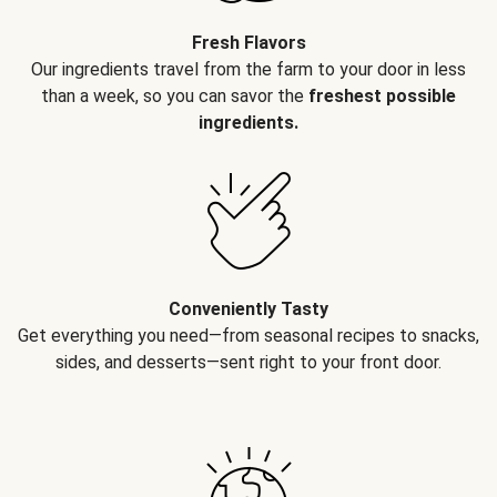
Fresh Flavors
Our ingredients travel from the farm to your door in less
than a week, so you can savor the
freshest possible
ingredients.
Conveniently Tasty
Get everything you need—from seasonal recipes to snacks,
sides, and desserts—sent right to your front door.