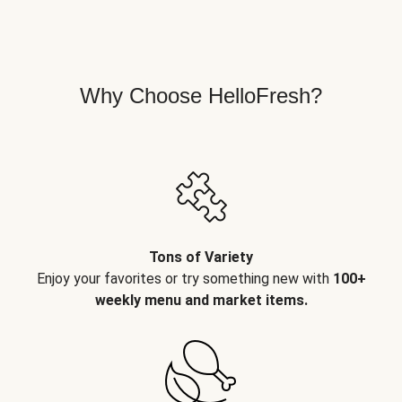
Why Choose HelloFresh?
Tons of Variety
Enjoy your favorites or try something new with
100+
weekly menu and market items.