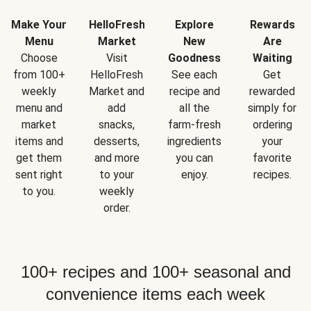
Make Your
HelloFresh
Explore
Rewards
Menu
Market
New
Are
Choose
Visit
Goodness
Waiting
from 100+
HelloFresh
See each
Get
weekly
Market and
recipe and
rewarded
menu and
add
all the
simply for
market
snacks,
farm-fresh
ordering
items and
desserts,
ingredients
your
get them
and more
you can
favorite
sent right
to your
enjoy.
recipes.
to you.
weekly
order.
100+ recipes and 100+ seasonal and
convenience items each week