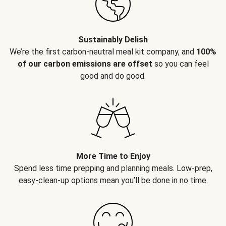
Sustainably Delish
We’re the first carbon-neutral meal kit company, and
100%
of our carbon emissions are offset
so you can feel
good and do good.
More Time to Enjoy
Spend less time prepping and planning meals. Low-prep,
easy-clean-up options mean you’ll be done in no time.