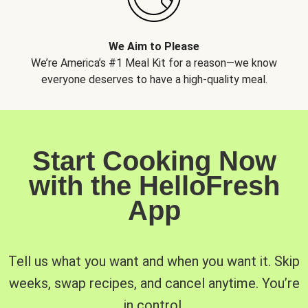
We Aim to Please
We’re America’s #1 Meal Kit for a reason—we know
everyone deserves to have a high-quality meal.
Start Cooking Now
with the HelloFresh
App
Tell us what you want and when you want it. Skip
weeks, swap recipes, and cancel anytime. You’re
in control.