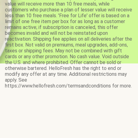
value will receive more than 10 free meals, while
customers who purchase a plan of lesser value will receive
less than 10 free meals. 'Free for Life' offer is based on a
limit of one free item per box for as long as a customer
remains active; if subscription is canceled, this offer
becomes invalid and will not be reinstated upon
reactivation. Shipping fee applies on all deliveries after the
first box. Not valid on premiums, meal upgrades, add-ons,
taxes or shipping fees. May not be combined with gift
cards or any other promotion. No cash value. Void outside
the U.S. and where prohibited. Offer cannot be sold or
otherwise bartered. HelloFresh has the right to end or
modify any offer at any time. Additional restrictions may
apply. See
https://www.hellofresh.com/termsandconditions for more.