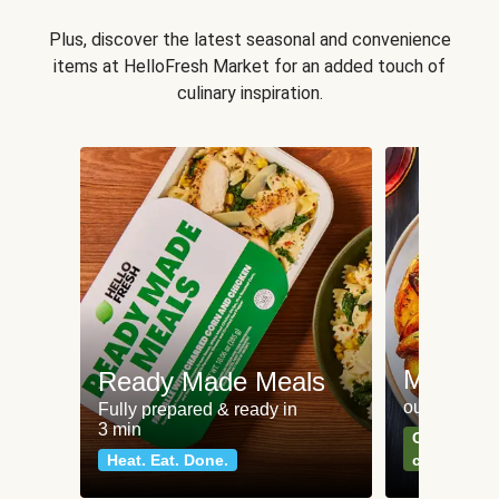
Plus, discover the latest seasonal and convenience
items at HelloFresh Market for an added touch of
culinary inspiration.
Meat an
Ready Made Meals
our most po
Fully prepared & ready in
3 min
Can't go wr
Heat. Eat. Done.
classics