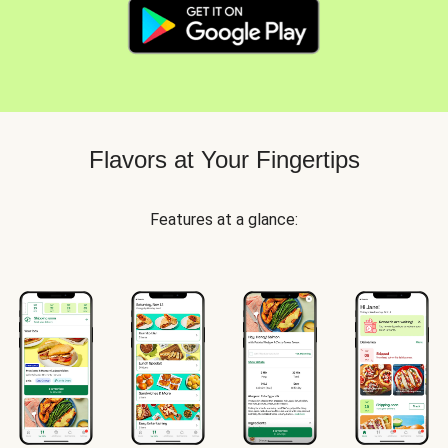
Flavors at Your Fingertips
Features at a glance: