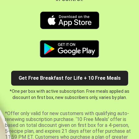
Get Free Breakfast for Life + 10 Free Meals
*One per box with active subscription. Free meals applied as
discount on first box, new subscribers only, varies by plan.
*Offer only valid for new customers with qualifying auto-
renewing subscription purchase. ‘10 Free Meals’ offer is
based on total discount given on first box for a 4-person,
5-recipe plan, and expires 21 days after offer purchase at
11:59 PM ET. Customers who purchase a plan of greater