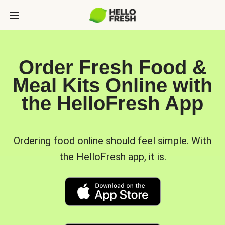
Order Fresh Food &
Meal Kits Online with
the HelloFresh App
Ordering food online should feel simple. With
the HelloFresh app, it is.