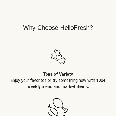
Why Choose HelloFresh?
Tons of Variety
Enjoy your favorites or try something new with
100+
weekly menu and market items.