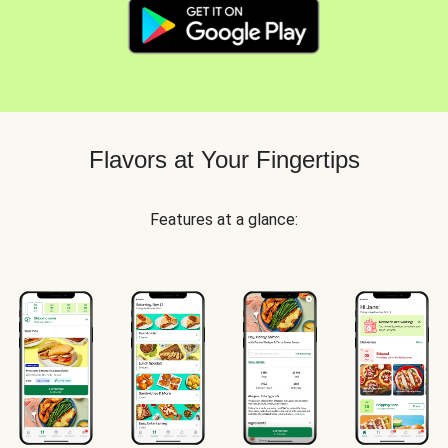
Flavors at Your Fingertips
Features at a glance: