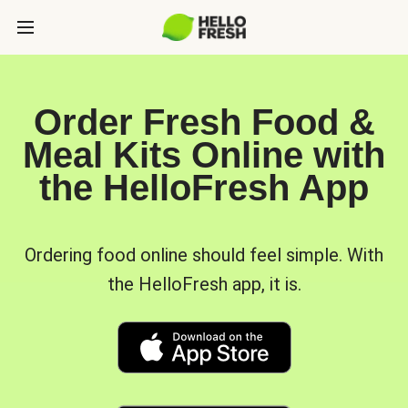
Order Fresh Food &
Meal Kits Online with
the HelloFresh App
Ordering food online should feel simple. With
the HelloFresh app, it is.