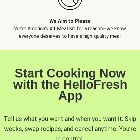
We Aim to Please
We’re America’s #1 Meal Kit for a reason—we know
everyone deserves to have a high-quality meal.
Start Cooking Now
with the HelloFresh
App
Tell us what you want and when you want it. Skip
weeks, swap recipes, and cancel anytime. You’re
in control.