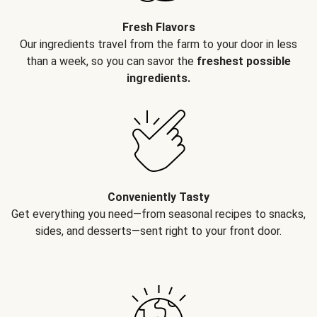
Fresh Flavors
Our ingredients travel from the farm to your door in less
than a week, so you can savor the
freshest possible
ingredients.
Conveniently Tasty
Get everything you need—from seasonal recipes to snacks,
sides, and desserts—sent right to your front door.