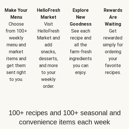
Make Your
HelloFresh
Explore
Rewards
Menu
Market
New
Are
Choose
Visit
Goodness
Waiting
from 100+
HelloFresh
See each
Get
weekly
Market and
recipe and
rewarded
menu and
add
all the
simply for
market
snacks,
farm-fresh
ordering
items and
desserts,
ingredients
your
get them
and more
you can
favorite
sent right
to your
enjoy.
recipes.
to you.
weekly
order.
100+ recipes and 100+ seasonal and
convenience items each week