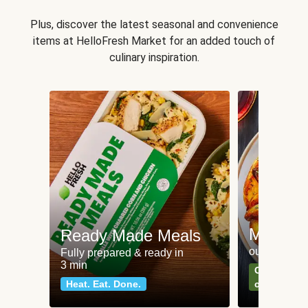
Plus, discover the latest seasonal and convenience
items at HelloFresh Market for an added touch of
culinary inspiration.
Meat an
Ready Made Meals
our most po
Fully prepared & ready in
3 min
Can't go wr
Heat. Eat. Done.
classics