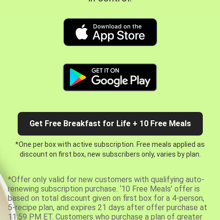
Get Free Breakfast for Life + 10 Free Meals
*One per box with active subscription. Free meals applied as
discount on first box, new subscribers only, varies by plan.
*Offer only valid for new customers with qualifying auto-
renewing subscription purchase. ‘10 Free Meals’ offer is
based on total discount given on first box for a 4-person,
5-recipe plan, and expires 21 days after offer purchase at
11:59 PM ET. Customers who purchase a plan of greater