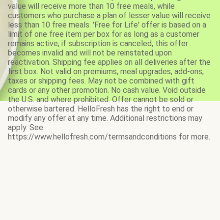
value will receive more than 10 free meals, while
customers who purchase a plan of lesser value will receive
less than 10 free meals. 'Free for Life' offer is based on a
limit of one free item per box for as long as a customer
remains active; if subscription is canceled, this offer
becomes invalid and will not be reinstated upon
reactivation. Shipping fee applies on all deliveries after the
first box. Not valid on premiums, meal upgrades, add-ons,
taxes or shipping fees. May not be combined with gift
cards or any other promotion. No cash value. Void outside
the U.S. and where prohibited. Offer cannot be sold or
otherwise bartered. HelloFresh has the right to end or
modify any offer at any time. Additional restrictions may
apply. See
https://www.hellofresh.com/termsandconditions for more.