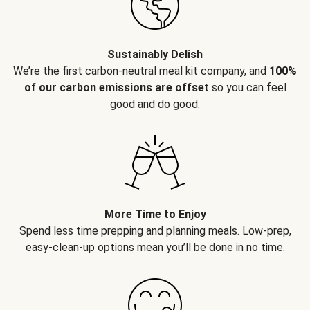
Sustainably Delish
We’re the first carbon-neutral meal kit company, and
100%
of our carbon emissions are offset
so you can feel
good and do good.
More Time to Enjoy
Spend less time prepping and planning meals. Low-prep,
easy-clean-up options mean you’ll be done in no time.