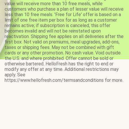
value will receive more than 10 free meals, while
customers who purchase a plan of lesser value will receive
less than 10 free meals. 'Free for Life' offer is based on a
limit of one free item per box for as long as a customer
remains active; if subscription is canceled, this offer
becomes invalid and will not be reinstated upon
reactivation. Shipping fee applies on all deliveries after the
first box. Not valid on premiums, meal upgrades, add-ons,
taxes or shipping fees. May not be combined with gift
cards or any other promotion. No cash value. Void outside
the U.S. and where prohibited. Offer cannot be sold or
otherwise bartered. HelloFresh has the right to end or
modify any offer at any time. Additional restrictions may
apply. See
https://www.hellofresh.com/termsandconditions for more.