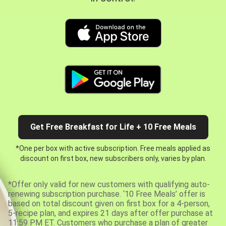
Get Free Breakfast for Life + 10 Free Meals
*One per box with active subscription. Free meals applied as
discount on first box, new subscribers only, varies by plan.
*Offer only valid for new customers with qualifying auto-
renewing subscription purchase. ‘10 Free Meals’ offer is
based on total discount given on first box for a 4-person,
5-recipe plan, and expires 21 days after offer purchase at
11:59 PM ET. Customers who purchase a plan of greater