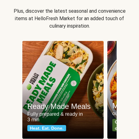
Plus, discover the latest seasonal and convenience
items at HelloFresh Market for an added touch of
culinary inspiration.
Meat an
Ready Made Meals
our most po
Fully prepared & ready in
3 min
Can't go wr
Heat. Eat. Done.
classics