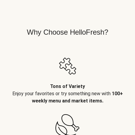
Why Choose HelloFresh?
Tons of Variety
Enjoy your favorites or try something new with
100+
weekly menu and market items.