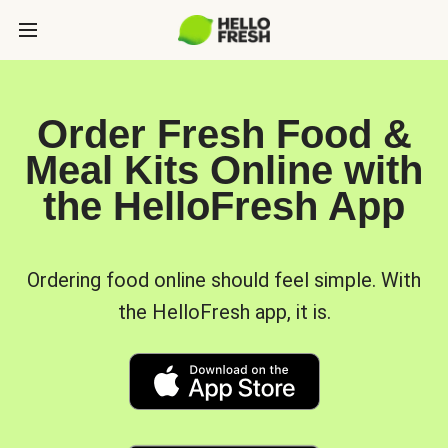
Order Fresh Food &
Meal Kits Online with
the HelloFresh App
Ordering food online should feel simple. With
the HelloFresh app, it is.