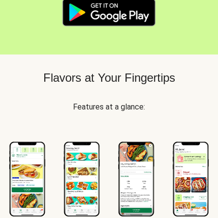
Flavors at Your Fingertips
Features at a glance: