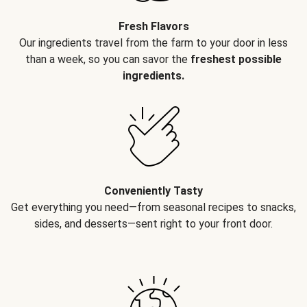
Fresh Flavors
Our ingredients travel from the farm to your door in less
than a week, so you can savor the
freshest possible
ingredients.
Conveniently Tasty
Get everything you need—from seasonal recipes to snacks,
sides, and desserts—sent right to your front door.