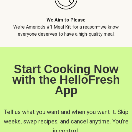
We Aim to Please
We’re America’s #1 Meal Kit for a reason—we know
everyone deserves to have a high-quality meal.
Start Cooking Now
with the HelloFresh
App
Tell us what you want and when you want it. Skip
weeks, swap recipes, and cancel anytime. You’re
in control.