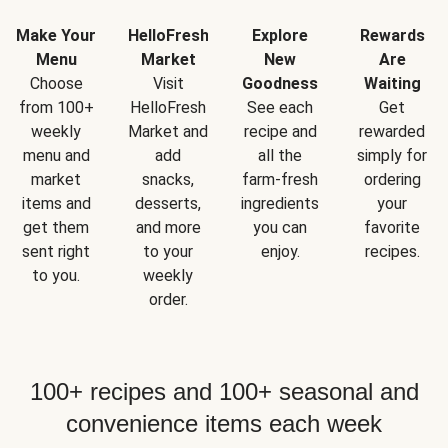
Make Your
HelloFresh
Explore
Rewards
Menu
Market
New
Are
Choose
Visit
Goodness
Waiting
from 100+
HelloFresh
See each
Get
weekly
Market and
recipe and
rewarded
menu and
add
all the
simply for
market
snacks,
farm-fresh
ordering
items and
desserts,
ingredients
your
get them
and more
you can
favorite
sent right
to your
enjoy.
recipes.
to you.
weekly
order.
100+ recipes and 100+ seasonal and
convenience items each week