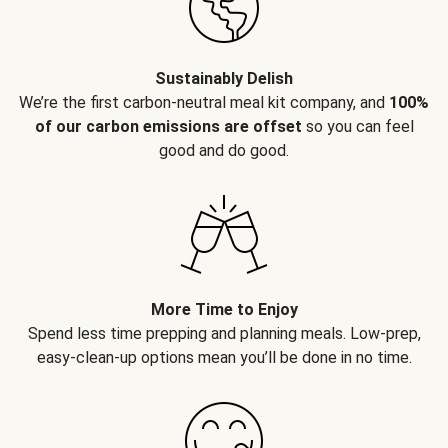
Sustainably Delish
We’re the first carbon-neutral meal kit company, and
100%
of our carbon emissions are offset
so you can feel
good and do good.
More Time to Enjoy
Spend less time prepping and planning meals. Low-prep,
easy-clean-up options mean you’ll be done in no time.