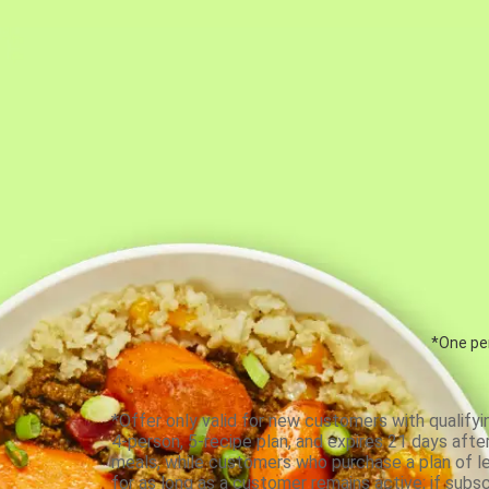
*One per
*Offer only valid for new customers with qualifyi
4-person, 5-recipe plan, and expires 21 days aft
meals, while customers who purchase a plan of less
for as long as a customer remains active; if subsc