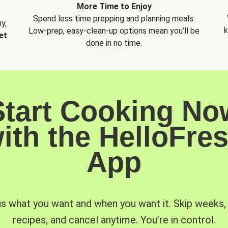
More Time to Enjoy
Spend less time prepping and planning meals.
y,
k
Low-prep, easy-clean-up options mean you’ll be
et
done in no time.
Start Cooking No
ith the HelloFre
App
us what you want and when you want it. Skip weeks
recipes, and cancel anytime. You’re in control.