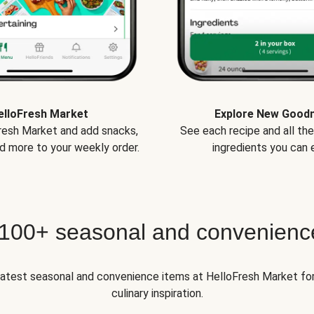
elloFresh Market
Explore New Good
Fresh Market and add snacks,
See each recipe and all th
d more to your weekly order.
ingredients you can e
 100+ seasonal and convenienc
 latest seasonal and convenience items at HelloFresh Market fo
culinary inspiration.