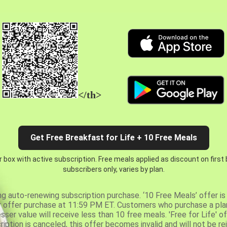
</th>
Get Free Breakfast for Life + 10 Free Meals
 box with active subscription. Free meals applied as discount on first
subscribers only, varies by plan.
ng auto-renewing subscription purchase. ‘10 Free Meals’ offer is 
er offer purchase at 11:59 PM ET. Customers who purchase a plan
er value will receive less than 10 free meals. 'Free for Life' of
ription is canceled, this offer becomes invalid and will not be r