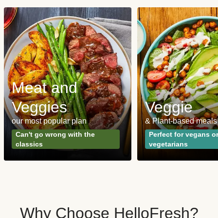
Meat and
Veggies
Veggie
our most popular plan
& Plant-based meals
Can't go wrong with the
Perfect for vegans o
classics
vegetarians
Why Choose HelloFresh?