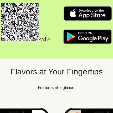
</th>
Flavors at Your Fingertips
Features at a glance: