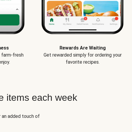
ness
Rewards Are Waiting
e farm-fresh
Get rewarded simply for ordering your
njoy.
favorite recipes.
e items each week
r an added touch of