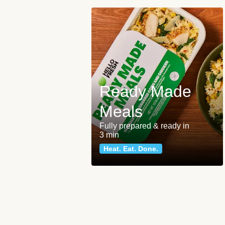
Ready Made
Meals
Fully prepared & ready in
3 min
Heat. Eat. Done.