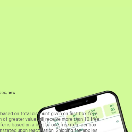
 box, new
based on total discount given on first box for a
 of greater value will receive more than 10 free
fer is based on a limit of one free item per box
einstated upon reactivation. Shipping fee applies