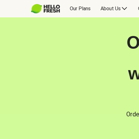
Our Plans
About Us
O
w
Orde