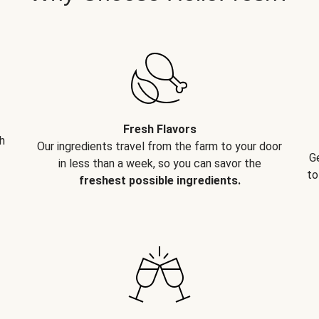
Fresh Flavors
h
Our ingredients travel from the farm to your door
G
in less than a week, so you can savor the
to
freshest possible ingredients.