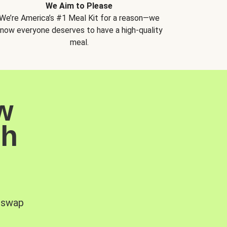
We Aim to Please
We’re America’s #1 Meal Kit for a reason—we
now everyone deserves to have a high-quality
meal.
w
sh
, swap