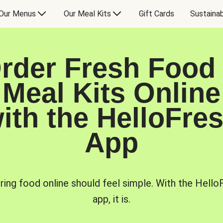
Our Menus
Our Meal Kits
Gift Cards
Sustainab
rder Fresh Food
Meal Kits Online
ith the HelloFre
App
ring food online should feel simple. With the Hello
app, it is.