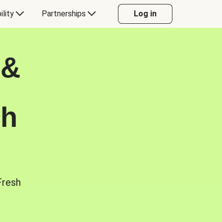
ility
Partnerships
Log in
 &
sh
Fresh