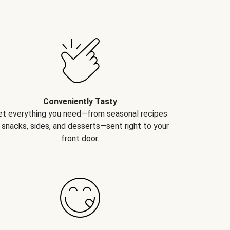
Conveniently Tasty
et everything you need—from seasonal recipes
 snacks, sides, and desserts—sent right to your
front door.