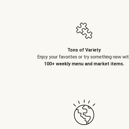
Tons of Variety
Enjoy your favorites or try something new wit
100+ weekly menu and market items.