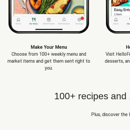
Make Your Menu
H
Choose from 100+ weekly menu and
Visit Hello
market items and get them sent right to
desserts, an
you.
100+ recipes and
Plus, discover the