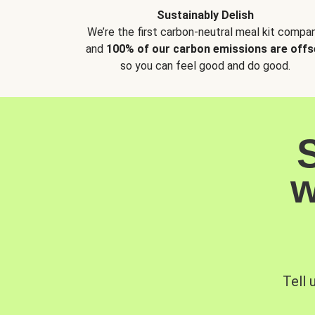
Sustainably Delish
We’re the first carbon-neutral meal kit compan
and
100% of our carbon emissions are offs
so you can feel good and do good.
w
Tell 