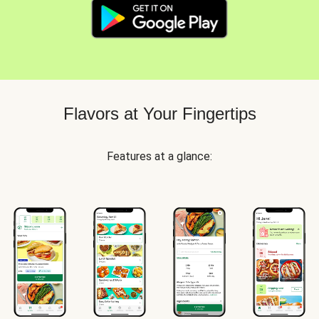
Flavors at Your Fingertips
Features at a glance: