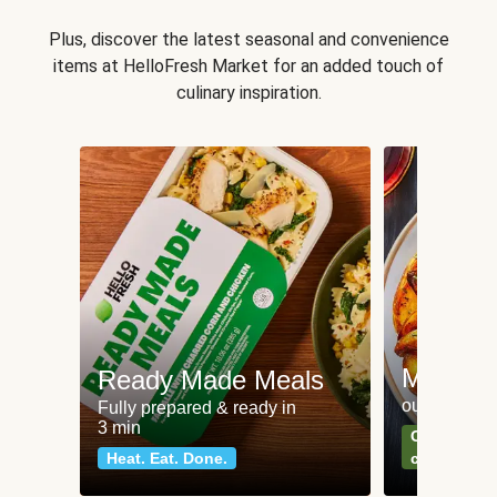
Plus, discover the latest seasonal and convenience
items at HelloFresh Market for an added touch of
culinary inspiration.
Meat an
Ready Made Meals
our most po
Fully prepared & ready in
3 min
Can't go wr
Heat. Eat. Done.
classics