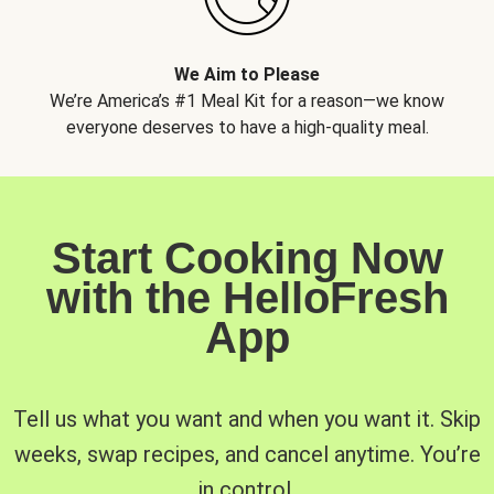
We Aim to Please
We’re America’s #1 Meal Kit for a reason—we know
everyone deserves to have a high-quality meal.
Start Cooking Now
with the HelloFresh
App
Tell us what you want and when you want it. Skip
weeks, swap recipes, and cancel anytime. You’re
in control.