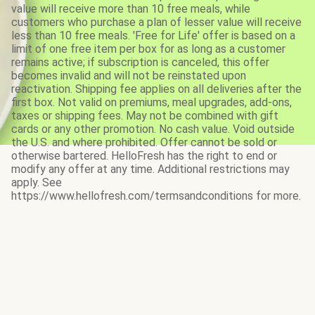
value will receive more than 10 free meals, while
customers who purchase a plan of lesser value will receive
less than 10 free meals. 'Free for Life' offer is based on a
limit of one free item per box for as long as a customer
remains active; if subscription is canceled, this offer
becomes invalid and will not be reinstated upon
reactivation. Shipping fee applies on all deliveries after the
first box. Not valid on premiums, meal upgrades, add-ons,
taxes or shipping fees. May not be combined with gift
cards or any other promotion. No cash value. Void outside
the U.S. and where prohibited. Offer cannot be sold or
otherwise bartered. HelloFresh has the right to end or
modify any offer at any time. Additional restrictions may
apply. See
https://www.hellofresh.com/termsandconditions for more.