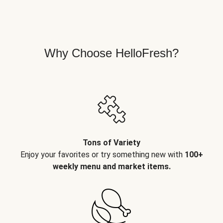
Why Choose HelloFresh?
Tons of Variety
Enjoy your favorites or try something new with
100+
weekly menu and market items.