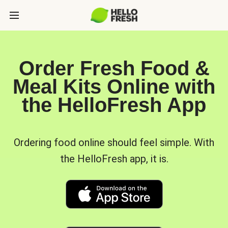
Order Fresh Food &
Meal Kits Online with
the HelloFresh App
Ordering food online should feel simple. With
the HelloFresh app, it is.