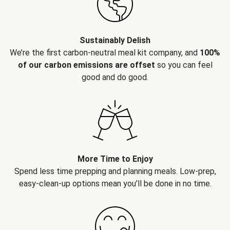
Sustainably Delish
We’re the first carbon-neutral meal kit company, and
100%
of our carbon emissions are offset
so you can feel
good and do good.
More Time to Enjoy
Spend less time prepping and planning meals. Low-prep,
easy-clean-up options mean you’ll be done in no time.