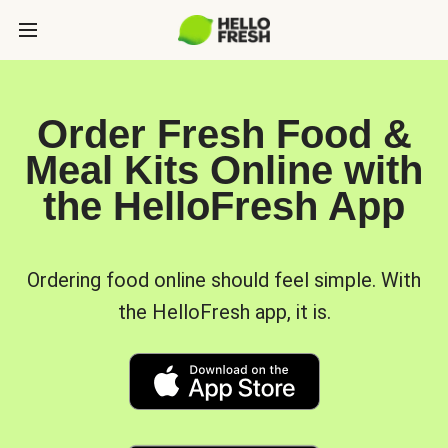
Order Fresh Food &
Meal Kits Online with
the HelloFresh App
Ordering food online should feel simple. With
the HelloFresh app, it is.