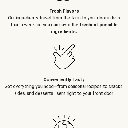
Fresh Flavors
Our ingredients travel from the farm to your door in less
than a week, so you can savor the
freshest possible
ingredients.
Conveniently Tasty
Get everything you need—from seasonal recipes to snacks,
sides, and desserts—sent right to your front door.