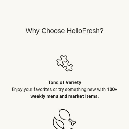
Why Choose HelloFresh?
Tons of Variety
Enjoy your favorites or try something new with
100+
weekly menu and market items.