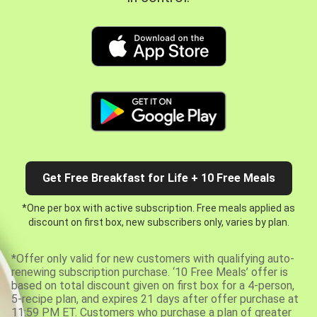
Get Free Breakfast for Life + 10 Free Meals
*One per box with active subscription. Free meals applied as
discount on first box, new subscribers only, varies by plan.
*Offer only valid for new customers with qualifying auto-
renewing subscription purchase. ‘10 Free Meals’ offer is
based on total discount given on first box for a 4-person,
5-recipe plan, and expires 21 days after offer purchase at
11:59 PM ET. Customers who purchase a plan of greater