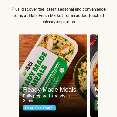
Plus, discover the latest seasonal and convenience
items at HelloFresh Market for an added touch of
culinary inspiration.
Meat an
Ready Made Meals
our most po
Fully prepared & ready in
3 min
Can't go wr
Heat. Eat. Done.
classics