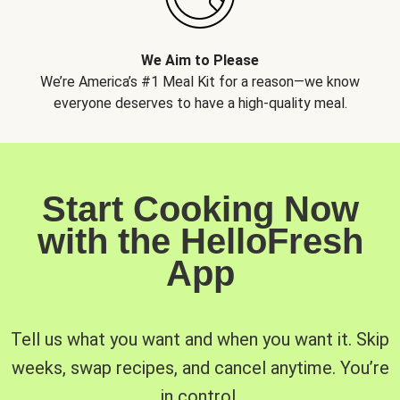
We Aim to Please
We’re America’s #1 Meal Kit for a reason—we know
everyone deserves to have a high-quality meal.
Start Cooking Now
with the HelloFresh
App
Tell us what you want and when you want it. Skip
weeks, swap recipes, and cancel anytime. You’re
in control.