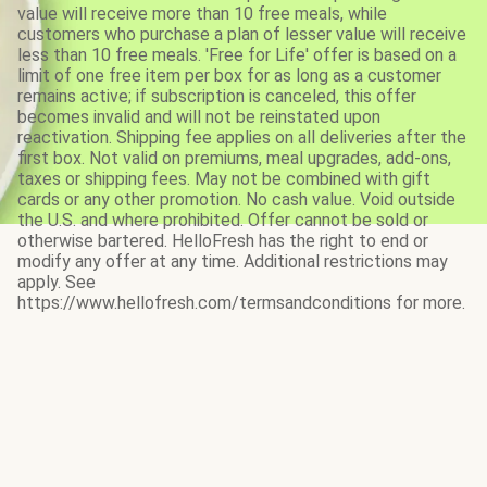
value will receive more than 10 free meals, while
customers who purchase a plan of lesser value will receive
less than 10 free meals. 'Free for Life' offer is based on a
limit of one free item per box for as long as a customer
remains active; if subscription is canceled, this offer
becomes invalid and will not be reinstated upon
reactivation. Shipping fee applies on all deliveries after the
first box. Not valid on premiums, meal upgrades, add-ons,
taxes or shipping fees. May not be combined with gift
cards or any other promotion. No cash value. Void outside
the U.S. and where prohibited. Offer cannot be sold or
otherwise bartered. HelloFresh has the right to end or
modify any offer at any time. Additional restrictions may
apply. See
https://www.hellofresh.com/termsandconditions for more.