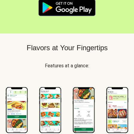
Flavors at Your Fingertips
Features at a glance: