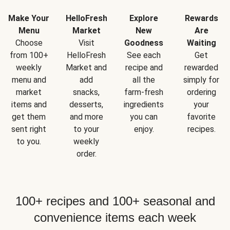
Make Your
HelloFresh
Explore
Rewards
Menu
Market
New
Are
Choose
Visit
Goodness
Waiting
from 100+
HelloFresh
See each
Get
weekly
Market and
recipe and
rewarded
menu and
add
all the
simply for
market
snacks,
farm-fresh
ordering
items and
desserts,
ingredients
your
get them
and more
you can
favorite
sent right
to your
enjoy.
recipes.
to you.
weekly
order.
100+ recipes and 100+ seasonal and
convenience items each week