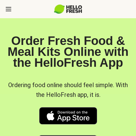
Order Fresh Food &
Meal Kits Online with
the HelloFresh App
Ordering food online should feel simple. With
the HelloFresh app, it is.