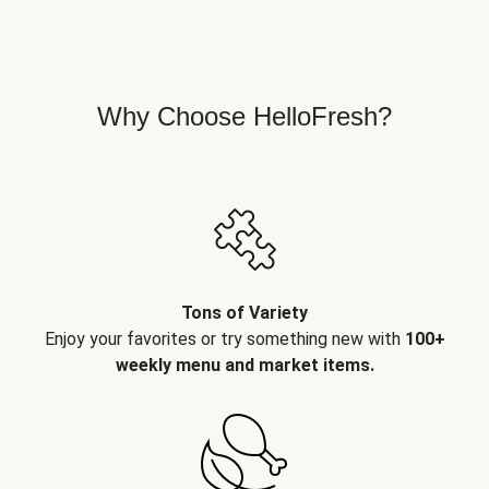
Why Choose HelloFresh?
Tons of Variety
Enjoy your favorites or try something new with
100+
weekly menu and market items.