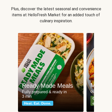
Plus, discover the latest seasonal and convenience
items at HelloFresh Market for an added touch of
culinary inspiration.
Meat an
Ready Made Meals
our most po
Fully prepared & ready in
3 min
Can't go wr
Heat. Eat. Done.
classics