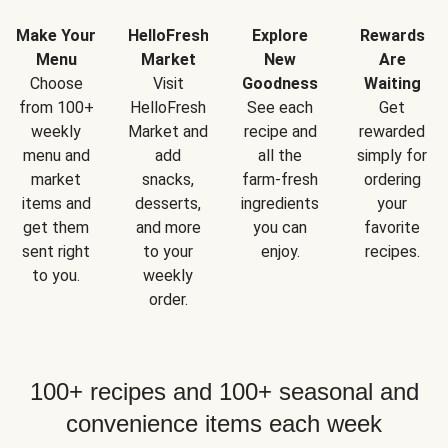
Make Your
HelloFresh
Explore
Rewards
Menu
Market
New
Are
Choose
Visit
Goodness
Waiting
from 100+
HelloFresh
See each
Get
weekly
Market and
recipe and
rewarded
menu and
add
all the
simply for
market
snacks,
farm-fresh
ordering
items and
desserts,
ingredients
your
get them
and more
you can
favorite
sent right
to your
enjoy.
recipes.
to you.
weekly
order.
100+ recipes and 100+ seasonal and
convenience items each week