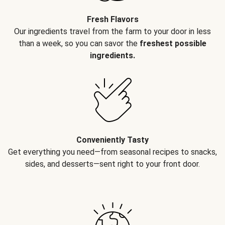
Fresh Flavors
Our ingredients travel from the farm to your door in less
than a week, so you can savor the
freshest possible
ingredients.
Conveniently Tasty
Get everything you need—from seasonal recipes to snacks,
sides, and desserts—sent right to your front door.