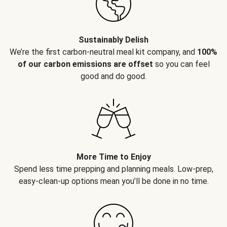
Sustainably Delish
We’re the first carbon-neutral meal kit company, and
100%
of our carbon emissions are offset
so you can feel
good and do good.
More Time to Enjoy
Spend less time prepping and planning meals. Low-prep,
easy-clean-up options mean you’ll be done in no time.