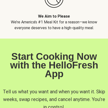
We Aim to Please
We’re America’s #1 Meal Kit for a reason—we know
everyone deserves to have a high-quality meal.
Start Cooking Now
with the HelloFresh
App
Tell us what you want and when you want it. Skip
weeks, swap recipes, and cancel anytime. You’re
in control.