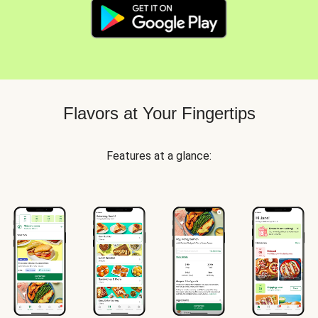
Flavors at Your Fingertips
Features at a glance: