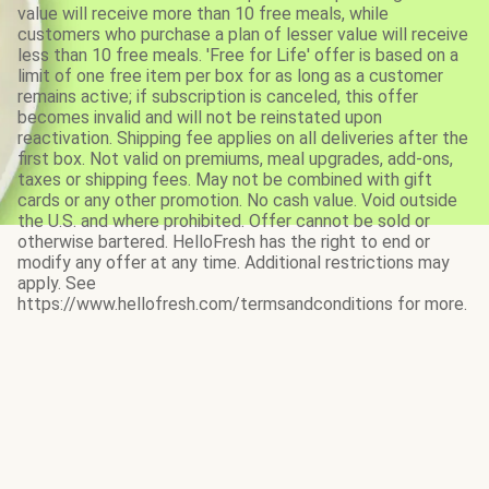
value will receive more than 10 free meals, while
customers who purchase a plan of lesser value will receive
less than 10 free meals. 'Free for Life' offer is based on a
limit of one free item per box for as long as a customer
remains active; if subscription is canceled, this offer
becomes invalid and will not be reinstated upon
reactivation. Shipping fee applies on all deliveries after the
first box. Not valid on premiums, meal upgrades, add-ons,
taxes or shipping fees. May not be combined with gift
cards or any other promotion. No cash value. Void outside
the U.S. and where prohibited. Offer cannot be sold or
otherwise bartered. HelloFresh has the right to end or
modify any offer at any time. Additional restrictions may
apply. See
https://www.hellofresh.com/termsandconditions for more.