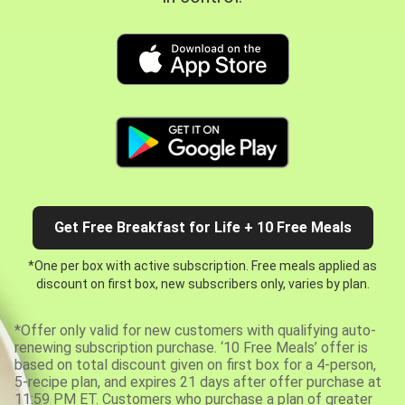
Get Free Breakfast for Life + 10 Free Meals
*One per box with active subscription. Free meals applied as
discount on first box, new subscribers only, varies by plan.
*Offer only valid for new customers with qualifying auto-
renewing subscription purchase. ‘10 Free Meals’ offer is
based on total discount given on first box for a 4-person,
5-recipe plan, and expires 21 days after offer purchase at
11:59 PM ET. Customers who purchase a plan of greater