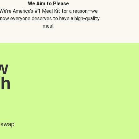
We Aim to Please
We’re America’s #1 Meal Kit for a reason—we
now everyone deserves to have a high-quality
meal.
w
sh
, swap