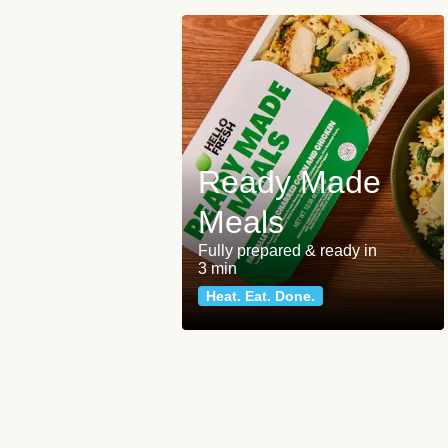
Ready Made
Meals
Fully prepared & ready in
3 min
Heat. Eat. Done.