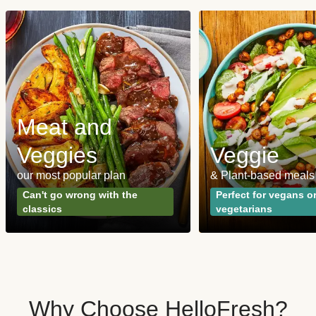
Meat and
Veggies
Veggie
our most popular plan
& Plant-based meals
Can't go wrong with the
Perfect for vegans o
classics
vegetarians
Why Choose HelloFresh?