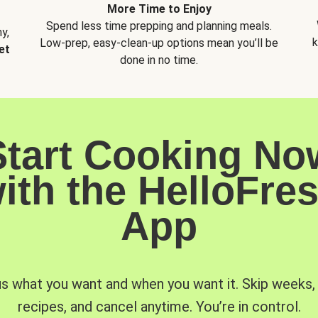
More Time to Enjoy
Spend less time prepping and planning meals.
y,
k
Low-prep, easy-clean-up options mean you’ll be
et
done in no time.
Start Cooking No
ith the HelloFre
App
us what you want and when you want it. Skip weeks
recipes, and cancel anytime. You’re in control.