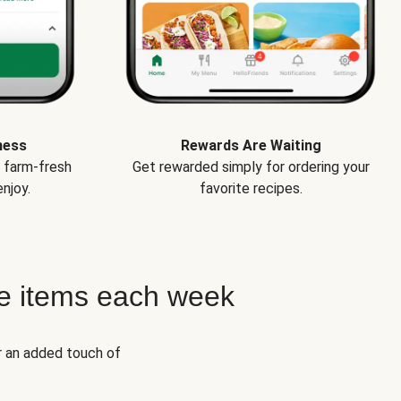
ness
Rewards Are Waiting
e farm-fresh
Get rewarded simply for ordering your
njoy.
favorite recipes.
e items each week
r an added touch of