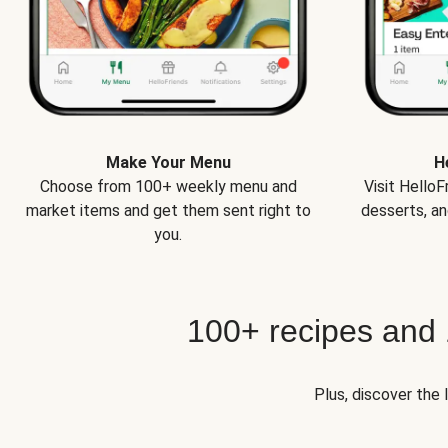
Make Your Menu
H
Choose from 100+ weekly menu and
Visit Hello
market items and get them sent right to
desserts, an
you.
100+ recipes and
Plus, discover the