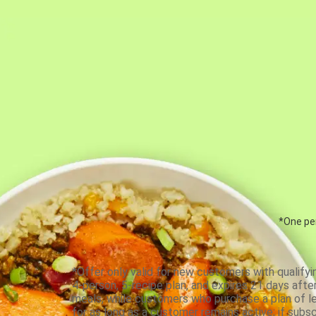
*One per
*Offer only valid for new customers with qualifyi
4-person, 5-recipe plan, and expires 21 days aft
meals, while customers who purchase a plan of less
for as long as a customer remains active; if subsc