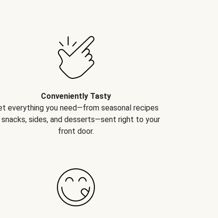
Conveniently Tasty
et everything you need—from seasonal recipes
 snacks, sides, and desserts—sent right to your
front door.