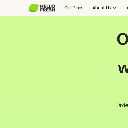
Our Plans
About Us
O
w
Orde