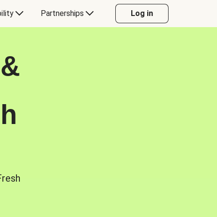
ility
Partnerships
Log in
 &
sh
Fresh