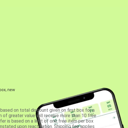
 box, new
based on total discount given on first box for a
 of greater value will receive more than 10 free
fer is based on a limit of one free item per box
einstated upon reactivation. Shipping fee applies