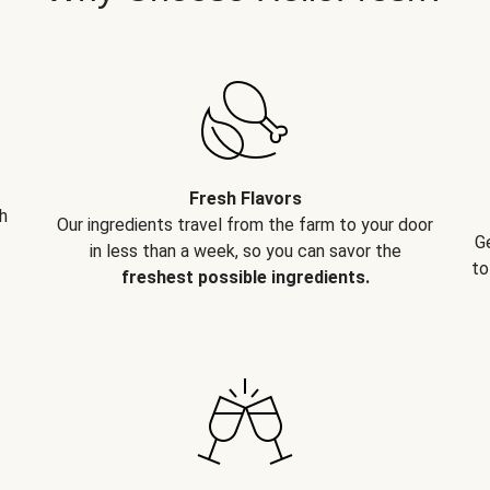
Fresh Flavors
h
Our ingredients travel from the farm to your door
G
in less than a week, so you can savor the
to
freshest possible ingredients.