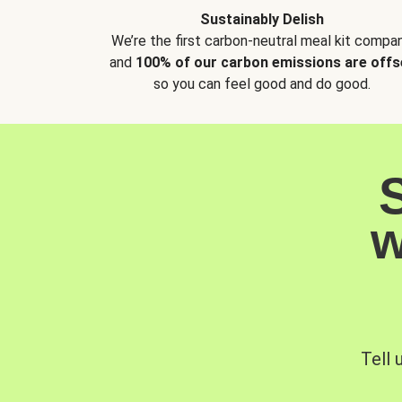
Sustainably Delish
We’re the first carbon-neutral meal kit compan
and
100% of our carbon emissions are offs
so you can feel good and do good.
w
Tell 