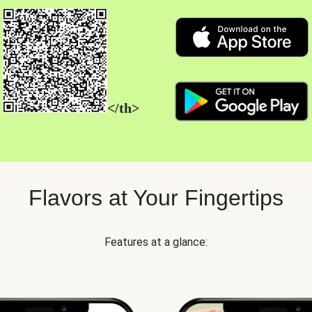
</th>
Flavors at Your Fingertips
Features at a glance: