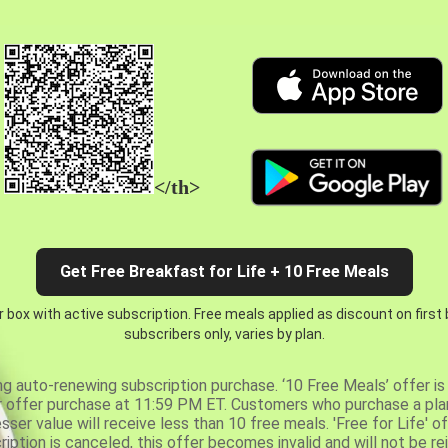
</th>
Get Free Breakfast for Life + 10 Free Meals
 box with active subscription. Free meals applied as discount on first
subscribers only, varies by plan.
ng auto-renewing subscription purchase. ‘10 Free Meals’ offer is 
er offer purchase at 11:59 PM ET. Customers who purchase a plan
er value will receive less than 10 free meals. 'Free for Life' of
ription is canceled, this offer becomes invalid and will not be r