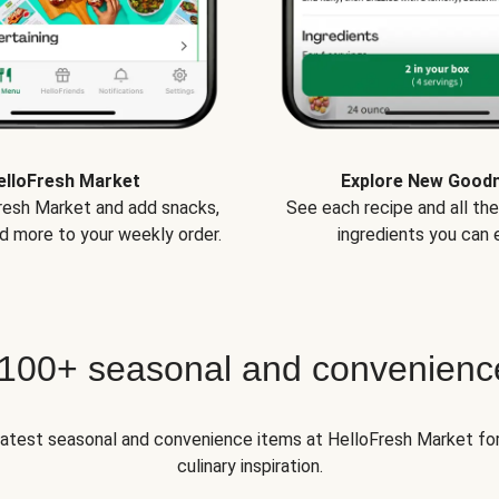
elloFresh Market
Explore New Good
Fresh Market and add snacks,
See each recipe and all th
d more to your weekly order.
ingredients you can e
 100+ seasonal and convenienc
 latest seasonal and convenience items at HelloFresh Market fo
culinary inspiration.