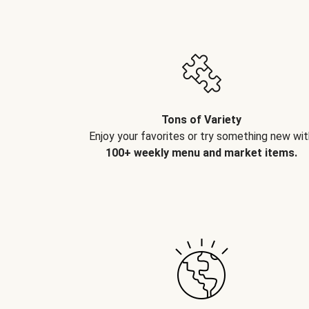
Tons of Variety
Enjoy your favorites or try something new wit
100+ weekly menu and market items.