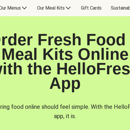
Our Menus
Our Meal Kits
Gift Cards
Sustainab
rder Fresh Food
Meal Kits Online
ith the HelloFre
App
ring food online should feel simple. With the Hello
app, it is.