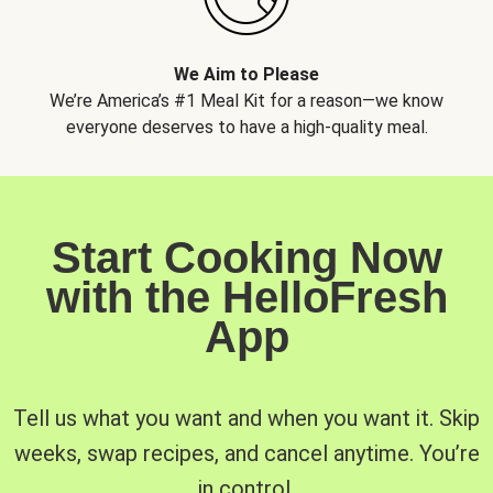
We Aim to Please
We’re America’s #1 Meal Kit for a reason—we know
everyone deserves to have a high-quality meal.
Start Cooking Now
with the HelloFresh
App
Tell us what you want and when you want it. Skip
weeks, swap recipes, and cancel anytime. You’re
in control.