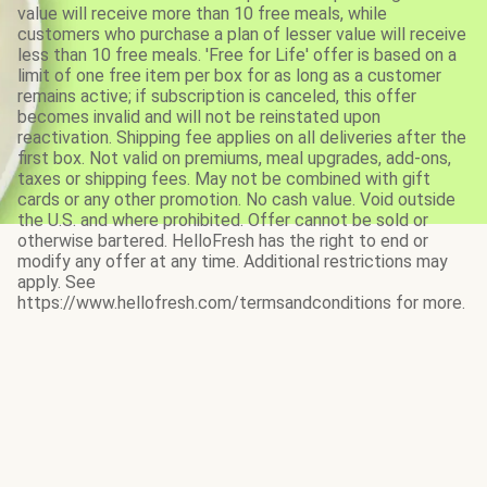
value will receive more than 10 free meals, while
customers who purchase a plan of lesser value will receive
less than 10 free meals. 'Free for Life' offer is based on a
limit of one free item per box for as long as a customer
remains active; if subscription is canceled, this offer
becomes invalid and will not be reinstated upon
reactivation. Shipping fee applies on all deliveries after the
first box. Not valid on premiums, meal upgrades, add-ons,
taxes or shipping fees. May not be combined with gift
cards or any other promotion. No cash value. Void outside
the U.S. and where prohibited. Offer cannot be sold or
otherwise bartered. HelloFresh has the right to end or
modify any offer at any time. Additional restrictions may
apply. See
https://www.hellofresh.com/termsandconditions for more.