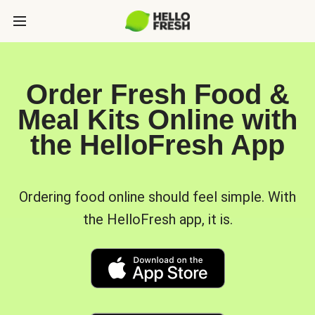
Order Fresh Food &
Meal Kits Online with
the HelloFresh App
Ordering food online should feel simple. With
the HelloFresh app, it is.