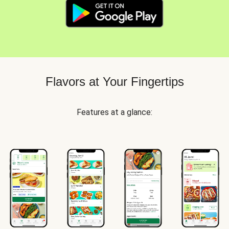
Flavors at Your Fingertips
Features at a glance: