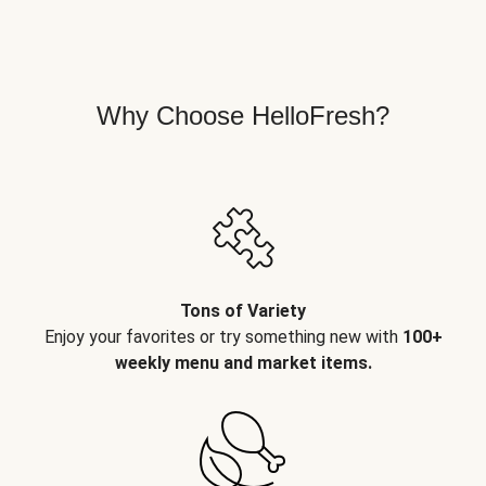
Why Choose HelloFresh?
Tons of Variety
Enjoy your favorites or try something new with
100+
weekly menu and market items.