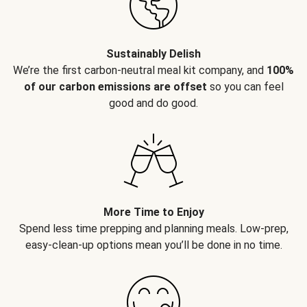
Sustainably Delish
We’re the first carbon-neutral meal kit company, and
100%
of our carbon emissions are offset
so you can feel
good and do good.
More Time to Enjoy
Spend less time prepping and planning meals. Low-prep,
easy-clean-up options mean you’ll be done in no time.