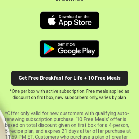
Get Free Breakfast for Life + 10 Free Meals
*One per box with active subscription. Free meals applied as
discount on first box, new subscribers only, varies by plan.
*Offer only valid for new customers with qualifying auto-
renewing subscription purchase. ‘10 Free Meals’ offer is
based on total discount given on first box for a 4-person,
5-recipe plan, and expires 21 days after offer purchase at
11:59 PM ET. Customers who purchase a plan of greater