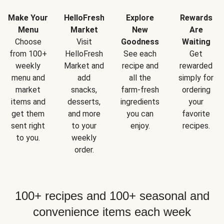
Make Your
HelloFresh
Explore
Rewards
Menu
Market
New
Are
Choose
Visit
Goodness
Waiting
from 100+
HelloFresh
See each
Get
weekly
Market and
recipe and
rewarded
menu and
add
all the
simply for
market
snacks,
farm-fresh
ordering
items and
desserts,
ingredients
your
get them
and more
you can
favorite
sent right
to your
enjoy.
recipes.
to you.
weekly
order.
100+ recipes and 100+ seasonal and
convenience items each week