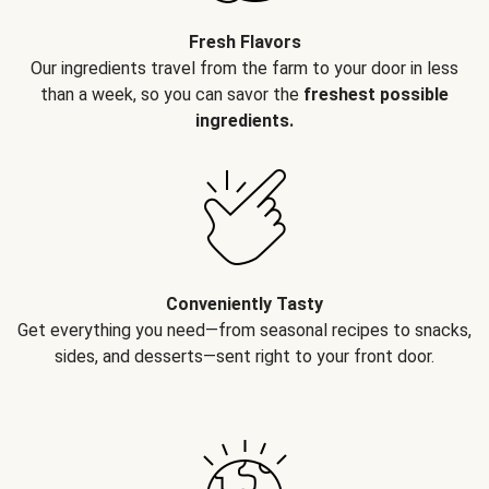
Fresh Flavors
Our ingredients travel from the farm to your door in less
than a week, so you can savor the
freshest possible
ingredients.
Conveniently Tasty
Get everything you need—from seasonal recipes to snacks,
sides, and desserts—sent right to your front door.