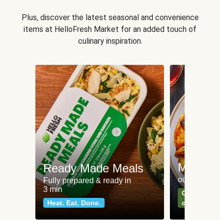
Plus, discover the latest seasonal and convenience
items at HelloFresh Market for an added touch of
culinary inspiration.
Meat an
Ready Made Meals
our most po
Fully prepared & ready in
3 min
Can't go wr
Heat. Eat. Done.
classics