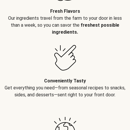
Fresh Flavors
Our ingredients travel from the farm to your door in less
than a week, so you can savor the
freshest possible
ingredients.
Conveniently Tasty
Get everything you need—from seasonal recipes to snacks,
sides, and desserts—sent right to your front door.