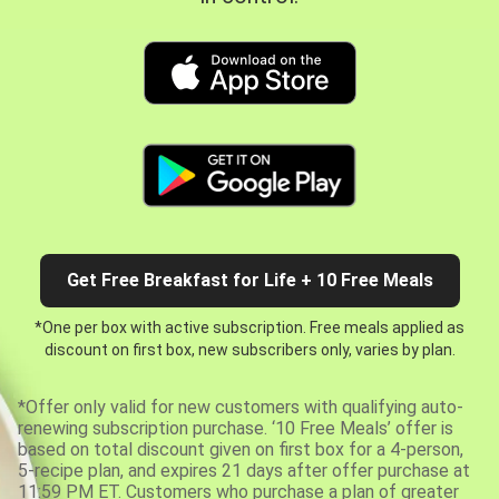
Get Free Breakfast for Life + 10 Free Meals
*One per box with active subscription. Free meals applied as
discount on first box, new subscribers only, varies by plan.
*Offer only valid for new customers with qualifying auto-
renewing subscription purchase. ‘10 Free Meals’ offer is
based on total discount given on first box for a 4-person,
5-recipe plan, and expires 21 days after offer purchase at
11:59 PM ET. Customers who purchase a plan of greater