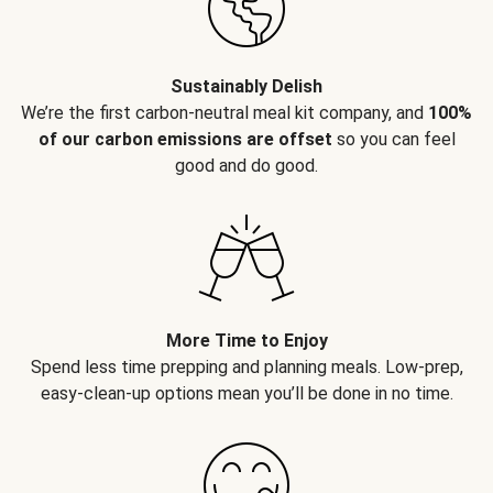
Sustainably Delish
We’re the first carbon-neutral meal kit company, and
100%
of our carbon emissions are offset
so you can feel
good and do good.
More Time to Enjoy
Spend less time prepping and planning meals. Low-prep,
easy-clean-up options mean you’ll be done in no time.