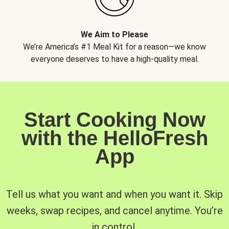
We Aim to Please
We’re America’s #1 Meal Kit for a reason—we know
everyone deserves to have a high-quality meal.
Start Cooking Now
with the HelloFresh
App
Tell us what you want and when you want it. Skip
weeks, swap recipes, and cancel anytime. You’re
in control.