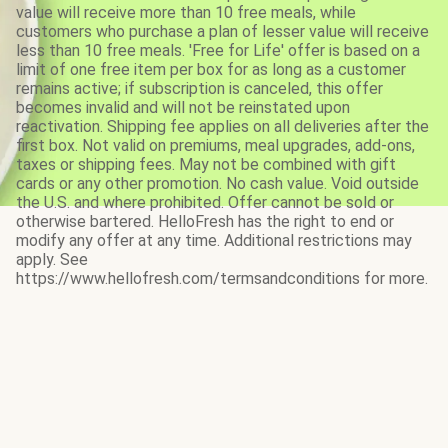
value will receive more than 10 free meals, while
customers who purchase a plan of lesser value will receive
less than 10 free meals. 'Free for Life' offer is based on a
limit of one free item per box for as long as a customer
remains active; if subscription is canceled, this offer
becomes invalid and will not be reinstated upon
reactivation. Shipping fee applies on all deliveries after the
first box. Not valid on premiums, meal upgrades, add-ons,
taxes or shipping fees. May not be combined with gift
cards or any other promotion. No cash value. Void outside
the U.S. and where prohibited. Offer cannot be sold or
otherwise bartered. HelloFresh has the right to end or
modify any offer at any time. Additional restrictions may
apply. See
https://www.hellofresh.com/termsandconditions for more.