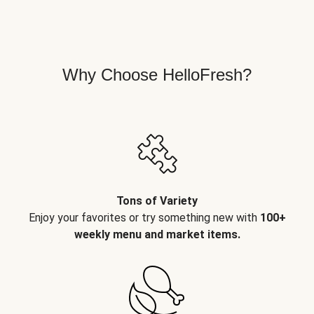
Why Choose HelloFresh?
Tons of Variety
Enjoy your favorites or try something new with
100+
weekly menu and market items.