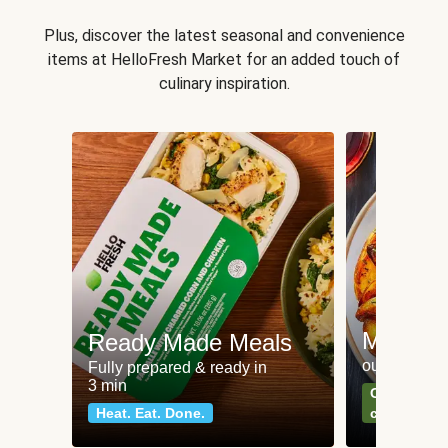
Plus, discover the latest seasonal and convenience
items at HelloFresh Market for an added touch of
culinary inspiration.
Meat an
Ready Made Meals
our most po
Fully prepared & ready in
3 min
Can't go wr
Heat. Eat. Done.
classics