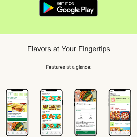
Flavors at Your Fingertips
Features at a glance: