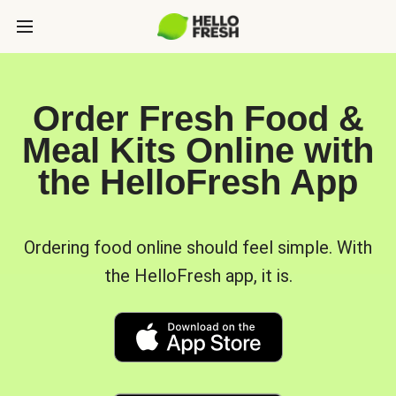
Order Fresh Food &
Meal Kits Online with
the HelloFresh App
Ordering food online should feel simple. With
the HelloFresh app, it is.