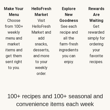
Make Your
HelloFresh
Explore
Rewards
Menu
Market
New
Are
Choose
Visit
Goodness
Waiting
from 100+
HelloFresh
See each
Get
weekly
Market and
recipe and
rewarded
menu and
add
all the
simply for
market
snacks,
farm-fresh
ordering
items and
desserts,
ingredients
your
get them
and more
you can
favorite
sent right
to your
enjoy.
recipes.
to you.
weekly
order.
100+ recipes and 100+ seasonal and
convenience items each week