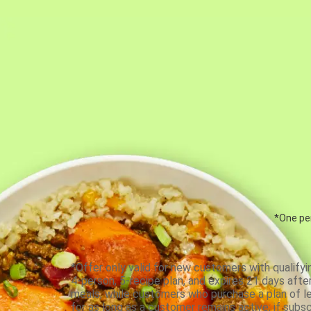
*One per
*Offer only valid for new customers with qualifyi
4-person, 5-recipe plan, and expires 21 days aft
meals, while customers who purchase a plan of less
for as long as a customer remains active; if subsc