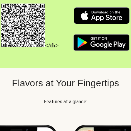
</th>
Flavors at Your Fingertips
Features at a glance: