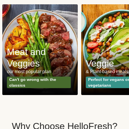
Meat and
Veggies
Veggie
our most popular plan
& Plant-based meals
Can't go wrong with the
Perfect for vegans o
classics
vegetarians
Why Choose HelloFresh?