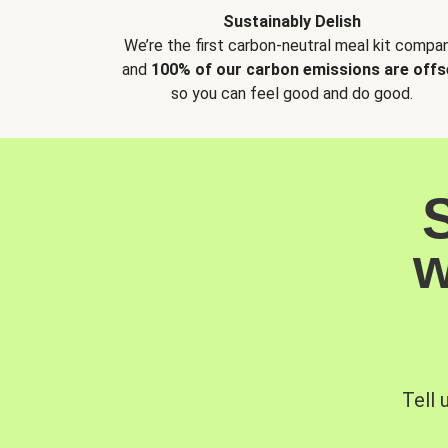
Sustainably Delish
We’re the first carbon-neutral meal kit compan
and
100% of our carbon emissions are offs
so you can feel good and do good.
w
Tell 