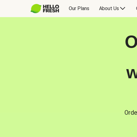
Our Plans
About Us
O
w
Orde