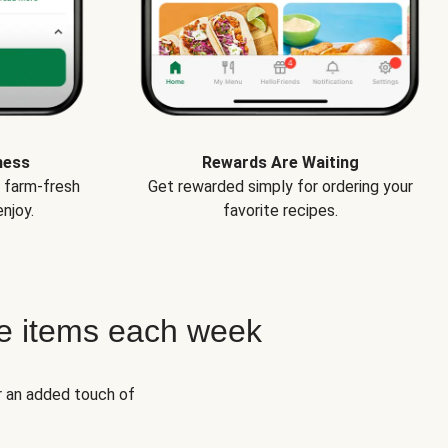
ness
Rewards Are Waiting
e farm-fresh
Get rewarded simply for ordering your
njoy.
favorite recipes.
e items each week
r an added touch of