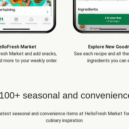
elloFresh Market
Explore New Good
Fresh Market and add snacks,
See each recipe and all th
d more to your weekly order.
ingredients you can e
 100+ seasonal and convenienc
 latest seasonal and convenience items at HelloFresh Market fo
culinary inspiration.