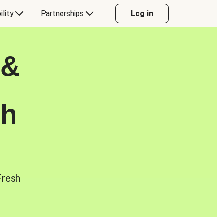
ility
Partnerships
Log in
 &
sh
Fresh