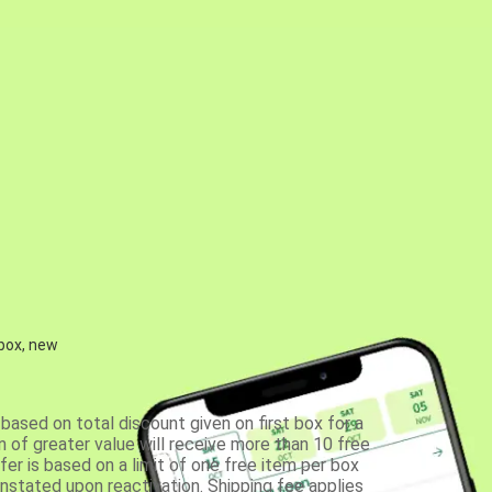
 box, new
based on total discount given on first box for a
 of greater value will receive more than 10 free
fer is based on a limit of one free item per box
einstated upon reactivation. Shipping fee applies