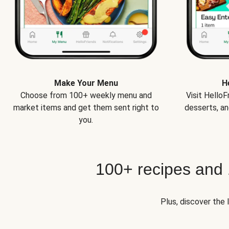
Make Your Menu
H
Choose from 100+ weekly menu and
Visit Hello
market items and get them sent right to
desserts, an
you.
100+ recipes and
Plus, discover the