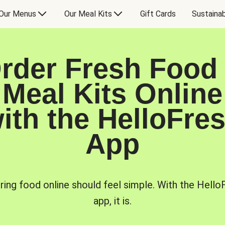
Our Menus
Our Meal Kits
Gift Cards
Sustainab
rder Fresh Food
Meal Kits Online
ith the HelloFre
App
ring food online should feel simple. With the Hello
app, it is.