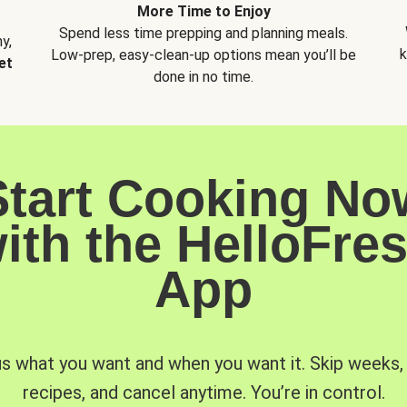
More Time to Enjoy
Spend less time prepping and planning meals.
y,
k
Low-prep, easy-clean-up options mean you’ll be
et
done in no time.
Start Cooking No
ith the HelloFre
App
us what you want and when you want it. Skip weeks
recipes, and cancel anytime. You’re in control.