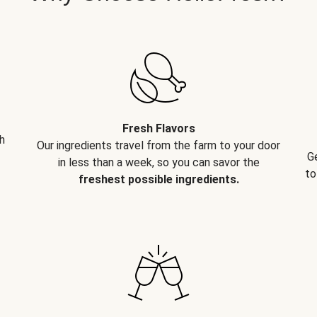
Fresh Flavors
h
Our ingredients travel from the farm to your door
G
in less than a week, so you can savor the
to
freshest possible ingredients.