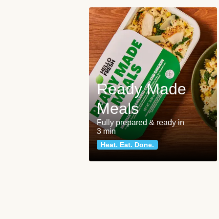
Ready Made
Meals
Fully prepared & ready in
3 min
Heat. Eat. Done.