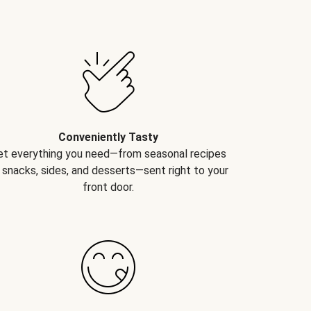
Conveniently Tasty
et everything you need—from seasonal recipes
 snacks, sides, and desserts—sent right to your
front door.