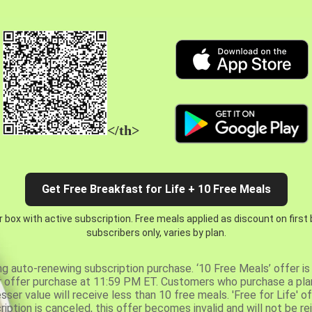
</th>
Get Free Breakfast for Life + 10 Free Meals
 box with active subscription. Free meals applied as discount on first
subscribers only, varies by plan.
ng auto-renewing subscription purchase. ‘10 Free Meals’ offer is 
er offer purchase at 11:59 PM ET. Customers who purchase a plan
er value will receive less than 10 free meals. 'Free for Life' of
ription is canceled, this offer becomes invalid and will not be r