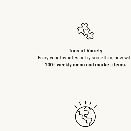
Tons of Variety
Enjoy your favorites or try something new wit
100+ weekly menu and market items.