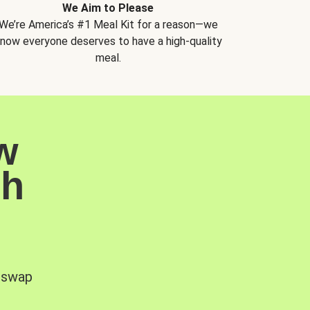
We Aim to Please
We’re America’s #1 Meal Kit for a reason—we
now everyone deserves to have a high-quality
meal.
w
sh
, swap