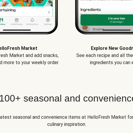
elloFresh Market
Explore New Good
Fresh Market and add snacks,
See each recipe and all th
d more to your weekly order.
ingredients you can e
 100+ seasonal and convenienc
 latest seasonal and convenience items at HelloFresh Market fo
culinary inspiration.