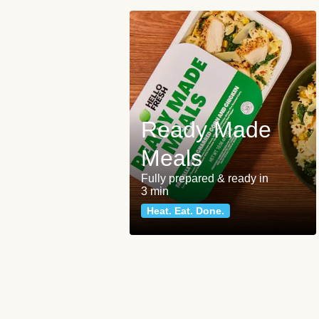
Ready Made
Meals
Fully prepared & ready in
3 min
Heat. Eat. Done.