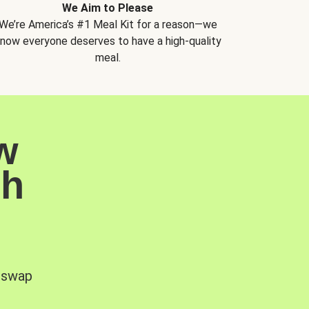
We Aim to Please
We’re America’s #1 Meal Kit for a reason—we
now everyone deserves to have a high-quality
meal.
w
sh
, swap