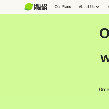
Our Plans
About Us
O
w
Orde