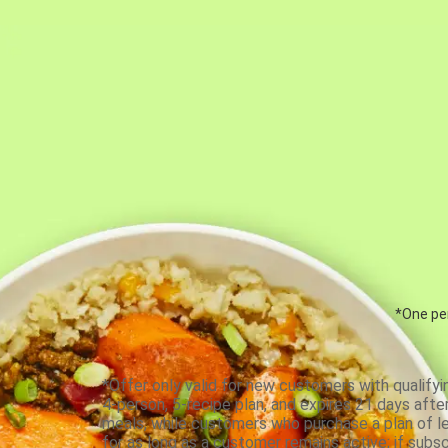
*One per
*Offer only valid for new customers with qualifyi
4-person, 5-recipe plan, and expires 21 days aft
meals, while customers who purchase a plan of less
for as long as a customer remains active; if subsc