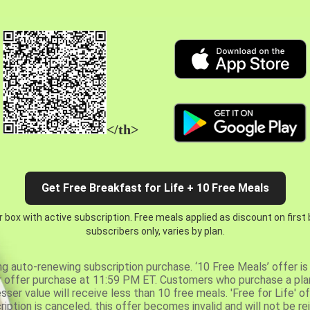
</th>
Get Free Breakfast for Life + 10 Free Meals
 box with active subscription. Free meals applied as discount on first
subscribers only, varies by plan.
ng auto-renewing subscription purchase. ‘10 Free Meals’ offer is 
er offer purchase at 11:59 PM ET. Customers who purchase a plan
er value will receive less than 10 free meals. 'Free for Life' of
ription is canceled, this offer becomes invalid and will not be r