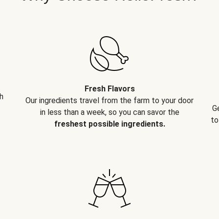
Fresh Flavors
h
Our ingredients travel from the farm to your door
G
in less than a week, so you can savor the
to
freshest possible ingredients.