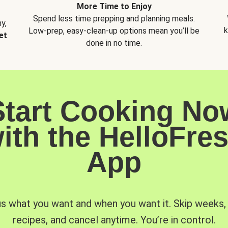
More Time to Enjoy
Spend less time prepping and planning meals.
y,
k
Low-prep, easy-clean-up options mean you’ll be
et
done in no time.
Start Cooking No
ith the HelloFre
App
us what you want and when you want it. Skip weeks
recipes, and cancel anytime. You’re in control.