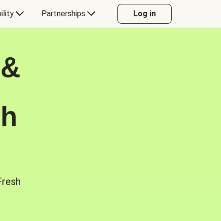
ility
Partnerships
Log in
 &
sh
Fresh