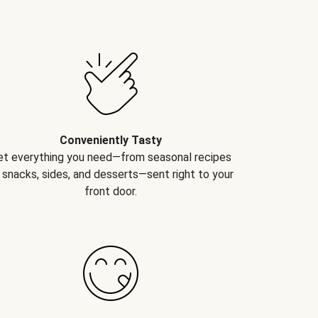
Conveniently Tasty
et everything you need—from seasonal recipes
 snacks, sides, and desserts—sent right to your
front door.