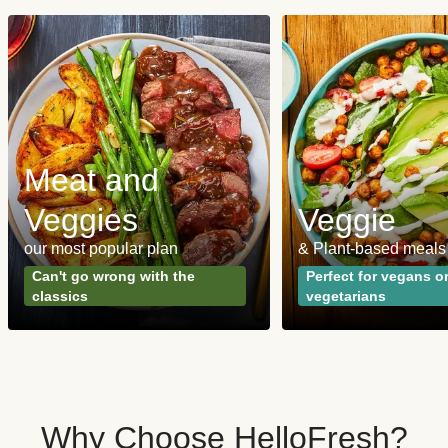
Meat and
Veggies
Veggie
our most popular plan
& Plant-based meals
Can't go wrong with the
Perfect for vegans o
classics
vegetarians
Why Choose HelloFresh?