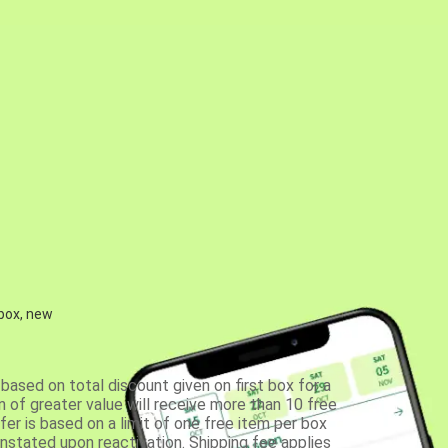
 box, new
based on total discount given on first box for a
 of greater value will receive more than 10 free
fer is based on a limit of one free item per box
einstated upon reactivation. Shipping fee applies