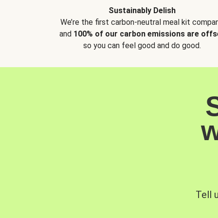
Sustainably Delish
We’re the first carbon-neutral meal kit compan
and
100% of our carbon emissions are offs
so you can feel good and do good.
w
Tell 