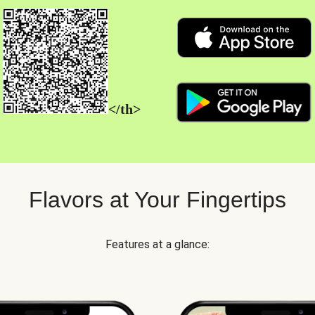
</th>
Flavors at Your Fingertips
Features at a glance: