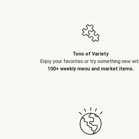
Tons of Variety
Enjoy your favorites or try something new wit
100+ weekly menu and market items.