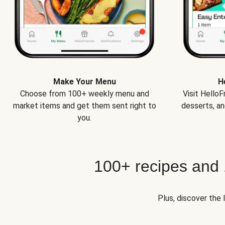
Make Your Menu
H
Choose from 100+ weekly menu and
Visit Hello
market items and get them sent right to
desserts, an
you.
100+ recipes and
Plus, discover the