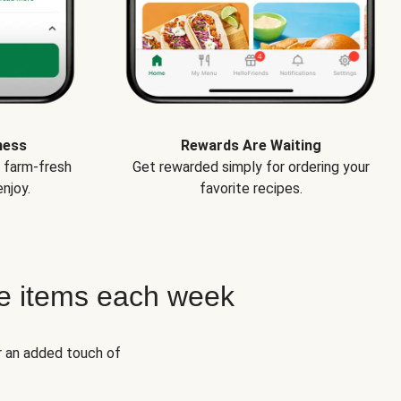
ness
Rewards Are Waiting
e farm-fresh
Get rewarded simply for ordering your
njoy.
favorite recipes.
e items each week
r an added touch of