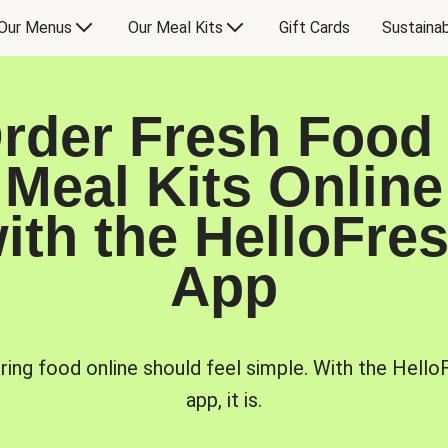
Our Menus
Our Meal Kits
Gift Cards
Sustainab
rder Fresh Food
Meal Kits Online
ith the HelloFre
App
ring food online should feel simple. With the Hello
app, it is.