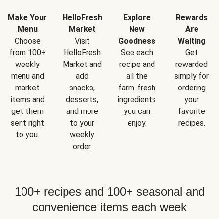
Make Your
HelloFresh
Explore
Rewards
Menu
Market
New
Are
Choose
Visit
Goodness
Waiting
from 100+
HelloFresh
See each
Get
weekly
Market and
recipe and
rewarded
menu and
add
all the
simply for
market
snacks,
farm-fresh
ordering
items and
desserts,
ingredients
your
get them
and more
you can
favorite
sent right
to your
enjoy.
recipes.
to you.
weekly
order.
100+ recipes and 100+ seasonal and
convenience items each week