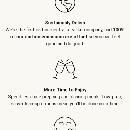
Sustainably Delish
We’re the first carbon-neutral meal kit company, and
100%
of our carbon emissions are offset
so you can feel
good and do good.
More Time to Enjoy
Spend less time prepping and planning meals. Low-prep,
easy-clean-up options mean you’ll be done in no time.