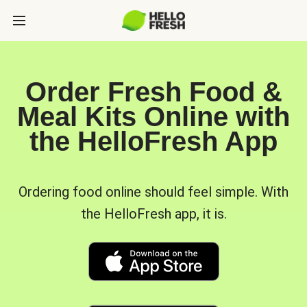
Order Fresh Food &
Meal Kits Online with
the HelloFresh App
Ordering food online should feel simple. With
the HelloFresh app, it is.