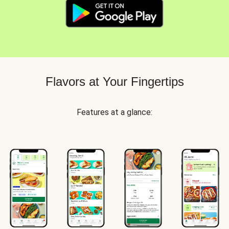
Flavors at Your Fingertips
Features at a glance: