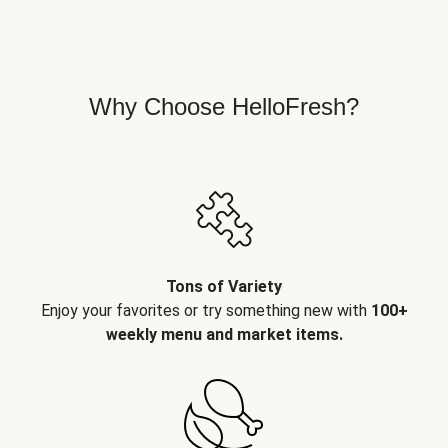
Why Choose HelloFresh?
Tons of Variety
Enjoy your favorites or try something new with
100+
weekly menu and market items.