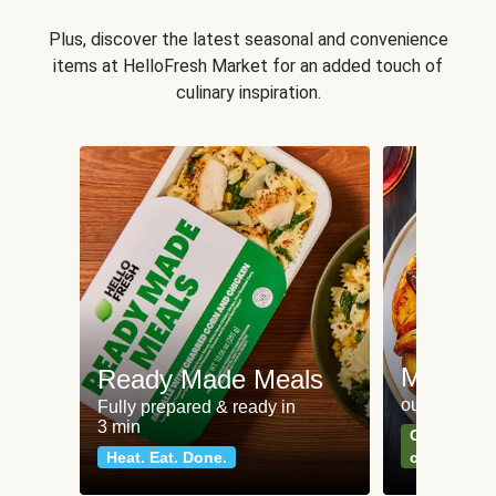
Plus, discover the latest seasonal and convenience
items at HelloFresh Market for an added touch of
culinary inspiration.
Meat an
Ready Made Meals
our most po
Fully prepared & ready in
3 min
Can't go wr
Heat. Eat. Done.
classics