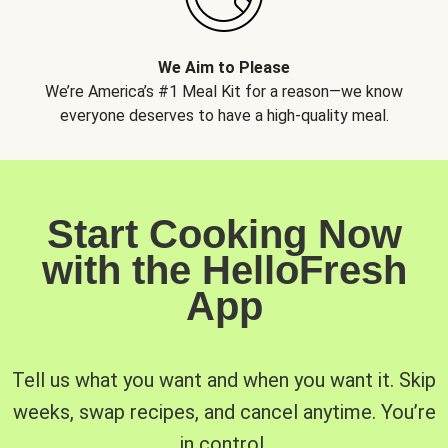
We Aim to Please
We’re America’s #1 Meal Kit for a reason—we know
everyone deserves to have a high-quality meal.
Start Cooking Now
with the HelloFresh
App
Tell us what you want and when you want it. Skip
weeks, swap recipes, and cancel anytime. You’re
in control.