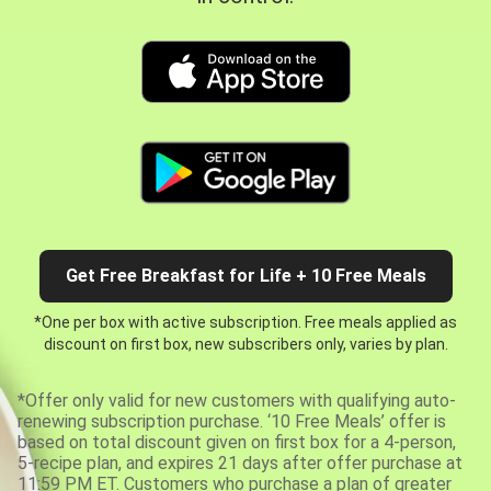
Get Free Breakfast for Life + 10 Free Meals
*One per box with active subscription. Free meals applied as
discount on first box, new subscribers only, varies by plan.
*Offer only valid for new customers with qualifying auto-
renewing subscription purchase. ‘10 Free Meals’ offer is
based on total discount given on first box for a 4-person,
5-recipe plan, and expires 21 days after offer purchase at
11:59 PM ET. Customers who purchase a plan of greater