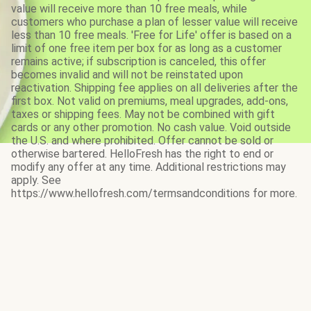
value will receive more than 10 free meals, while
customers who purchase a plan of lesser value will receive
less than 10 free meals. 'Free for Life' offer is based on a
limit of one free item per box for as long as a customer
remains active; if subscription is canceled, this offer
becomes invalid and will not be reinstated upon
reactivation. Shipping fee applies on all deliveries after the
first box. Not valid on premiums, meal upgrades, add-ons,
taxes or shipping fees. May not be combined with gift
cards or any other promotion. No cash value. Void outside
the U.S. and where prohibited. Offer cannot be sold or
otherwise bartered. HelloFresh has the right to end or
modify any offer at any time. Additional restrictions may
apply. See
https://www.hellofresh.com/termsandconditions for more.