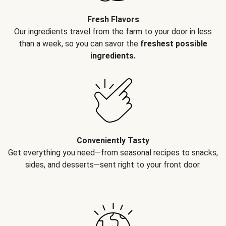
Fresh Flavors
Our ingredients travel from the farm to your door in less
than a week, so you can savor the
freshest possible
ingredients.
Conveniently Tasty
Get everything you need—from seasonal recipes to snacks,
sides, and desserts—sent right to your front door.