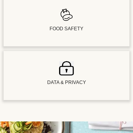
FOOD SAFETY
DATA & PRIVACY