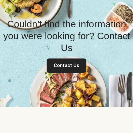
Couldn't find the information
you were looking for? Contact
Us
Contact Us