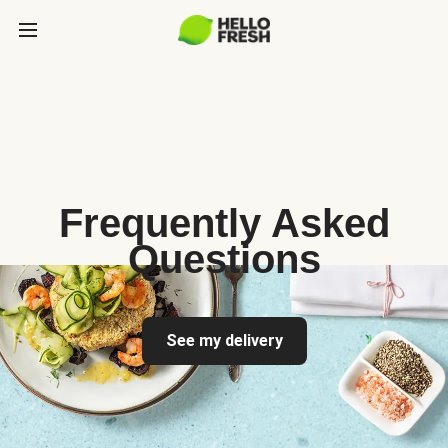
Frequently Asked
Questions
See my delivery