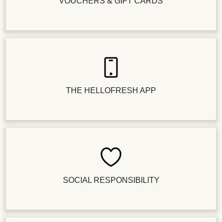
VOUCHERS & GIFT CARDS
THE HELLOFRESH APP
SOCIAL RESPONSIBILITY