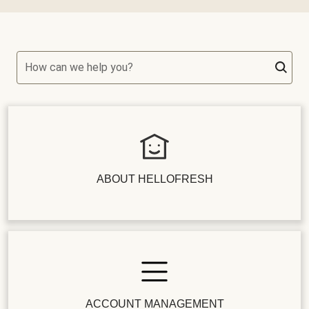
How can we help you?
ABOUT HELLOFRESH
ACCOUNT MANAGEMENT