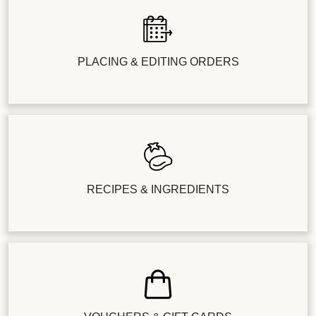
PLACING & EDITING ORDERS
RECIPES & INGREDIENTS