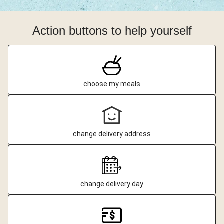
Action buttons to help yourself
choose my meals
change delivery address
change delivery day