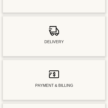
DELIVERY
PAYMENT & BILLING