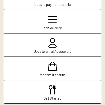
Update payment details
edit delivery
Update email / password
redeem discount
Get Started