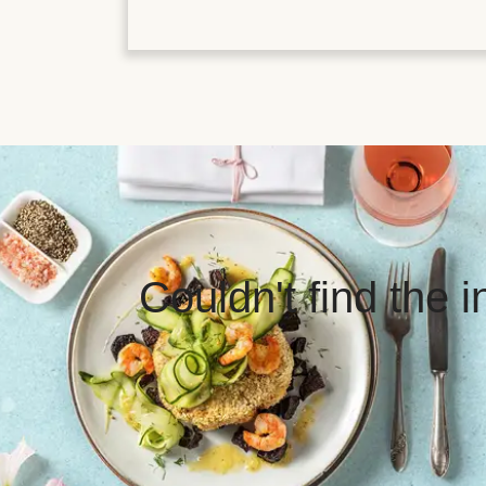
Couldn't find the 