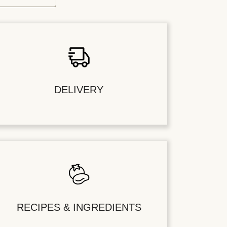
DELIVERY
RECIPES & INGREDIENTS