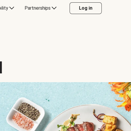
ility
Partnerships
Log in
d