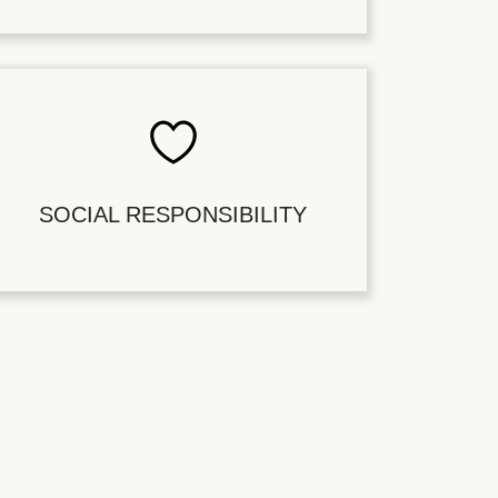
SOCIAL RESPONSIBILITY