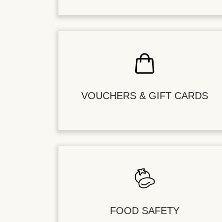
VOUCHERS & GIFT CARDS
FOOD SAFETY