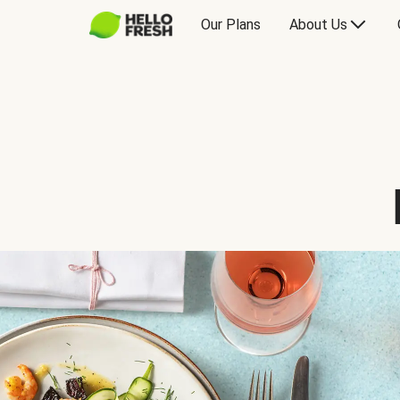
Our Plans
About Us