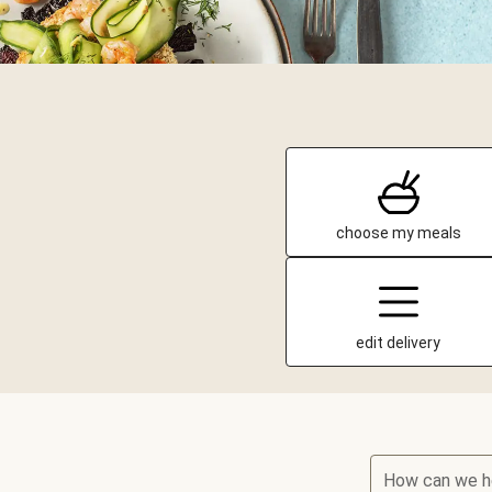
choose my meals
edit delivery
How can we h