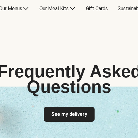
Our Menus
Our Meal Kits
Gift Cards
Sustainab
Frequently Aske
Questions
See my delivery