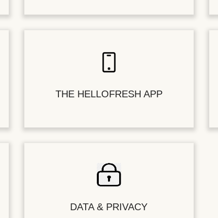
THE HELLOFRESH APP
DATA & PRIVACY