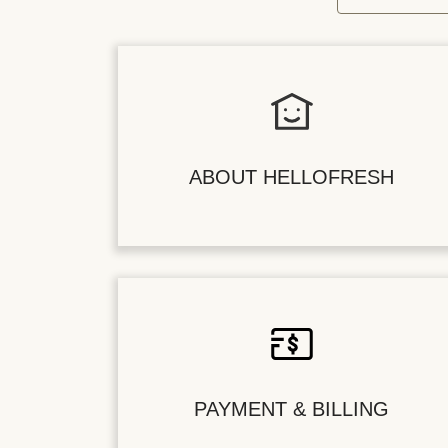
ABOUT HELLOFRESH
PAYMENT & BILLING