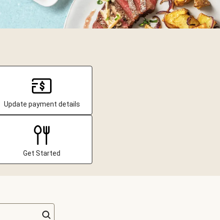
Update payment details
Get Started