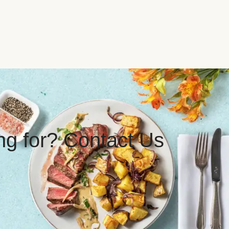
ing for? Contact Us