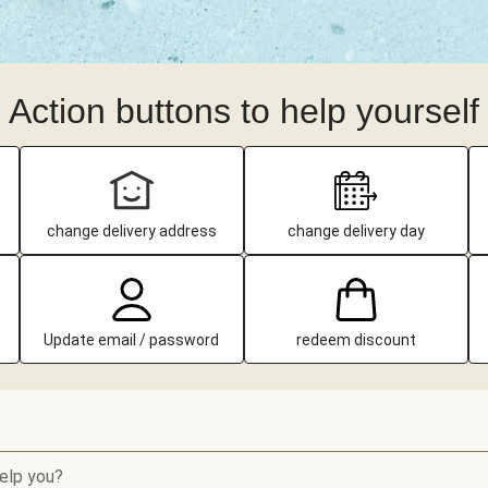
Action buttons to help yourself
change delivery address
change delivery day
Update email / password
redeem discount
elp you?