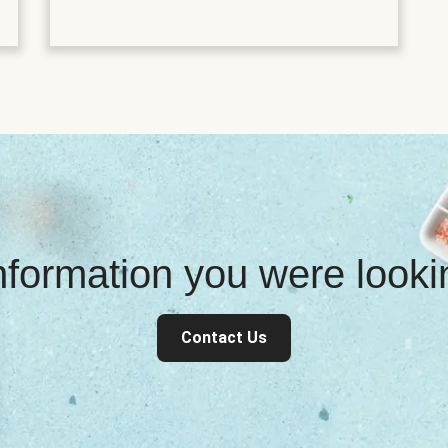
information you were look
Contact Us