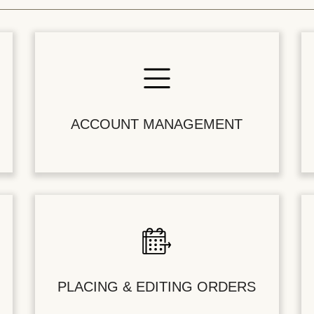
ACCOUNT MANAGEMENT
PLACING & EDITING ORDERS