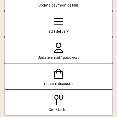
Update payment details
edit delivery
Update email / password
redeem discount
Get Started