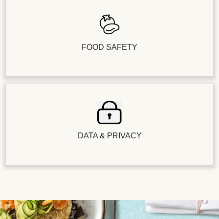
FOOD SAFETY
DATA & PRIVACY