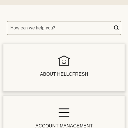
How can we help you?
ABOUT HELLOFRESH
ACCOUNT MANAGEMENT