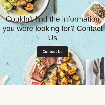
Couldn't find the information
you were looking for? Contact
Us
Contact Us