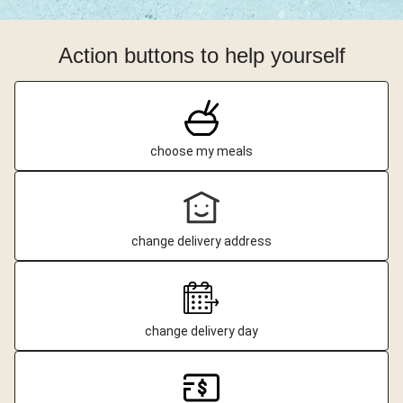
Action buttons to help yourself
choose my meals
change delivery address
change delivery day