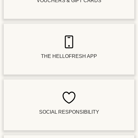
VOUCHERS & GIFT CARDS
THE HELLOFRESH APP
SOCIAL RESPONSIBILITY