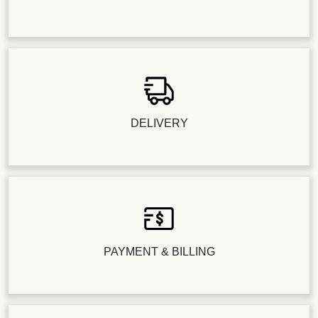
DELIVERY
PAYMENT & BILLING