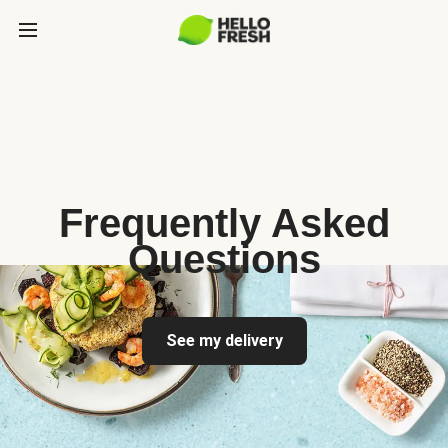
Frequently Asked
Questions
See my delivery