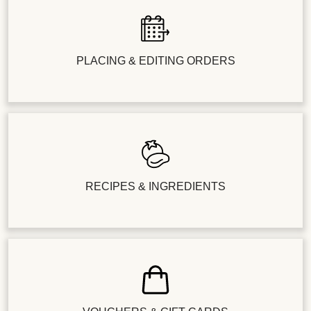
PLACING & EDITING ORDERS
RECIPES & INGREDIENTS