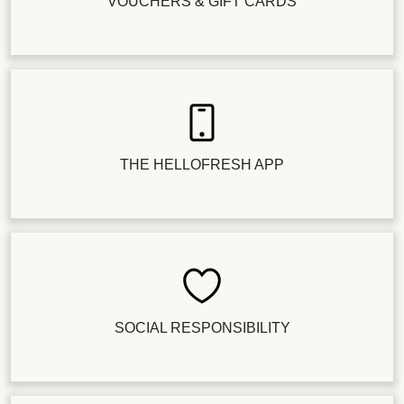
VOUCHERS & GIFT CARDS
THE HELLOFRESH APP
SOCIAL RESPONSIBILITY