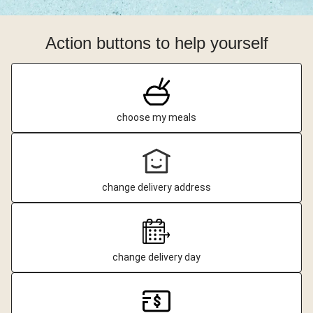
Action buttons to help yourself
choose my meals
change delivery address
change delivery day