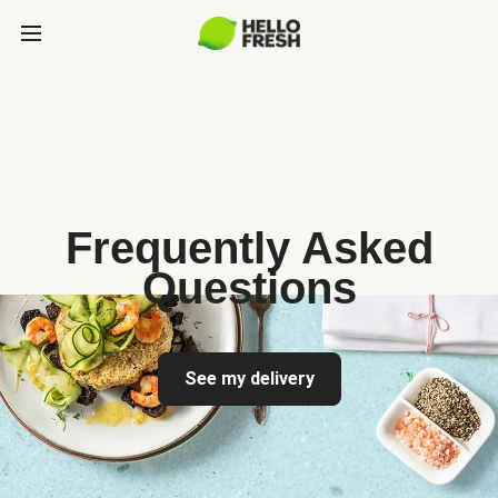
Frequently Asked
Questions
See my delivery