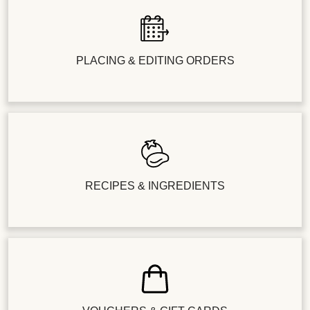
PLACING & EDITING ORDERS
RECIPES & INGREDIENTS