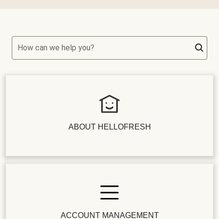
How can we help you?
ABOUT HELLOFRESH
ACCOUNT MANAGEMENT