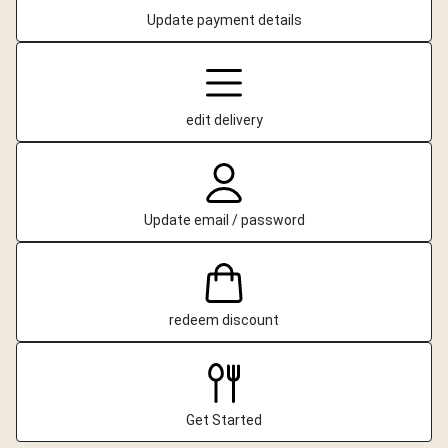
Update payment details
edit delivery
Update email / password
redeem discount
Get Started