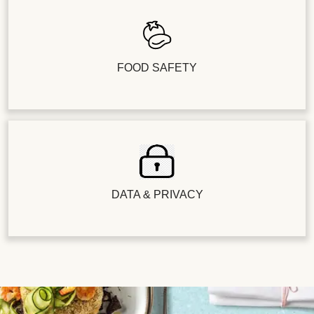
FOOD SAFETY
DATA & PRIVACY