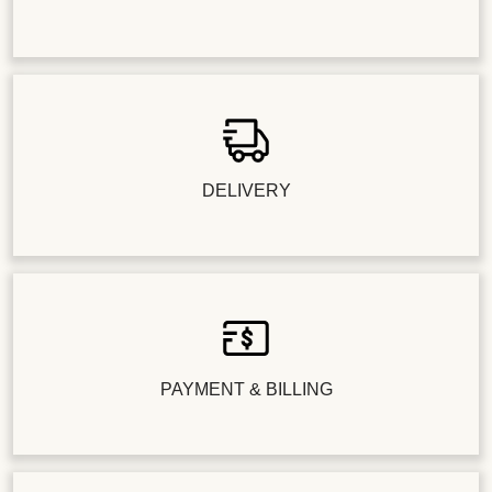
DELIVERY
PAYMENT & BILLING