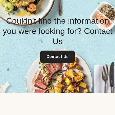
Couldn't find the information
you were looking for? Contact
Us
Contact Us