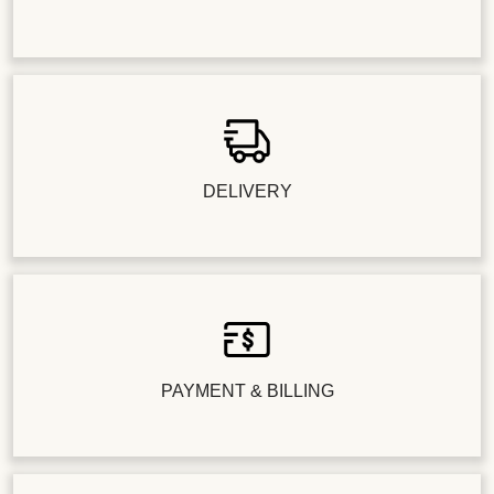
DELIVERY
PAYMENT & BILLING