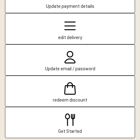
Update payment details
edit delivery
Update email / password
redeem discount
Get Started