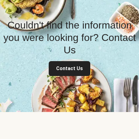
Couldn't find the information
you were looking for? Contact
Us
Contact Us