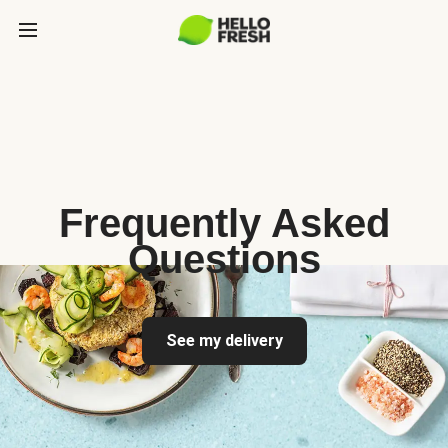
Frequently Asked
Questions
See my delivery