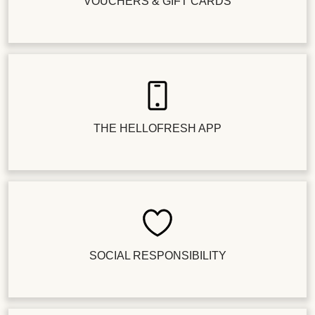
VOUCHERS & GIFT CARDS
THE HELLOFRESH APP
SOCIAL RESPONSIBILITY