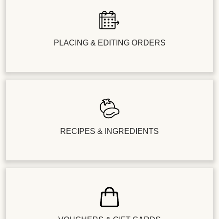
PLACING & EDITING ORDERS
RECIPES & INGREDIENTS