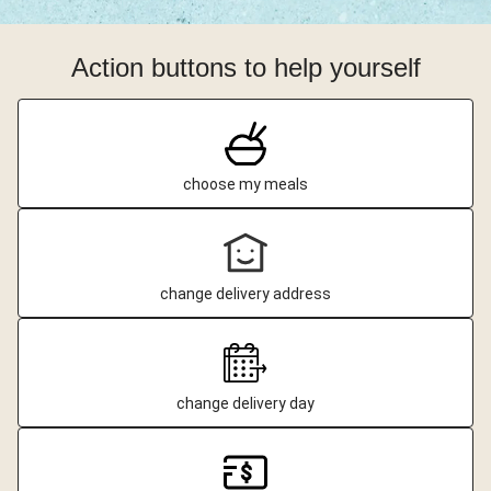
Action buttons to help yourself
choose my meals
change delivery address
change delivery day