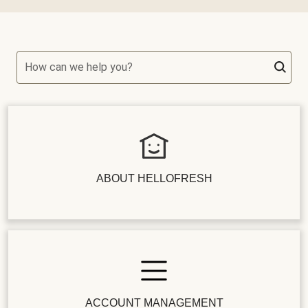
How can we help you?
ABOUT HELLOFRESH
ACCOUNT MANAGEMENT