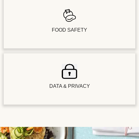
FOOD SAFETY
DATA & PRIVACY