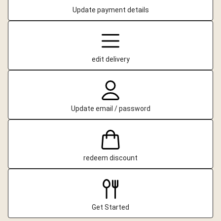
Update payment details
edit delivery
Update email / password
redeem discount
Get Started