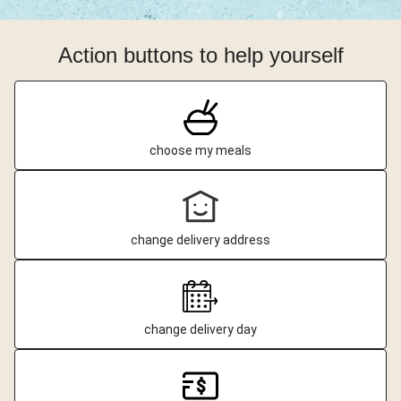
Action buttons to help yourself
choose my meals
change delivery address
change delivery day