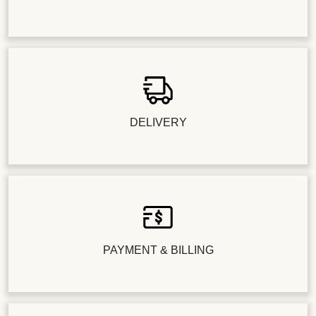
DELIVERY
PAYMENT & BILLING