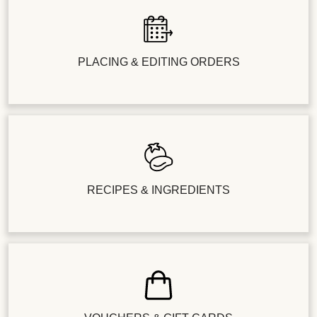
PLACING & EDITING ORDERS
RECIPES & INGREDIENTS