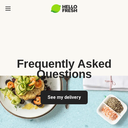
Frequently Asked
Questions
See my delivery