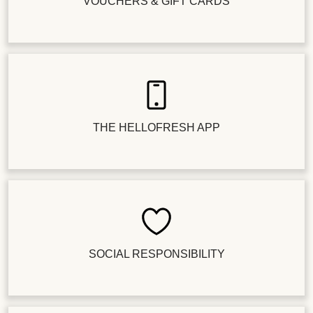
VOUCHERS & GIFT CARDS
THE HELLOFRESH APP
SOCIAL RESPONSIBILITY