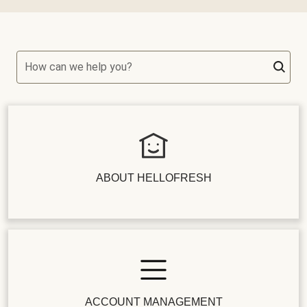
How can we help you?
ABOUT HELLOFRESH
ACCOUNT MANAGEMENT