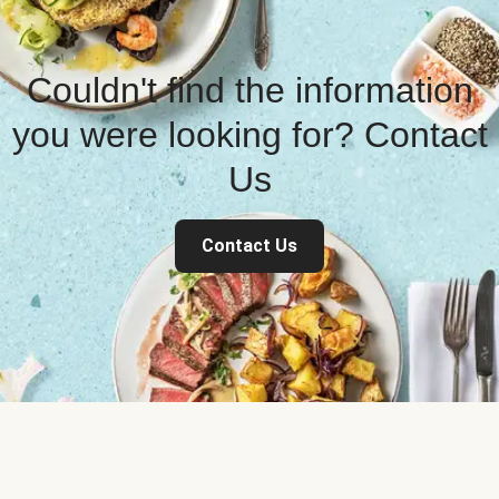
Couldn't find the information
you were looking for? Contact
Us
Contact Us