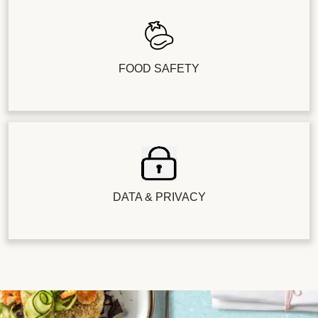
FOOD SAFETY
DATA & PRIVACY