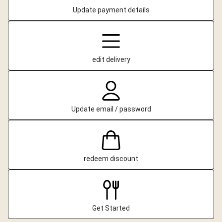
Update payment details
edit delivery
Update email / password
redeem discount
Get Started