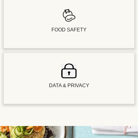
FOOD SAFETY
DATA & PRIVACY