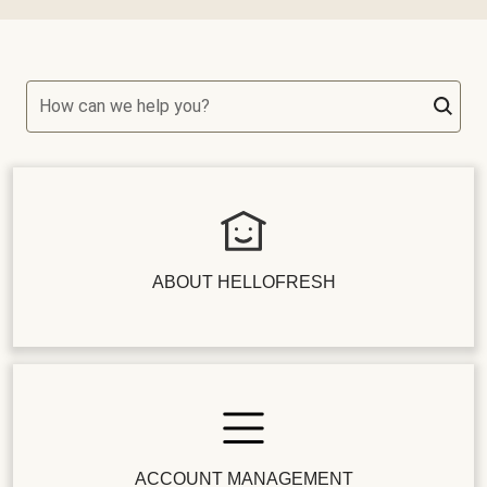
How can we help you?
ABOUT HELLOFRESH
ACCOUNT MANAGEMENT