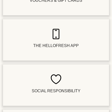
VOUCHERS & GIFT CARDS
THE HELLOFRESH APP
SOCIAL RESPONSIBILITY