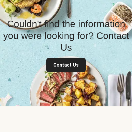
Couldn't find the information
you were looking for? Contact
Us
Contact Us