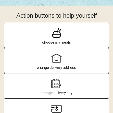
Action buttons to help yourself
choose my meals
change delivery address
change delivery day