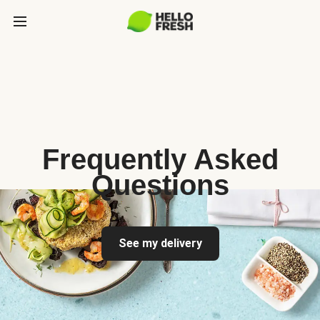
Frequently Asked
Questions
See my delivery