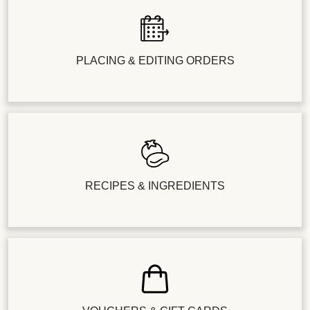
PLACING & EDITING ORDERS
RECIPES & INGREDIENTS