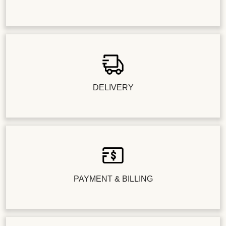
DELIVERY
PAYMENT & BILLING