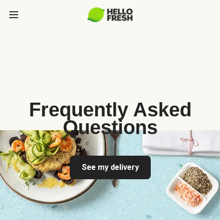
Frequently Asked
Questions
See my delivery