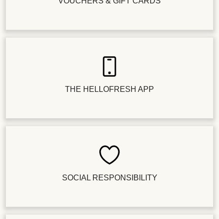
VOUCHERS & GIFT CARDS
THE HELLOFRESH APP
SOCIAL RESPONSIBILITY