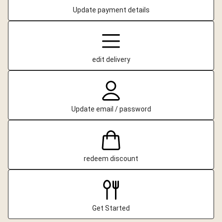
Update payment details
edit delivery
Update email / password
redeem discount
Get Started