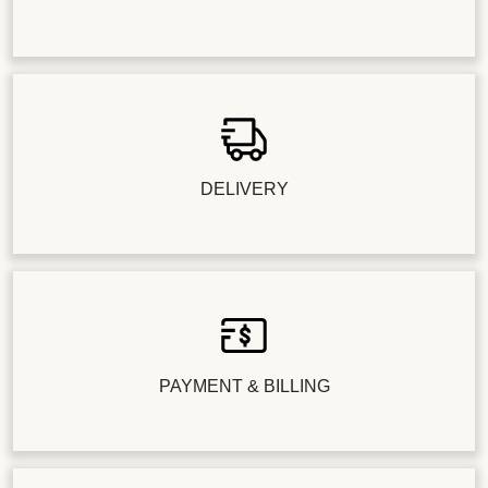
DELIVERY
PAYMENT & BILLING