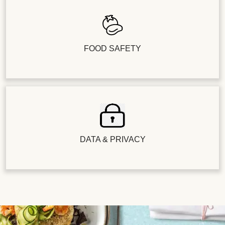
FOOD SAFETY
DATA & PRIVACY