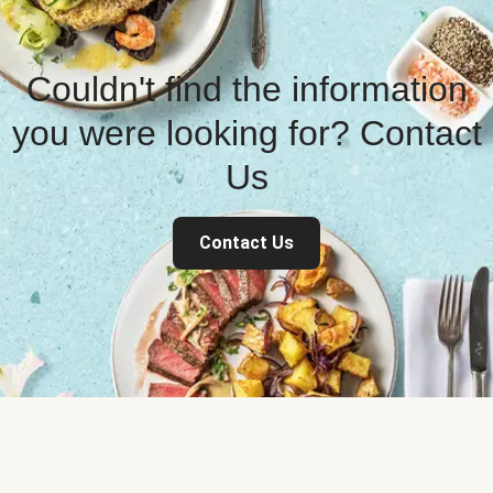
Couldn't find the information
you were looking for? Contact
Us
Contact Us