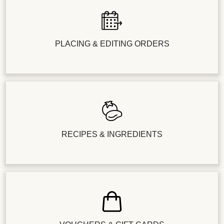
PLACING & EDITING ORDERS
RECIPES & INGREDIENTS