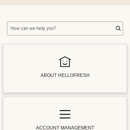
How can we help you?
ABOUT HELLOFRESH
ACCOUNT MANAGEMENT