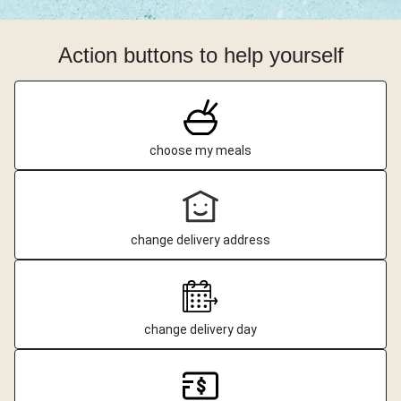
Action buttons to help yourself
choose my meals
change delivery address
change delivery day