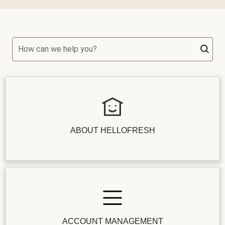
How can we help you?
ABOUT HELLOFRESH
ACCOUNT MANAGEMENT