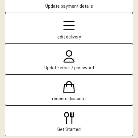
Update payment details
edit delivery
Update email / password
redeem discount
Get Started