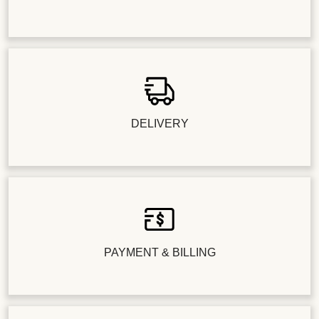
DELIVERY
PAYMENT & BILLING