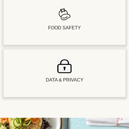
FOOD SAFETY
DATA & PRIVACY