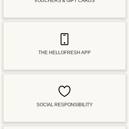
VOUCHERS & GIFT CARDS
THE HELLOFRESH APP
SOCIAL RESPONSIBILITY