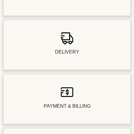
DELIVERY
PAYMENT & BILLING