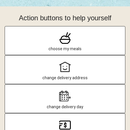
Action buttons to help yourself
choose my meals
change delivery address
change delivery day