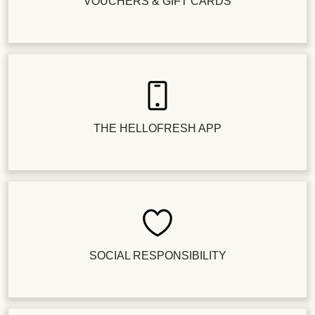
VOUCHERS & GIFT CARDS
THE HELLOFRESH APP
SOCIAL RESPONSIBILITY