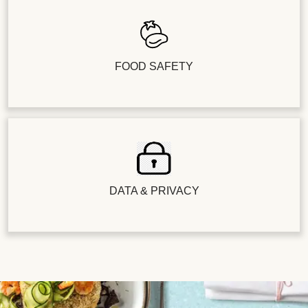
FOOD SAFETY
DATA & PRIVACY