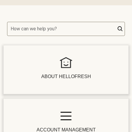
How can we help you?
ABOUT HELLOFRESH
ACCOUNT MANAGEMENT