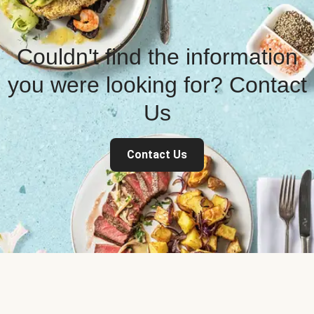
Couldn't find the information
you were looking for? Contact
Us
Contact Us