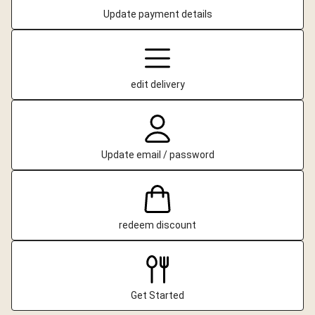
Update payment details
edit delivery
Update email / password
redeem discount
Get Started