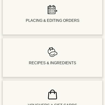
PLACING & EDITING ORDERS
RECIPES & INGREDIENTS