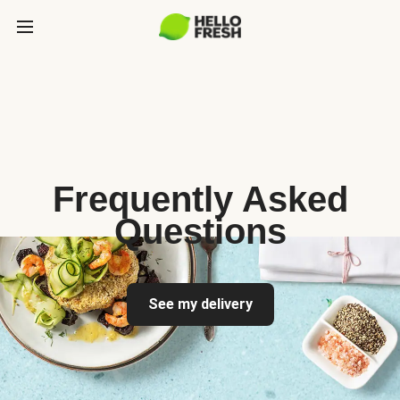
Frequently Asked
Questions
See my delivery