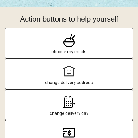
Action buttons to help yourself
choose my meals
change delivery address
change delivery day