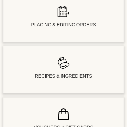
PLACING & EDITING ORDERS
RECIPES & INGREDIENTS