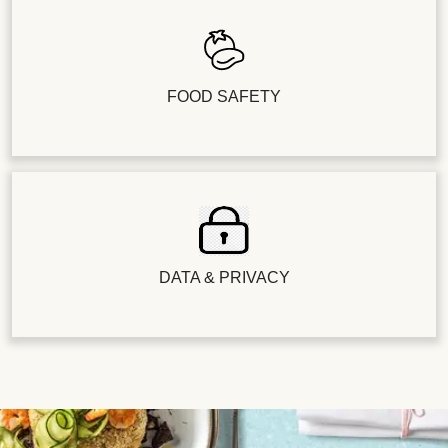
FOOD SAFETY
DATA & PRIVACY