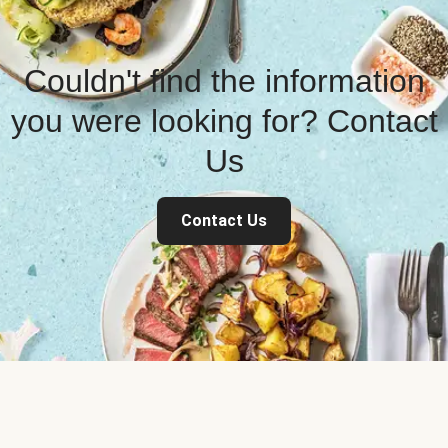
Couldn't find the information
you were looking for? Contact
Us
Contact Us