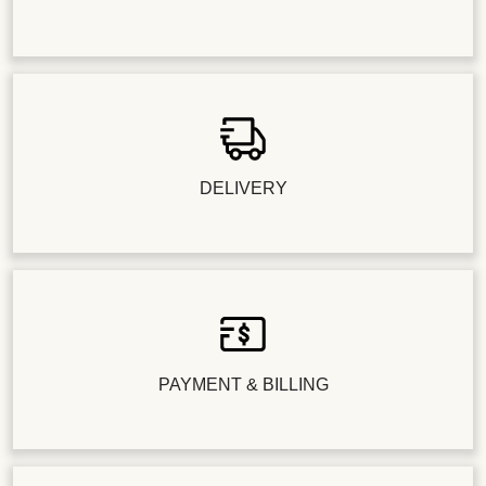
DELIVERY
PAYMENT & BILLING