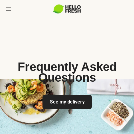
Frequently Asked
Questions
See my delivery