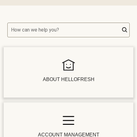
How can we help you?
ABOUT HELLOFRESH
ACCOUNT MANAGEMENT