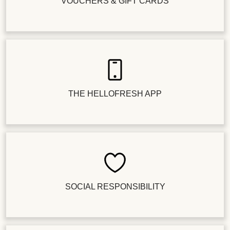
VOUCHERS & GIFT CARDS
THE HELLOFRESH APP
SOCIAL RESPONSIBILITY