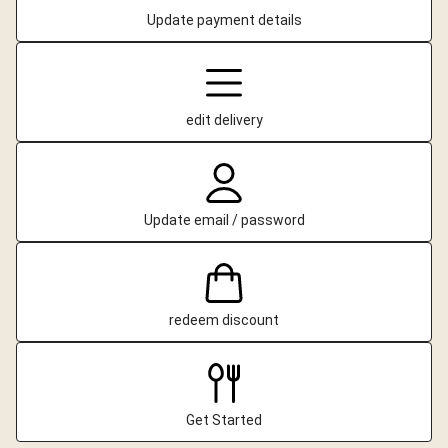
Update payment details
edit delivery
Update email / password
redeem discount
Get Started