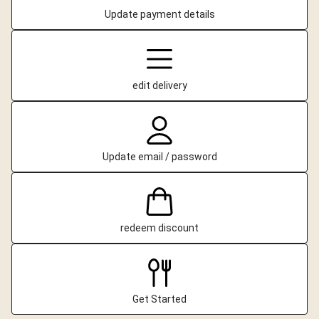
Update payment details
edit delivery
Update email / password
redeem discount
Get Started