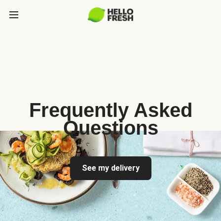
Frequently Asked
Questions
See my delivery