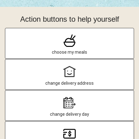
Action buttons to help yourself
choose my meals
change delivery address
change delivery day