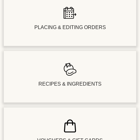
PLACING & EDITING ORDERS
RECIPES & INGREDIENTS