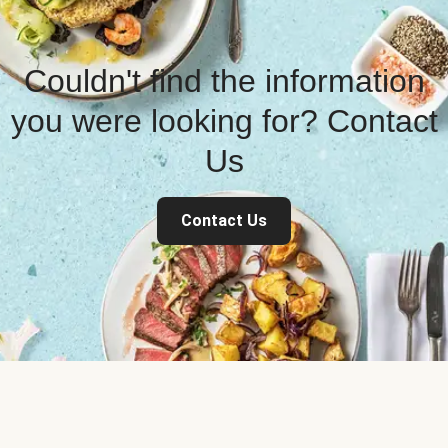
Couldn't find the information
you were looking for? Contact
Us
Contact Us