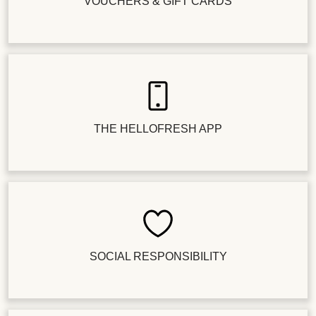
VOUCHERS & GIFT CARDS
THE HELLOFRESH APP
SOCIAL RESPONSIBILITY