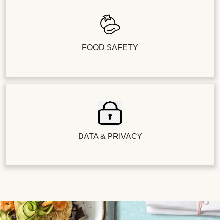
FOOD SAFETY
DATA & PRIVACY