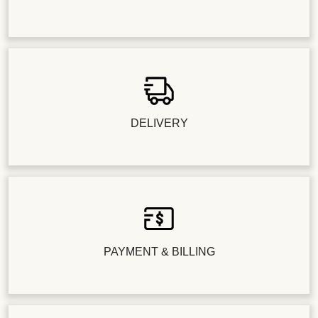
DELIVERY
PAYMENT & BILLING