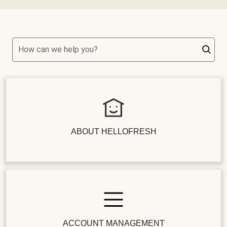
How can we help you?
ABOUT HELLOFRESH
ACCOUNT MANAGEMENT