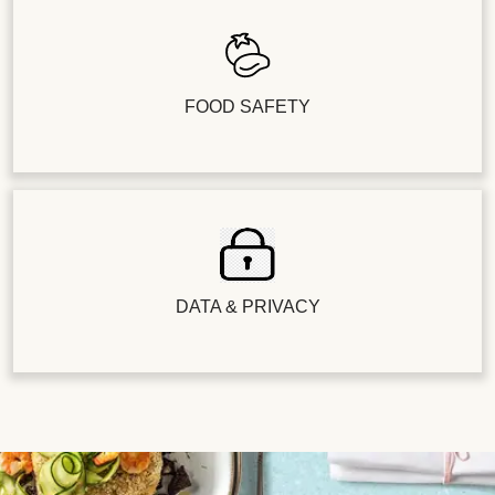
FOOD SAFETY
DATA & PRIVACY