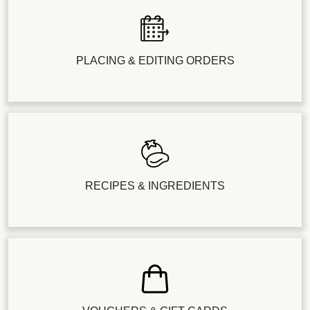
PLACING & EDITING ORDERS
RECIPES & INGREDIENTS