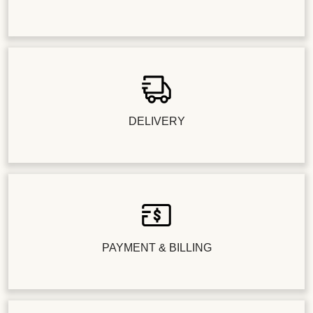
DELIVERY
PAYMENT & BILLING