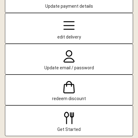
Update payment details
edit delivery
Update email / password
redeem discount
Get Started