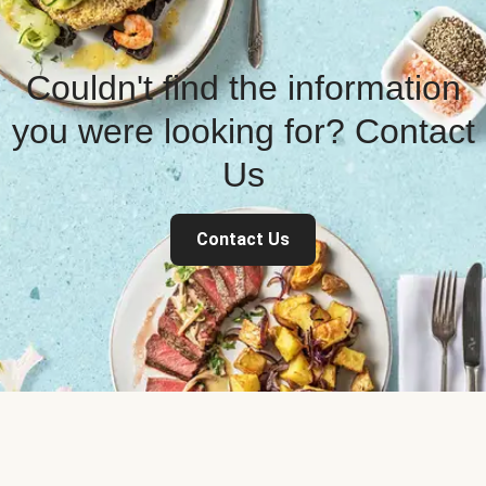
Couldn't find the information
you were looking for? Contact
Us
Contact Us