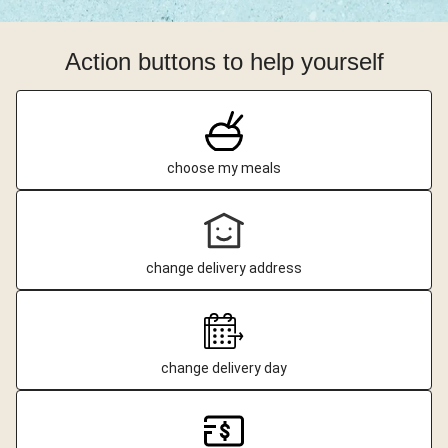
Action buttons to help yourself
choose my meals
change delivery address
change delivery day