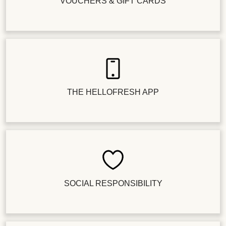
VOUCHERS & GIFT CARDS
THE HELLOFRESH APP
SOCIAL RESPONSIBILITY