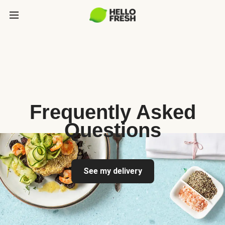
Frequently Asked
Questions
See my delivery