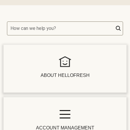
How can we help you?
ABOUT HELLOFRESH
ACCOUNT MANAGEMENT