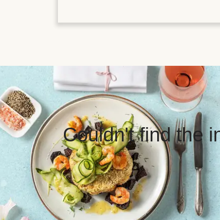
Couldn't find the 