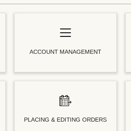
ACCOUNT MANAGEMENT
PLACING & EDITING ORDERS