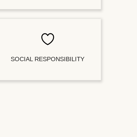
SOCIAL RESPONSIBILITY