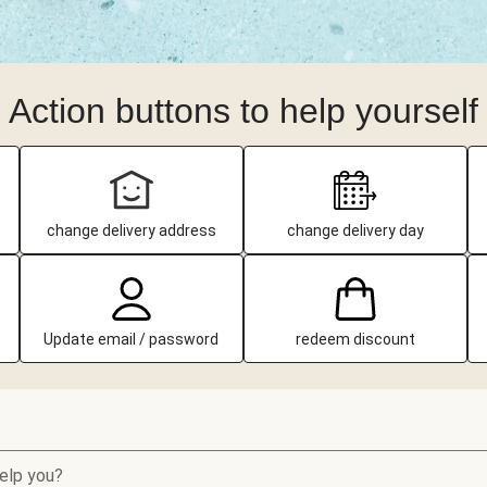
Action buttons to help yourself
change delivery address
change delivery day
Update email / password
redeem discount
elp you?