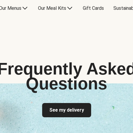
Our Menus
Our Meal Kits
Gift Cards
Sustainab
Frequently Aske
Questions
See my delivery