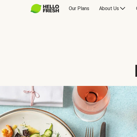
Our Plans
About Us