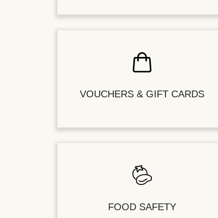
VOUCHERS & GIFT CARDS
FOOD SAFETY