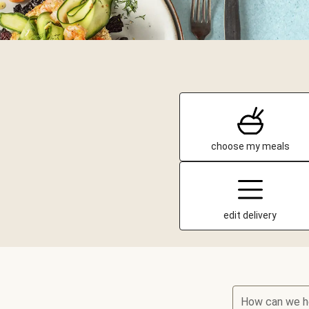
choose my meals
edit delivery
How can we h