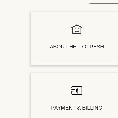
ABOUT HELLOFRESH
PAYMENT & BILLING