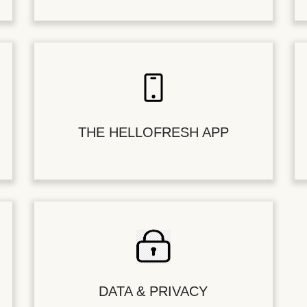
THE HELLOFRESH APP
DATA & PRIVACY