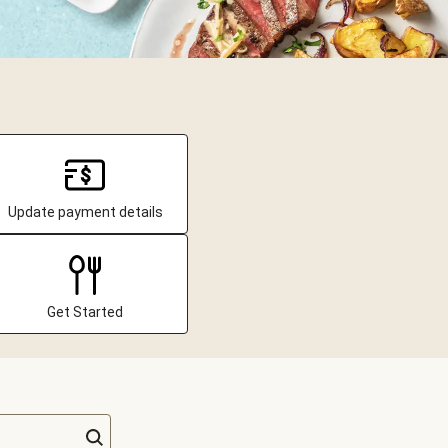
Update payment details
Get Started