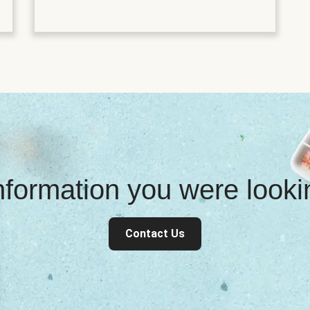
information you were look
Contact Us