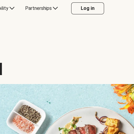
ility
Partnerships
Log in
d