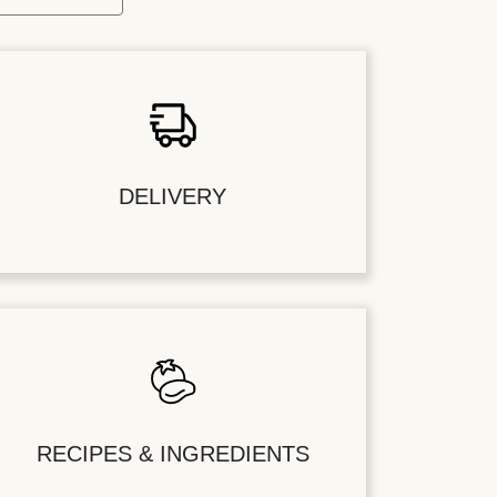
DELIVERY
RECIPES & INGREDIENTS