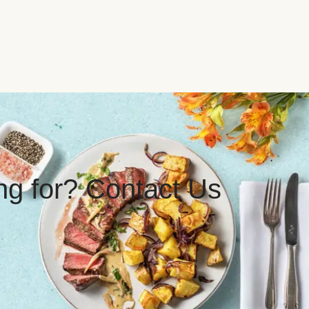
ing for? Contact Us