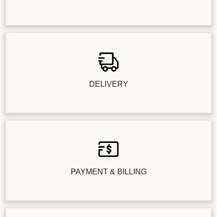
DELIVERY
PAYMENT & BILLING