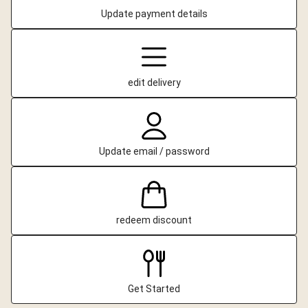
Update payment details
edit delivery
Update email / password
redeem discount
Get Started