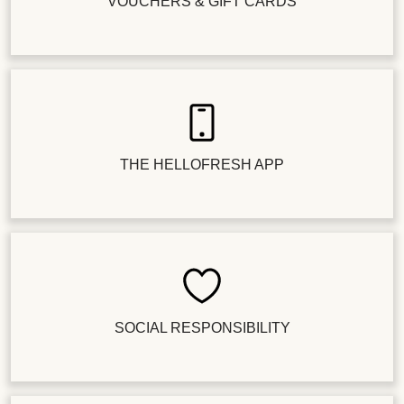
VOUCHERS & GIFT CARDS
THE HELLOFRESH APP
SOCIAL RESPONSIBILITY