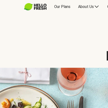
Our Plans
About Us