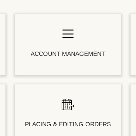
ACCOUNT MANAGEMENT
PLACING & EDITING ORDERS