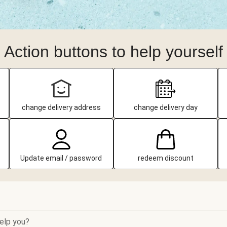
Action buttons to help yourself
change delivery address
change delivery day
Update email / password
redeem discount
elp you?