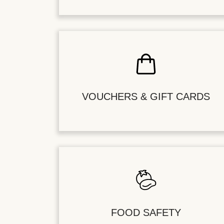
VOUCHERS & GIFT CARDS
FOOD SAFETY