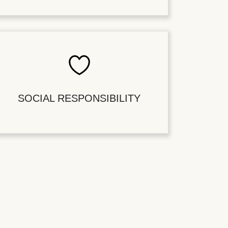
SOCIAL RESPONSIBILITY