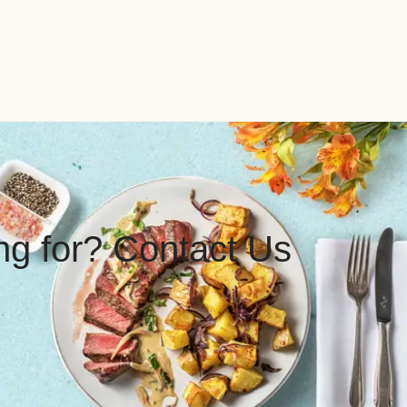
ing for? Contact Us