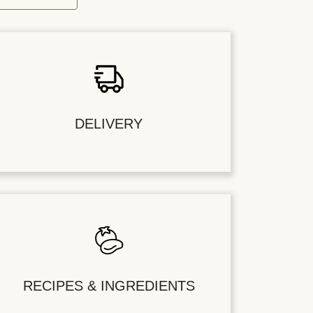
DELIVERY
RECIPES & INGREDIENTS