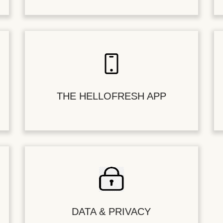
THE HELLOFRESH APP
DATA & PRIVACY