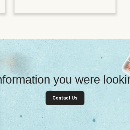
information you were look
Contact Us