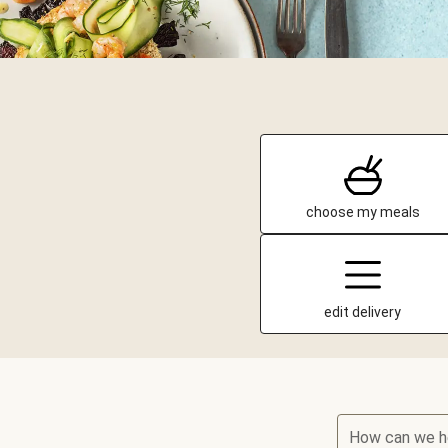
choose my meals
edit delivery
How can we h