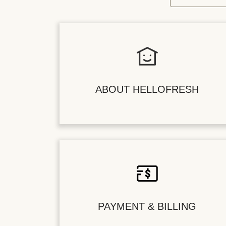
ABOUT HELLOFRESH
PAYMENT & BILLING