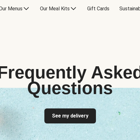
Our Menus
Our Meal Kits
Gift Cards
Sustainab
Frequently Aske
Questions
See my delivery