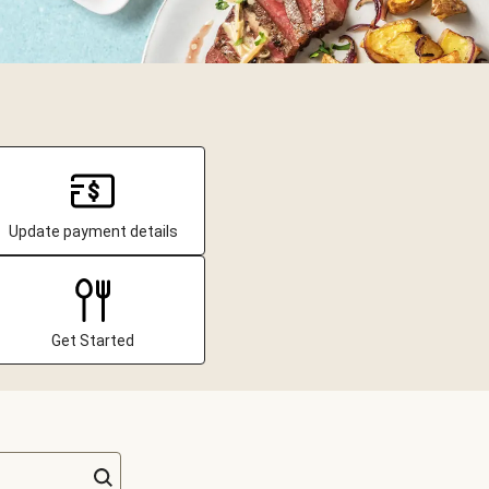
Update payment details
Get Started