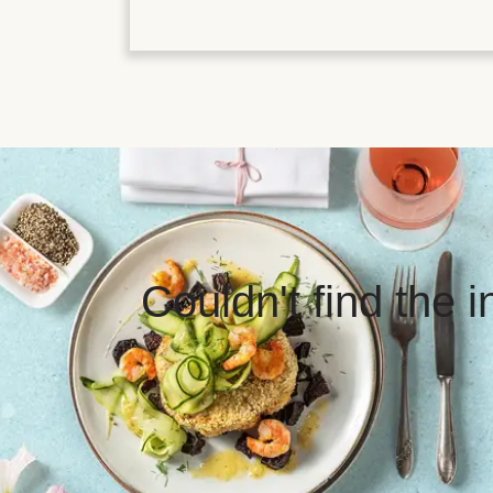
Couldn't find the 