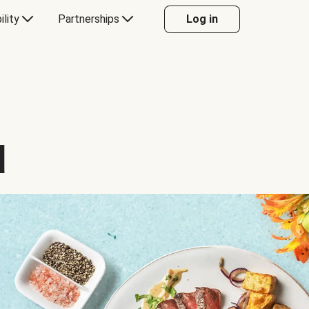
ility
Partnerships
Log in
d