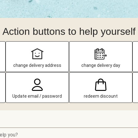
Action buttons to help yourself
change delivery address
change delivery day
Update email / password
redeem discount
elp you?