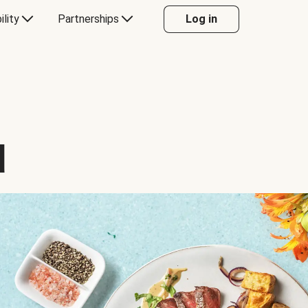
ility
Partnerships
Log in
d