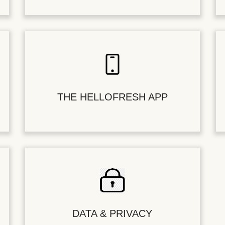
THE HELLOFRESH APP
DATA & PRIVACY