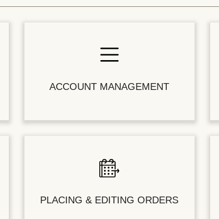
ACCOUNT MANAGEMENT
PLACING & EDITING ORDERS