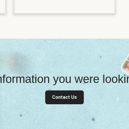
information you were look
Contact Us