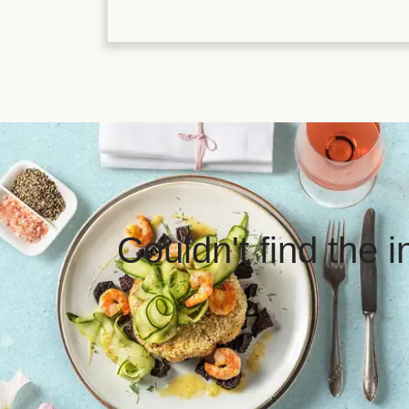
Couldn't find the 