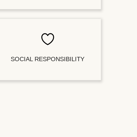
SOCIAL RESPONSIBILITY