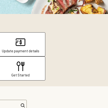
Update payment details
Get Started