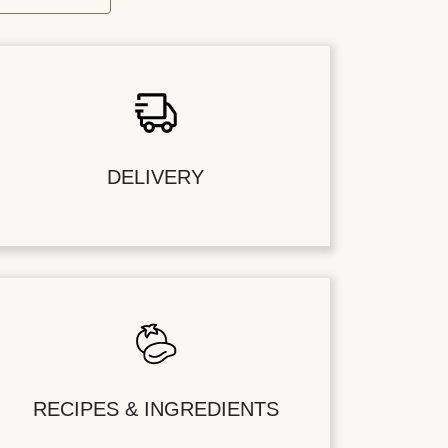
DELIVERY
RECIPES & INGREDIENTS