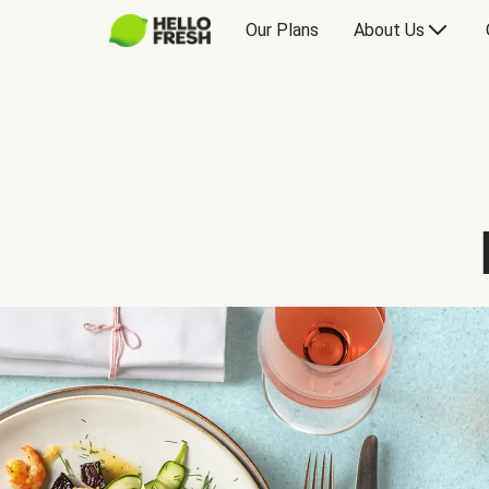
Our Plans
About Us