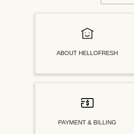
ABOUT HELLOFRESH
PAYMENT & BILLING