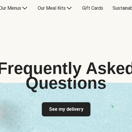
Our Menus
Our Meal Kits
Gift Cards
Sustainab
Frequently Aske
Questions
See my delivery