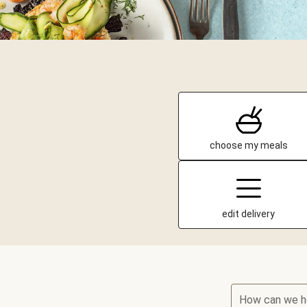
choose my meals
edit delivery
How can we h