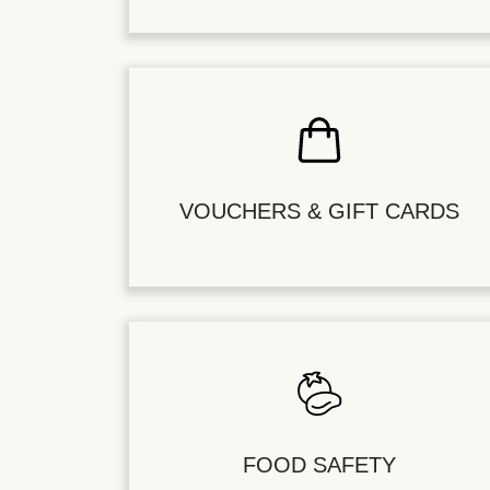
VOUCHERS & GIFT CARDS
FOOD SAFETY