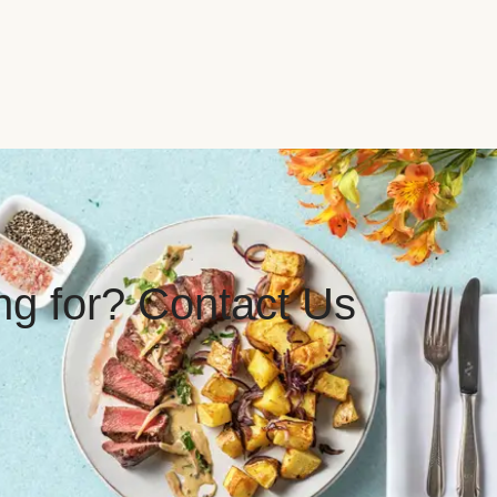
ing for? Contact Us