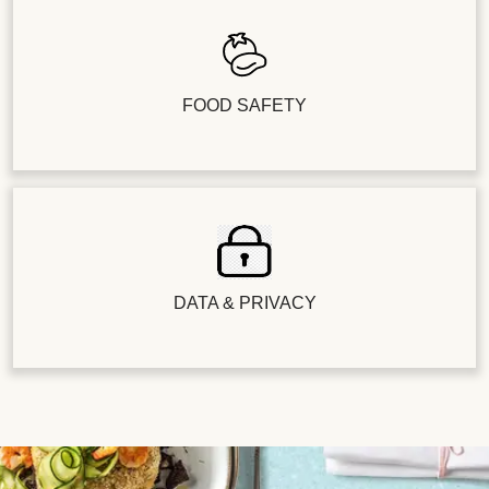
FOOD SAFETY
DATA & PRIVACY