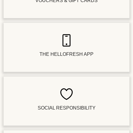
VOUCHERS & GIFT CARDS
THE HELLOFRESH APP
SOCIAL RESPONSIBILITY