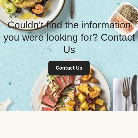
Couldn't find the information
you were looking for? Contact
Us
Contact Us