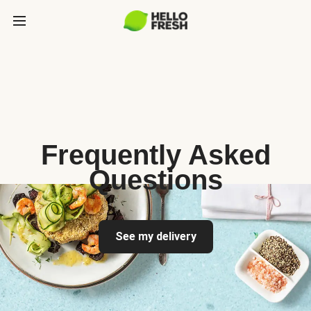
Frequently Asked
Questions
See my delivery