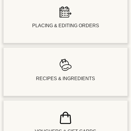
PLACING & EDITING ORDERS
RECIPES & INGREDIENTS