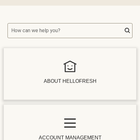
How can we help you?
ABOUT HELLOFRESH
ACCOUNT MANAGEMENT