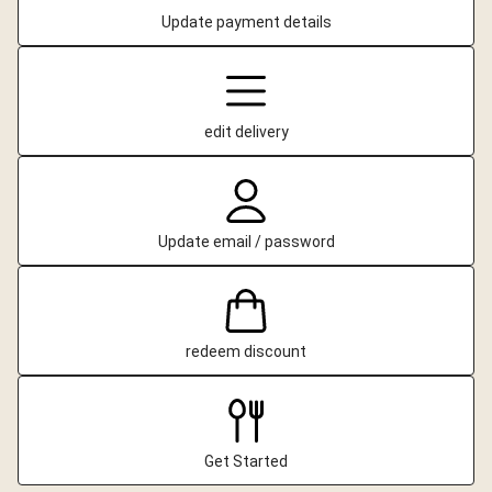
Update payment details
edit delivery
Update email / password
redeem discount
Get Started