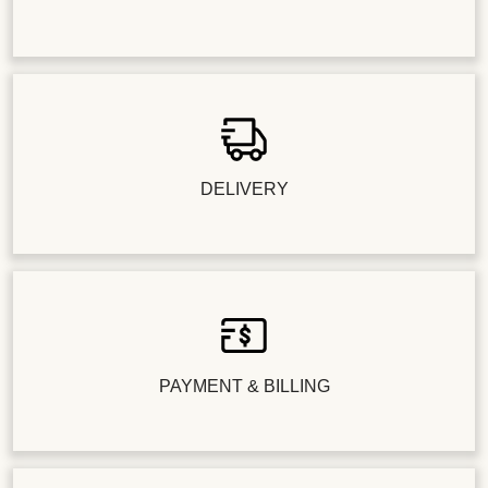
DELIVERY
PAYMENT & BILLING