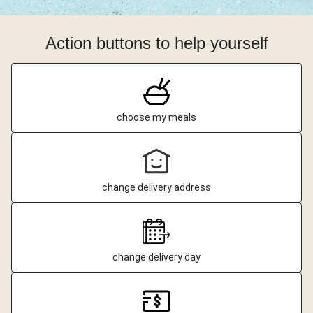
Action buttons to help yourself
choose my meals
change delivery address
change delivery day