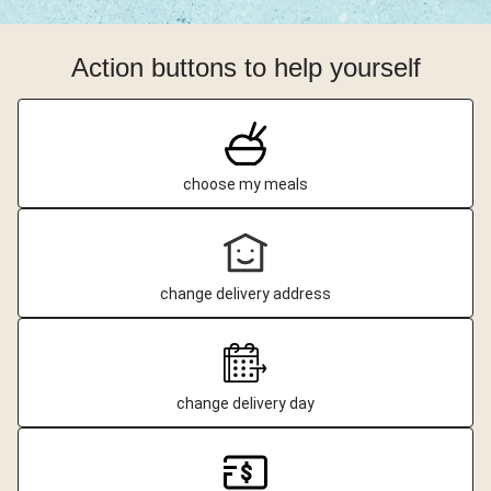
Action buttons to help yourself
choose my meals
change delivery address
change delivery day