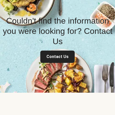
Couldn't find the information
you were looking for? Contact
Us
Contact Us