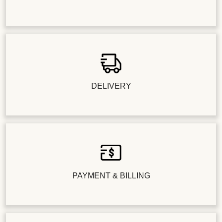
DELIVERY
PAYMENT & BILLING