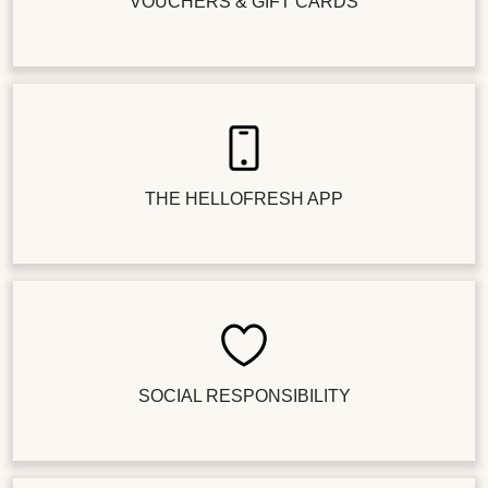
VOUCHERS & GIFT CARDS
THE HELLOFRESH APP
SOCIAL RESPONSIBILITY