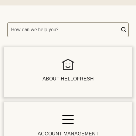
How can we help you?
ABOUT HELLOFRESH
ACCOUNT MANAGEMENT