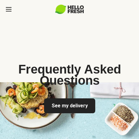
Frequently Asked
Questions
See my delivery