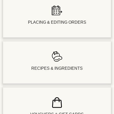
PLACING & EDITING ORDERS
RECIPES & INGREDIENTS