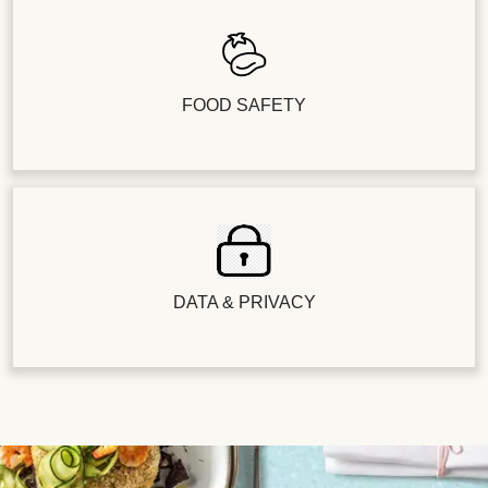
FOOD SAFETY
DATA & PRIVACY