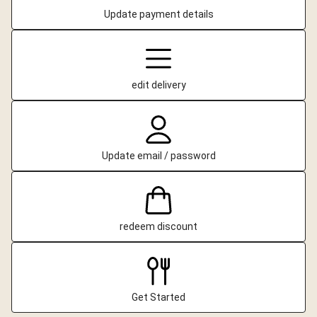
Update payment details
edit delivery
Update email / password
redeem discount
Get Started