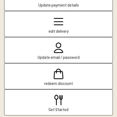
Update payment details
edit delivery
Update email / password
redeem discount
Get Started