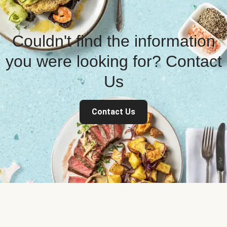
Couldn't find the information
you were looking for? Contact
Us
Contact Us