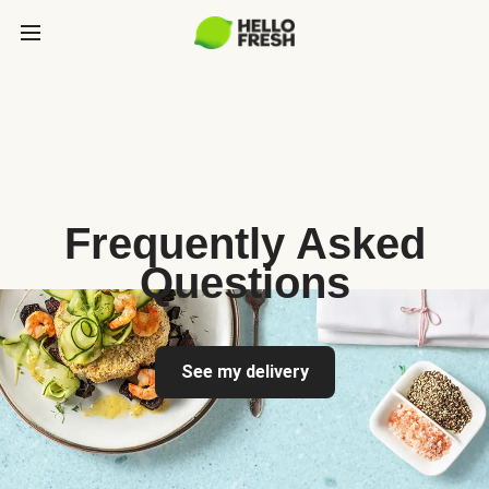
Frequently Asked
Questions
See my delivery