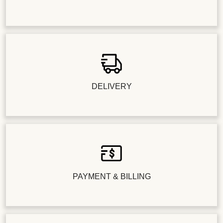
DELIVERY
PAYMENT & BILLING