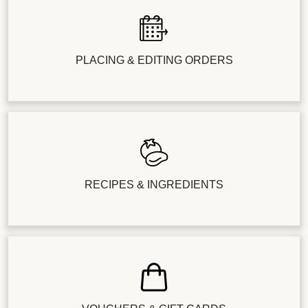
PLACING & EDITING ORDERS
RECIPES & INGREDIENTS