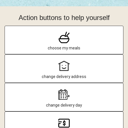
Action buttons to help yourself
choose my meals
change delivery address
change delivery day