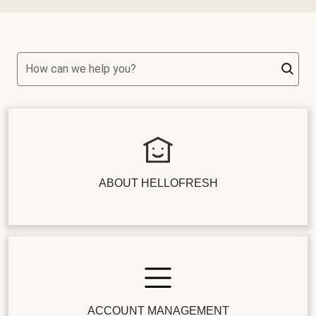
How can we help you?
ABOUT HELLOFRESH
ACCOUNT MANAGEMENT