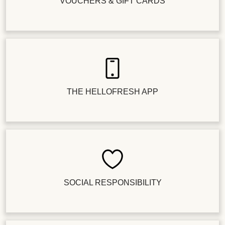
VOUCHERS & GIFT CARDS
THE HELLOFRESH APP
SOCIAL RESPONSIBILITY