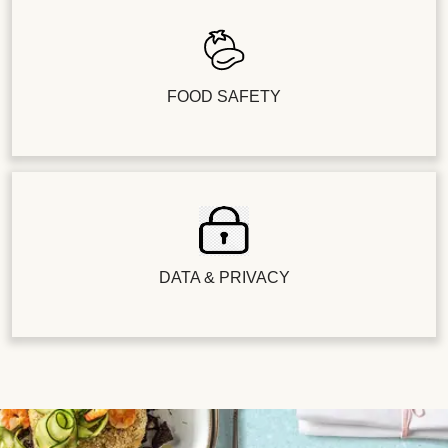
FOOD SAFETY
DATA & PRIVACY