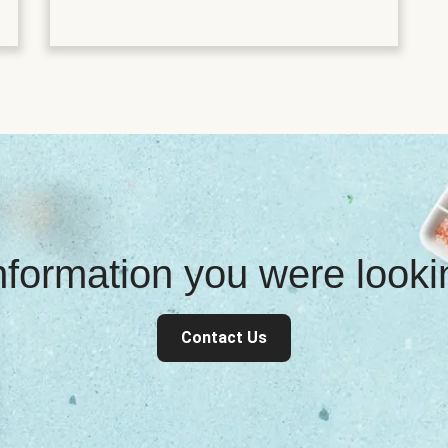
information you were look
Contact Us