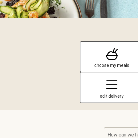
choose my meals
edit delivery
How can we h