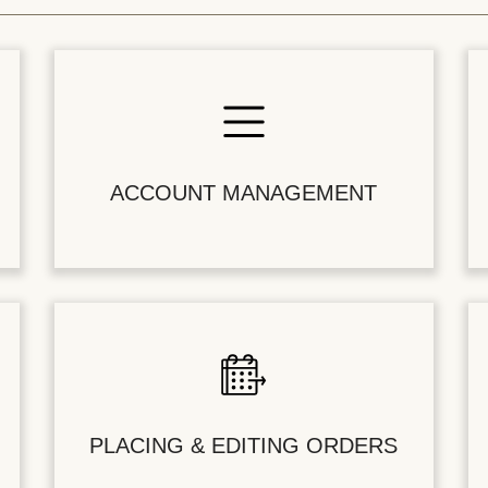
ACCOUNT MANAGEMENT
PLACING & EDITING ORDERS