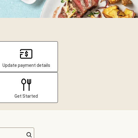
Update payment details
Get Started