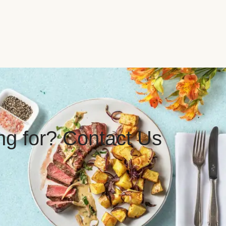
ing for? Contact Us