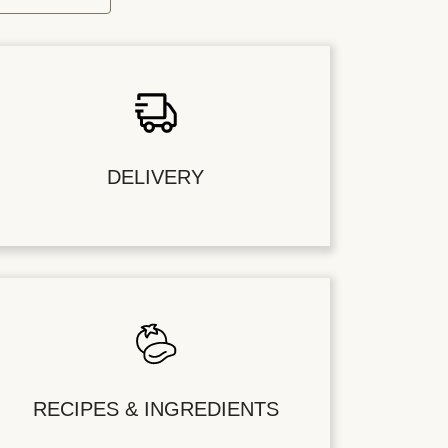
DELIVERY
RECIPES & INGREDIENTS