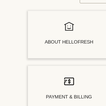
ABOUT HELLOFRESH
PAYMENT & BILLING