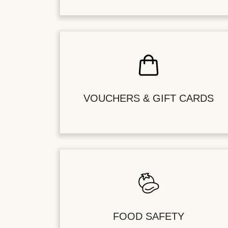
VOUCHERS & GIFT CARDS
FOOD SAFETY