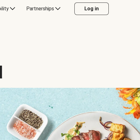
ility
Partnerships
Log in
d