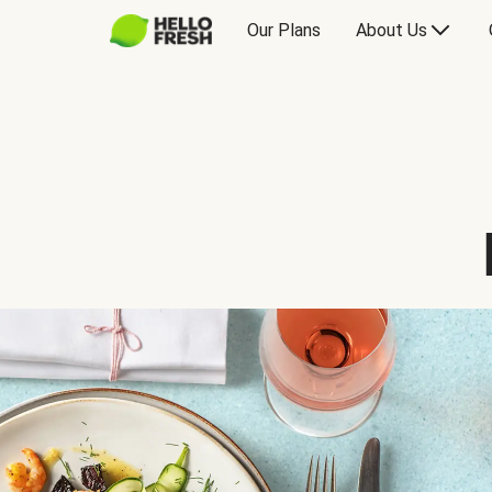
Our Plans
About Us