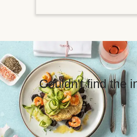
Couldn't find the 