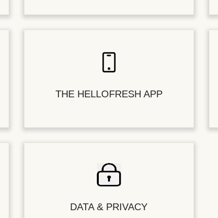
THE HELLOFRESH APP
DATA & PRIVACY