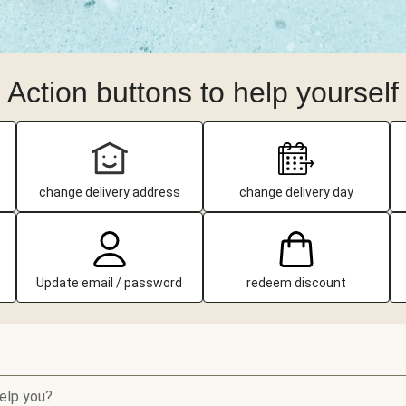
Action buttons to help yourself
change delivery address
change delivery day
Update email / password
redeem discount
elp you?