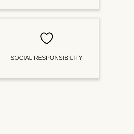
SOCIAL RESPONSIBILITY