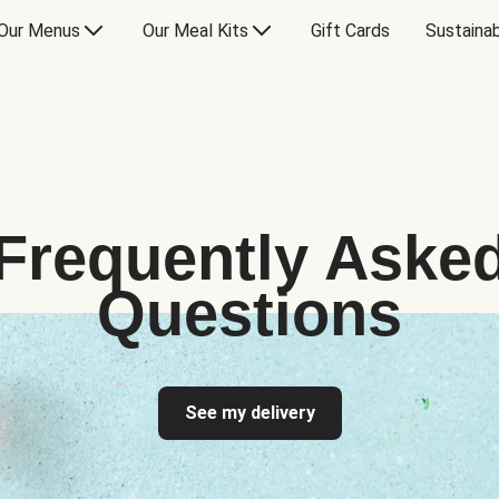
Our Menus
Our Meal Kits
Gift Cards
Sustainab
Frequently Aske
Questions
See my delivery