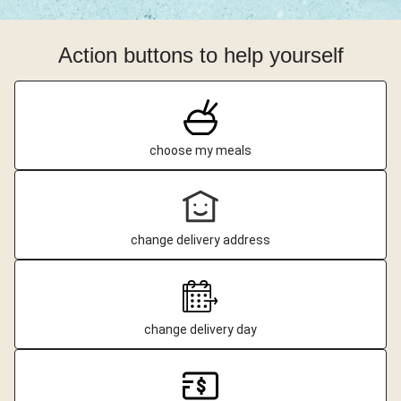
Action buttons to help yourself
choose my meals
change delivery address
change delivery day