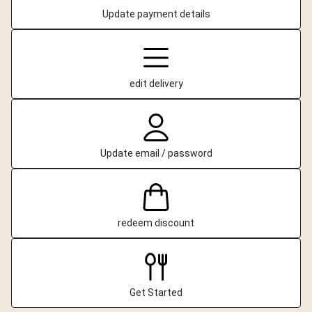
Update payment details
edit delivery
Update email / password
redeem discount
Get Started