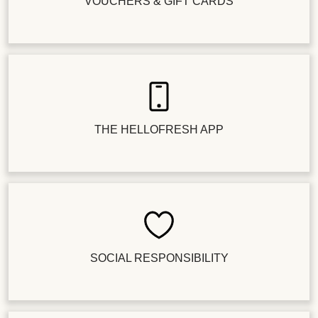
VOUCHERS & GIFT CARDS
THE HELLOFRESH APP
SOCIAL RESPONSIBILITY