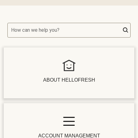
How can we help you?
ABOUT HELLOFRESH
ACCOUNT MANAGEMENT