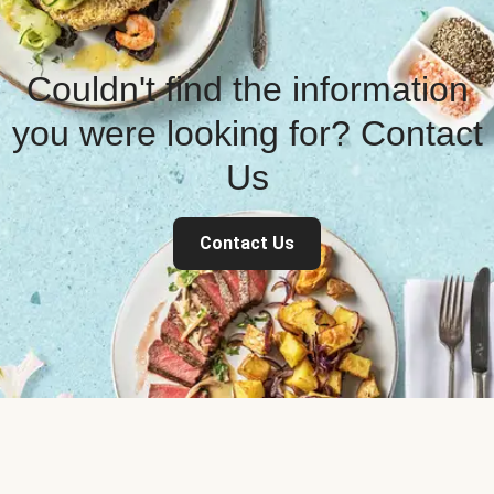
Couldn't find the information
you were looking for? Contact
Us
Contact Us