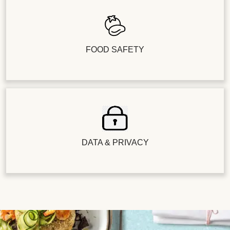
FOOD SAFETY
DATA & PRIVACY