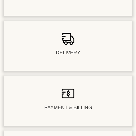
DELIVERY
PAYMENT & BILLING