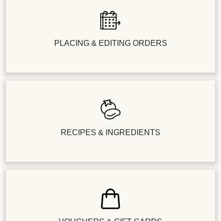
PLACING & EDITING ORDERS
RECIPES & INGREDIENTS