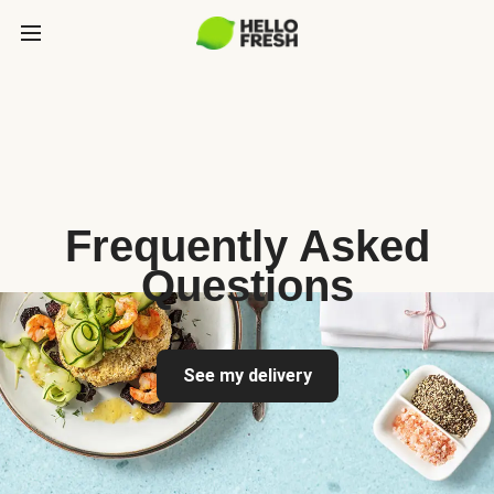
Frequently Asked
Questions
See my delivery