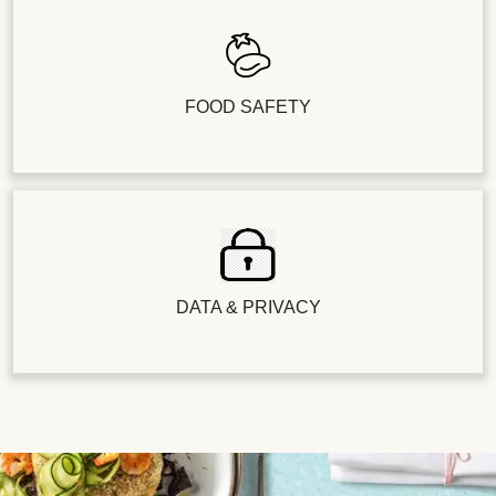
FOOD SAFETY
DATA & PRIVACY