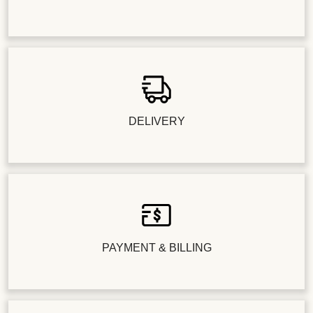
DELIVERY
PAYMENT & BILLING