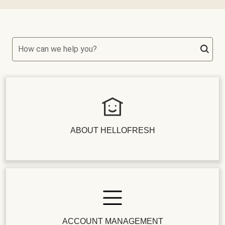
How can we help you?
ABOUT HELLOFRESH
ACCOUNT MANAGEMENT