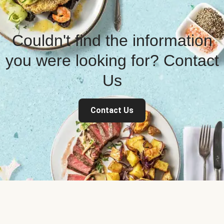
Couldn't find the information
you were looking for? Contact
Us
Contact Us