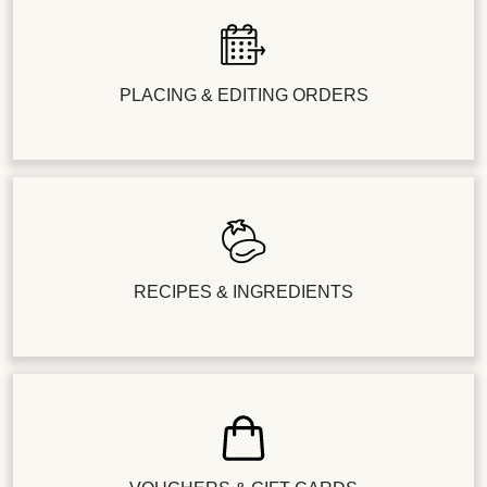
PLACING & EDITING ORDERS
RECIPES & INGREDIENTS