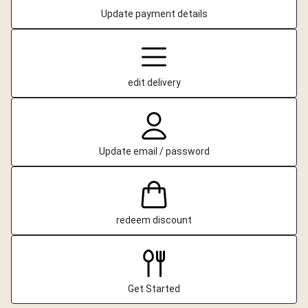
Update payment details
edit delivery
Update email / password
redeem discount
Get Started