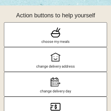
Action buttons to help yourself
choose my meals
change delivery address
change delivery day