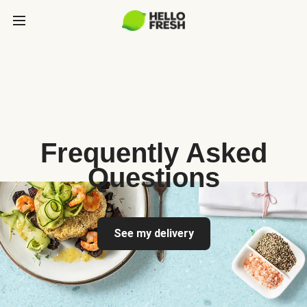
Frequently Asked
Questions
See my delivery