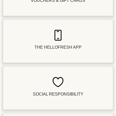
VOUCHERS & GIFT CARDS
THE HELLOFRESH APP
SOCIAL RESPONSIBILITY