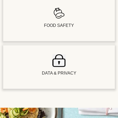
FOOD SAFETY
DATA & PRIVACY