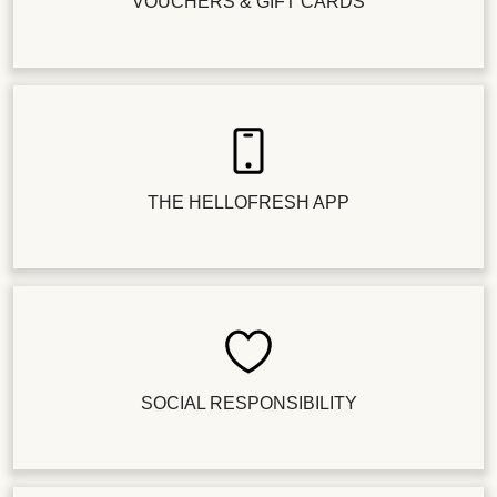
VOUCHERS & GIFT CARDS
THE HELLOFRESH APP
SOCIAL RESPONSIBILITY