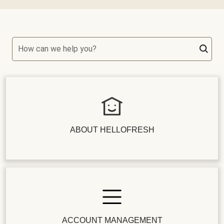
How can we help you?
ABOUT HELLOFRESH
ACCOUNT MANAGEMENT