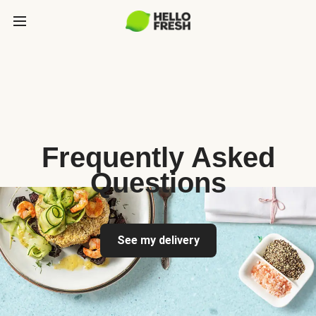
Frequently Asked
Questions
See my delivery