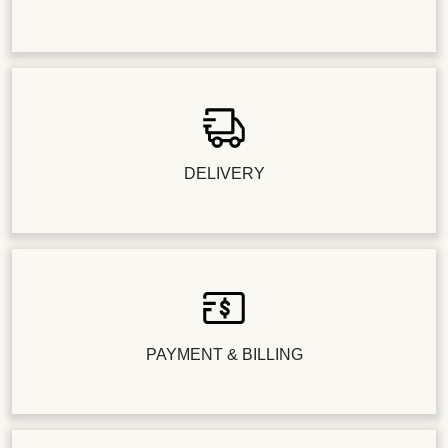
DELIVERY
PAYMENT & BILLING