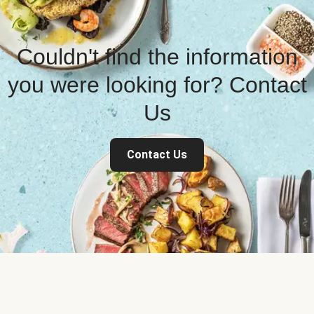
Couldn't find the information
you were looking for? Contact
Us
Contact Us