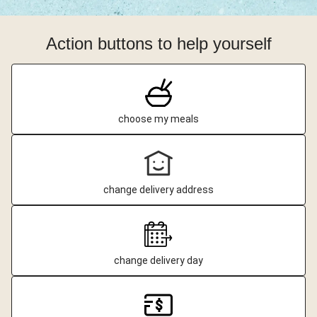
Action buttons to help yourself
choose my meals
change delivery address
change delivery day