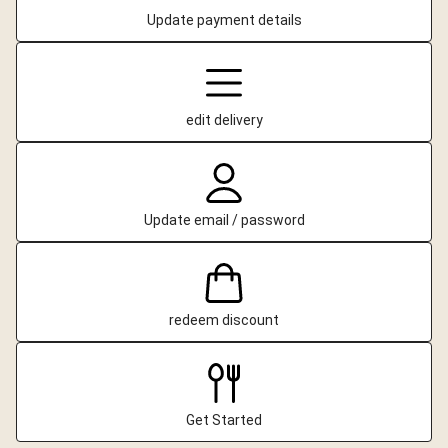
Update payment details
edit delivery
Update email / password
redeem discount
Get Started