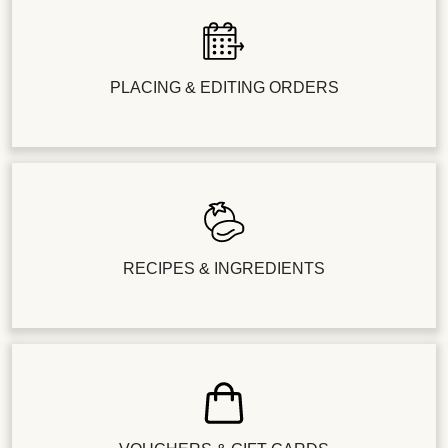
PLACING & EDITING ORDERS
RECIPES & INGREDIENTS