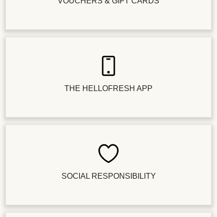
VOUCHERS & GIFT CARDS
THE HELLOFRESH APP
SOCIAL RESPONSIBILITY