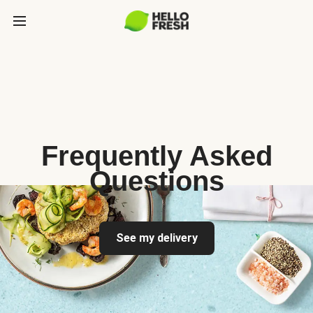
Frequently Asked
Questions
See my delivery