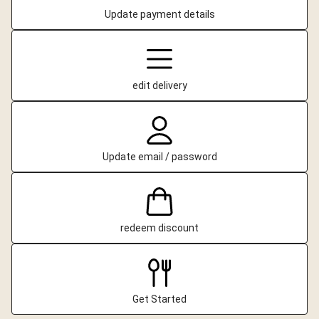
Update payment details
edit delivery
Update email / password
redeem discount
Get Started