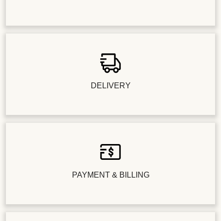
DELIVERY
PAYMENT & BILLING