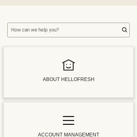
How can we help you?
ABOUT HELLOFRESH
ACCOUNT MANAGEMENT