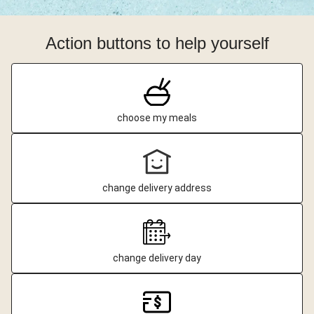
Action buttons to help yourself
choose my meals
change delivery address
change delivery day