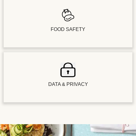
FOOD SAFETY
DATA & PRIVACY