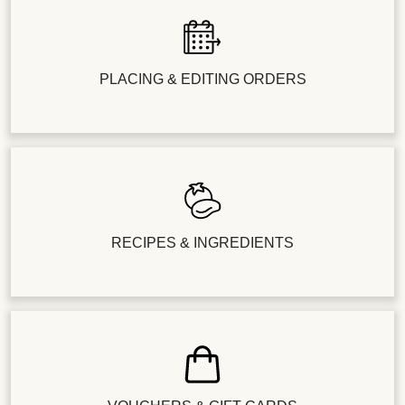
PLACING & EDITING ORDERS
RECIPES & INGREDIENTS