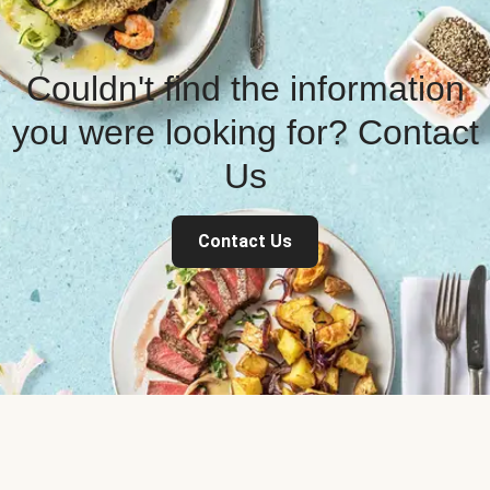
Couldn't find the information
you were looking for? Contact
Us
Contact Us