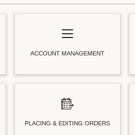
ACCOUNT MANAGEMENT
PLACING & EDITING ORDERS