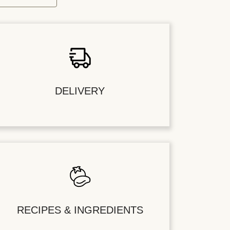
DELIVERY
RECIPES & INGREDIENTS