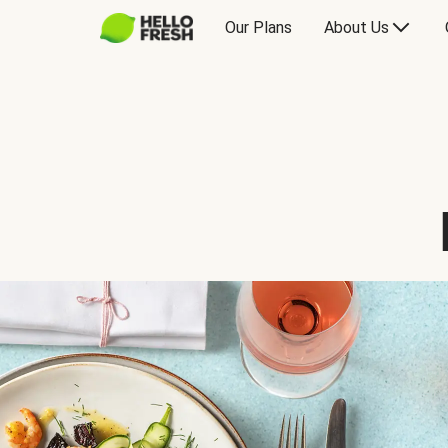
Our Plans
About Us