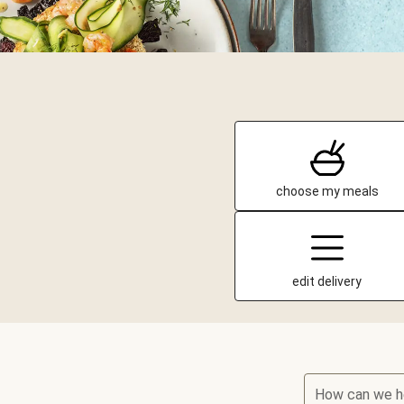
choose my meals
edit delivery
How can we h