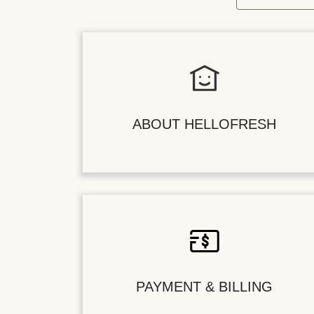
ABOUT HELLOFRESH
PAYMENT & BILLING