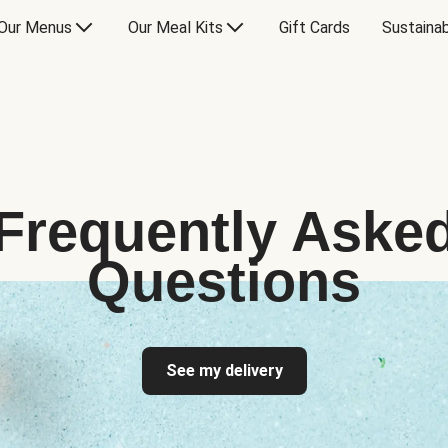
Our Menus
Our Meal Kits
Gift Cards
Sustainab
Frequently Aske
Questions
See my delivery