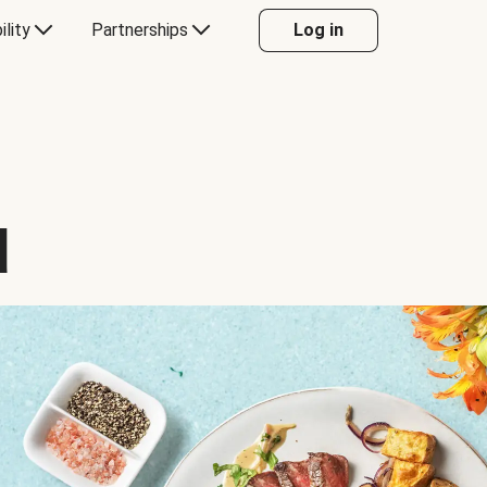
ility
Partnerships
Log in
d