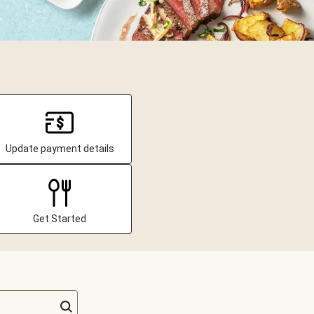
Update payment details
Get Started