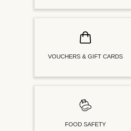
VOUCHERS & GIFT CARDS
FOOD SAFETY