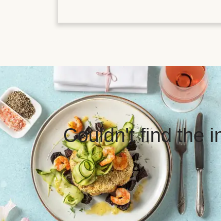
Couldn't find the 