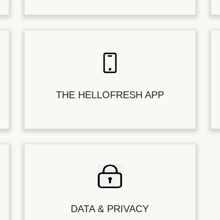
THE HELLOFRESH APP
DATA & PRIVACY