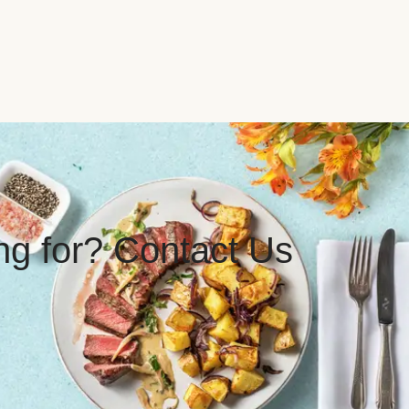
ing for? Contact Us