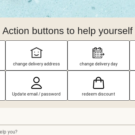
Action buttons to help yourself
change delivery address
change delivery day
Update email / password
redeem discount
elp you?