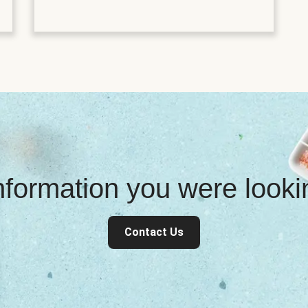
information you were look
Contact Us