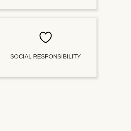
SOCIAL RESPONSIBILITY