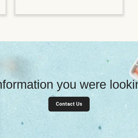
information you were look
Contact Us