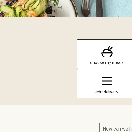
choose my meals
edit delivery
How can we h