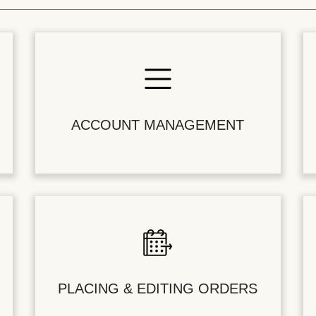
ACCOUNT MANAGEMENT
PLACING & EDITING ORDERS