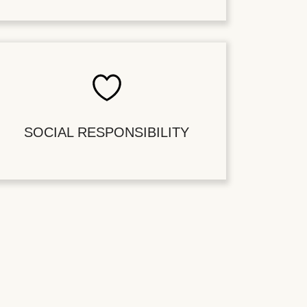
SOCIAL RESPONSIBILITY