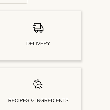
DELIVERY
RECIPES & INGREDIENTS