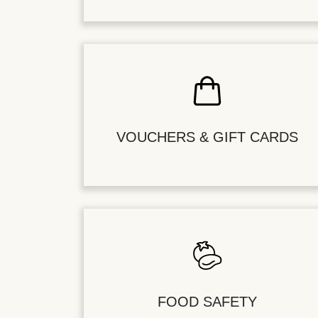
VOUCHERS & GIFT CARDS
FOOD SAFETY