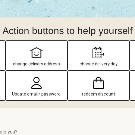
Action buttons to help yourself
change delivery address
change delivery day
Update email / password
redeem discount
elp you?