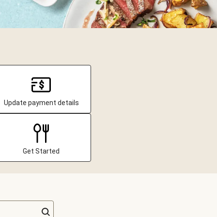
Update payment details
Get Started