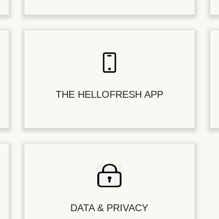
THE HELLOFRESH APP
DATA & PRIVACY