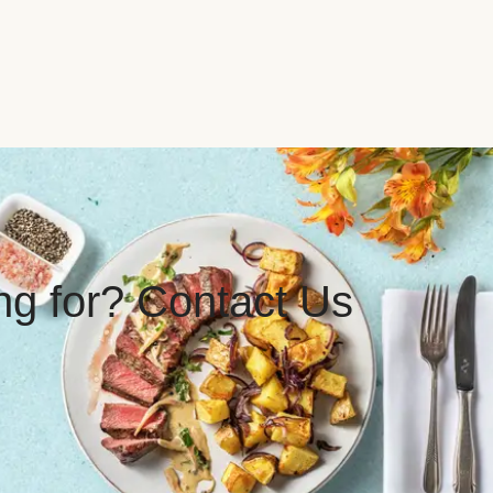
ing for? Contact Us