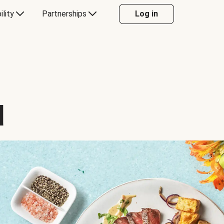
ility
Partnerships
Log in
d