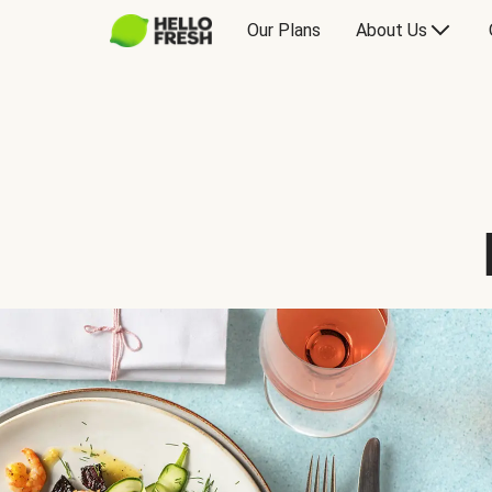
Our Plans
About Us