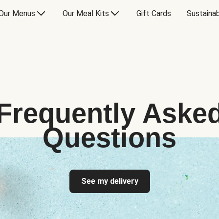
Our Menus
Our Meal Kits
Gift Cards
Sustainab
Frequently Aske
Questions
See my delivery