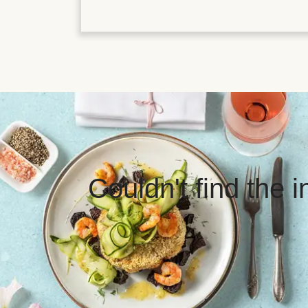
Couldn't find the 