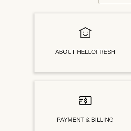
ABOUT HELLOFRESH
PAYMENT & BILLING