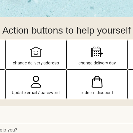
Action buttons to help yourself
change delivery address
change delivery day
Update email / password
redeem discount
elp you?