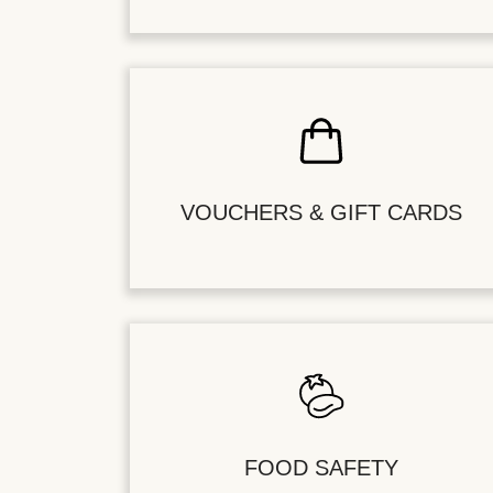
VOUCHERS & GIFT CARDS
FOOD SAFETY