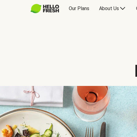
Our Plans
About Us