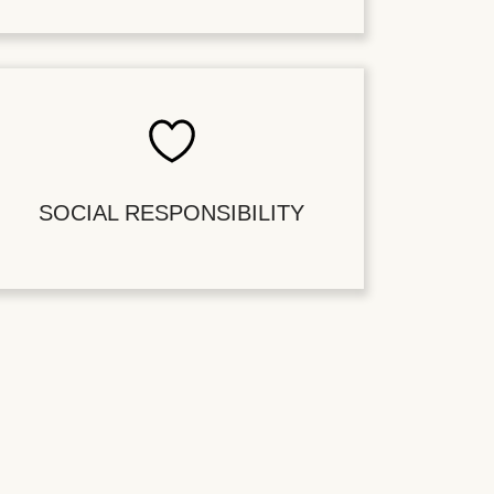
SOCIAL RESPONSIBILITY