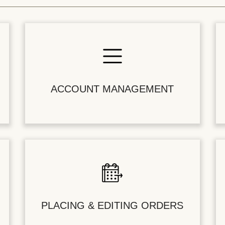
ACCOUNT MANAGEMENT
PLACING & EDITING ORDERS