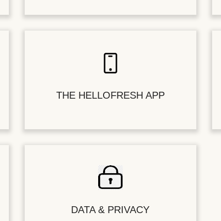
THE HELLOFRESH APP
DATA & PRIVACY