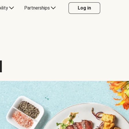
ility
Partnerships
Log in
d