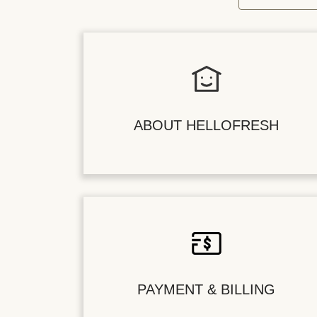
ABOUT HELLOFRESH
PAYMENT & BILLING