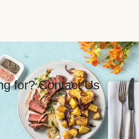
ing for? Contact Us