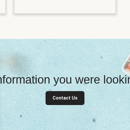
information you were look
Contact Us