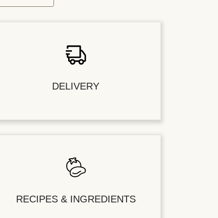
DELIVERY
RECIPES & INGREDIENTS