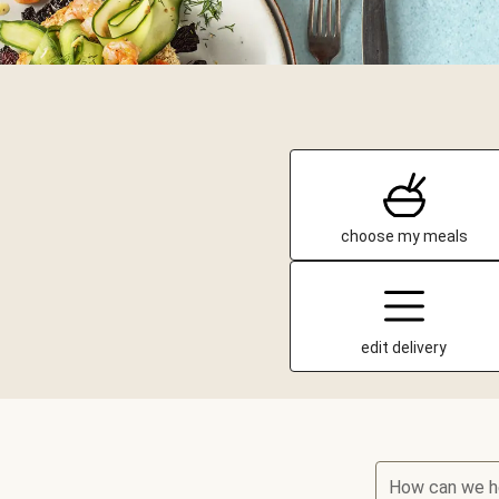
choose my meals
edit delivery
How can we h