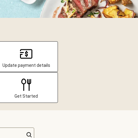
Update payment details
Get Started