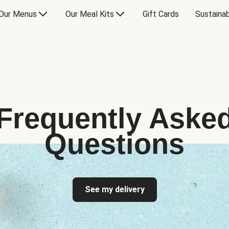
Our Menus
Our Meal Kits
Gift Cards
Sustainab
Frequently Aske
Questions
See my delivery