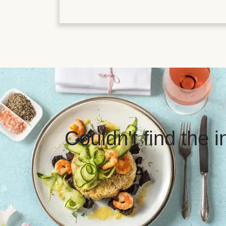
Couldn't find the 