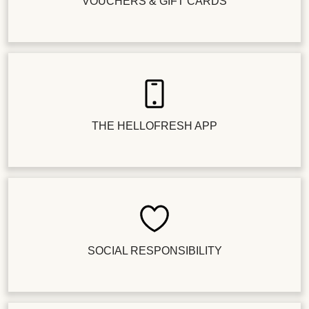
VOUCHERS & GIFT CARDS
THE HELLOFRESH APP
SOCIAL RESPONSIBILITY