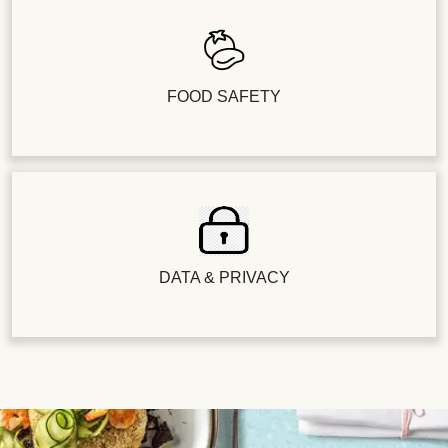
FOOD SAFETY
DATA & PRIVACY