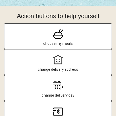
Action buttons to help yourself
choose my meals
change delivery address
change delivery day