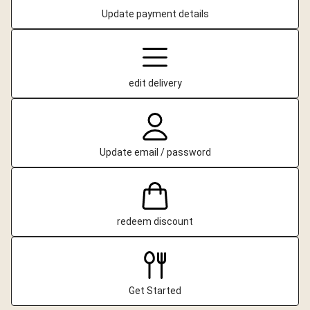
Update payment details
edit delivery
Update email / password
redeem discount
Get Started