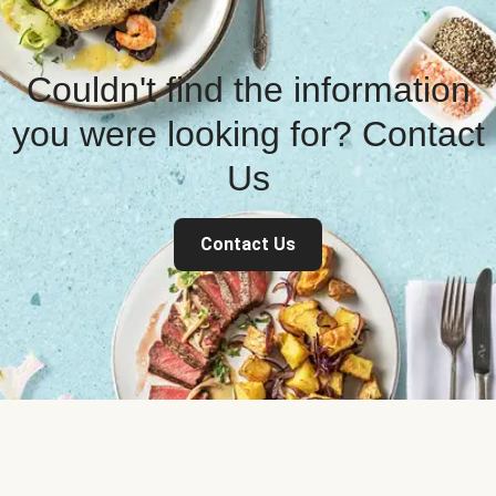
Couldn't find the information
you were looking for? Contact
Us
Contact Us