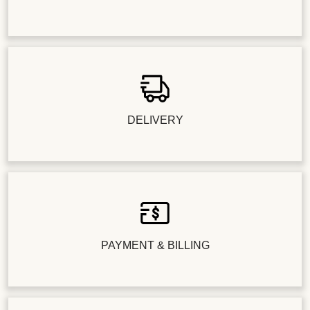
DELIVERY
PAYMENT & BILLING