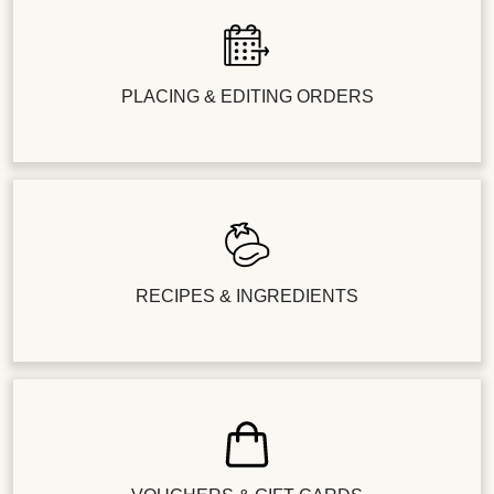
PLACING & EDITING ORDERS
RECIPES & INGREDIENTS