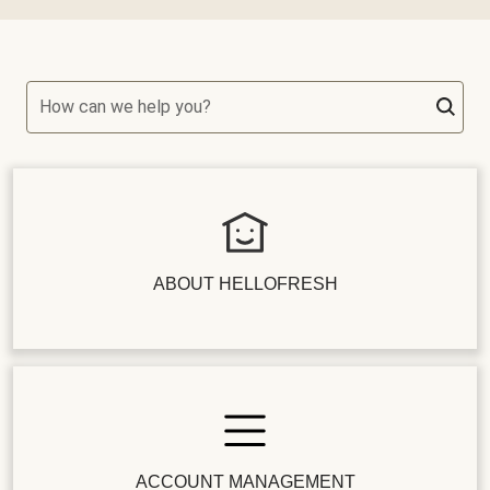
How can we help you?
ABOUT HELLOFRESH
ACCOUNT MANAGEMENT