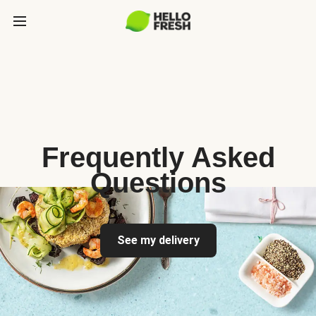
Frequently Asked
Questions
See my delivery