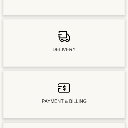
DELIVERY
PAYMENT & BILLING