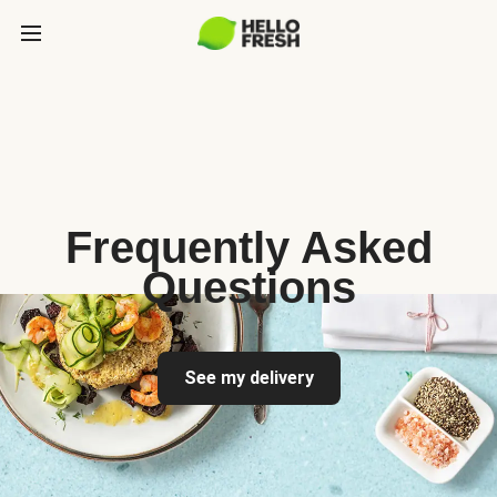
Frequently Asked
Questions
See my delivery