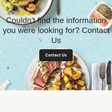
Couldn't find the information
you were looking for? Contact
Us
Contact Us