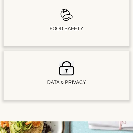
FOOD SAFETY
DATA & PRIVACY