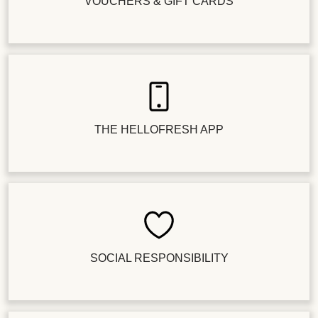
VOUCHERS & GIFT CARDS
THE HELLOFRESH APP
SOCIAL RESPONSIBILITY