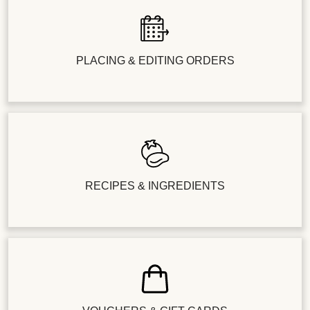
PLACING & EDITING ORDERS
RECIPES & INGREDIENTS