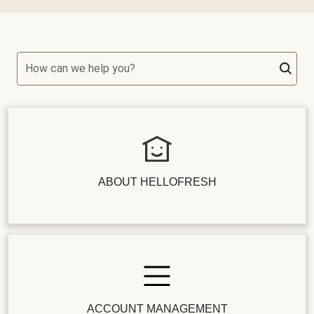
How can we help you?
ABOUT HELLOFRESH
ACCOUNT MANAGEMENT