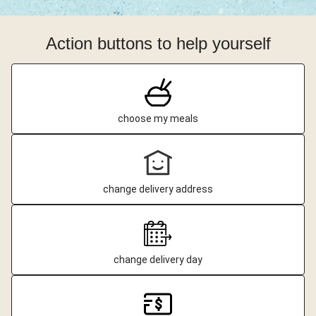
Action buttons to help yourself
choose my meals
change delivery address
change delivery day