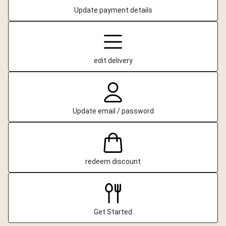
Update payment details
edit delivery
Update email / password
redeem discount
Get Started